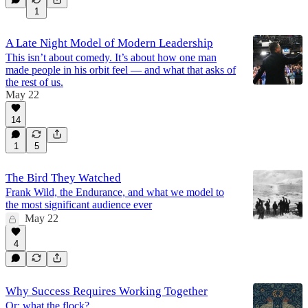
1
A Late Night Model of Modern Leadership
This isn’t about comedy. It’s about how one man
made people in his orbit feel — and what that asks of
the rest of us.
May 22
14
1
5
The Bird They Watched
Frank Wild, the Endurance, and what we model to
the most significant audience ever
May 22
4
Why Success Requires Working Together
Or: what the flock?