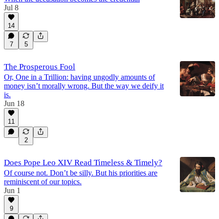
Jul 8
14
7
5
The Prosperous Fool
Or, One in a Trillion: having ungodly amounts of
money isn’t morally wrong. But the way we deify it
is.
Jun 18
11
2
Does Pope Leo XIV Read Timeless & Timely?
Of course not. Don’t be silly. But his priorities are
reminiscent of our topics.
Jun 1
9