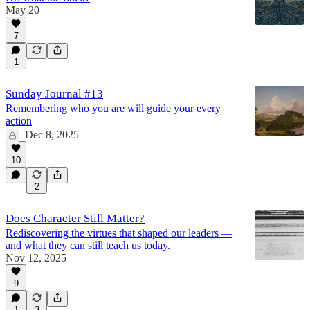
May 20
7
1
Sunday Journal #13
Remembering who you are will guide your every
action
Dec 8, 2025
10
2
Does Character Still Matter?
Rediscovering the virtues that shaped our leaders —
and what they can still teach us today.
Nov 12, 2025
9
1
3