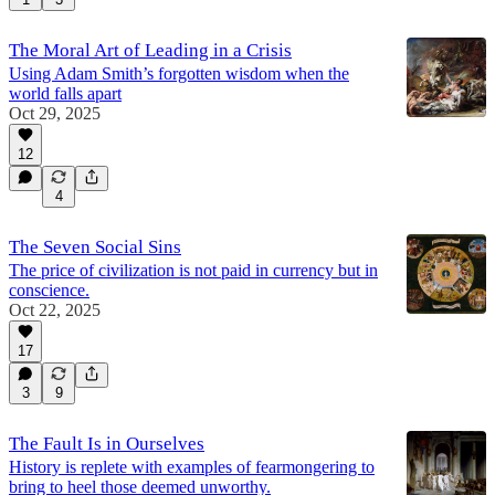
The Moral Art of Leading in a Crisis
Using Adam Smith’s forgotten wisdom when the
world falls apart
Oct 29, 2025
12
4
The Seven Social Sins
The price of civilization is not paid in currency but in
conscience.
Oct 22, 2025
17
3
9
The Fault Is in Ourselves
History is replete with examples of fearmongering to
bring to heel those deemed unworthy.