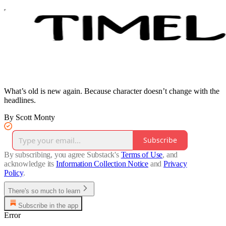
What’s old is new again. Because character doesn’t change with the
headlines.
By Scott Monty
Subscribe
By subscribing, you agree Substack's
Terms of Use
, and
acknowledge its
Information Collection Notice
and
Privacy
Policy
.
There's so much to learn
Subscribe in the app
Error