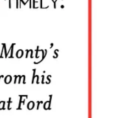
essional interests
.”