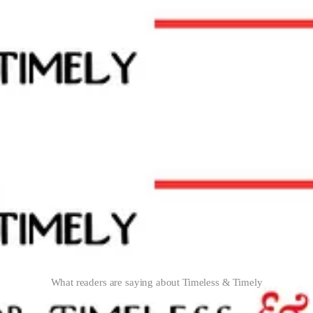
What readers are saying about Timeless & Timely