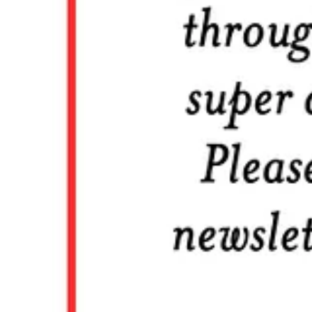
And I like to think we’re doing that here — helping you become a bet
Ampersand Guild members get:
🔗 Weekly roundup of timeless & timely content to help expand your 
🖋️ The edition of
Sunday Journal
to start your week our right with a 
🕔 A fortnightly weekend newsletter called
Off the Clock
, focused on
🏛️ Access to the full archives plus additional essays that I may want 
🎙️ Extended conversations from the
Timeless Leadership
podcast
💬 Exclusive access to group chats, where you can engage with other 
❤️ The satisfaction that you’re helping to grow the next generation of
All of this for just
$60 a year
! Think about what you spend five do
that to you.