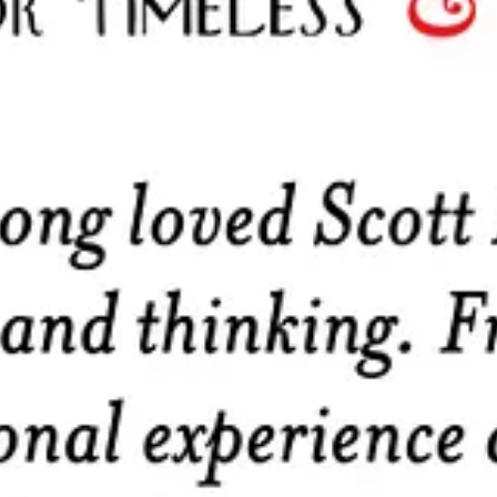
ons they subscribe to.
ed
persand Guild
med for
mutual aid and protection and for the furtherance of their prof