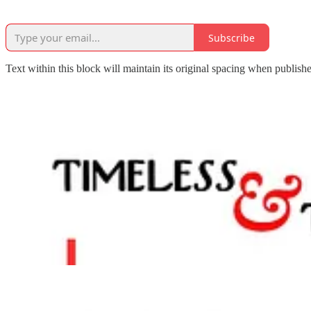
Subscribe
Text within this block will maintain its original spacing when publish