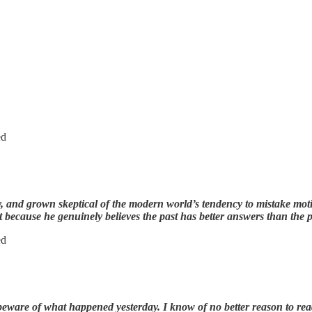
ed
y, and grown skeptical of the modern world’s tendency to mistake moti
t because he genuinely believes the past has better answers than the pr
ed
ware of what happened yesterday. I know of no better reason to read 