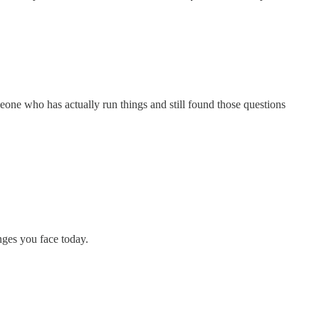
meone who has actually run things and still found those questions
nges you face today.