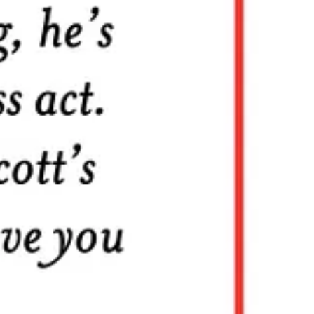
alues that have mattered throughout human history.
rs
are
communicators
rom Five Below? Surely the wisdom of the ages is worth at least