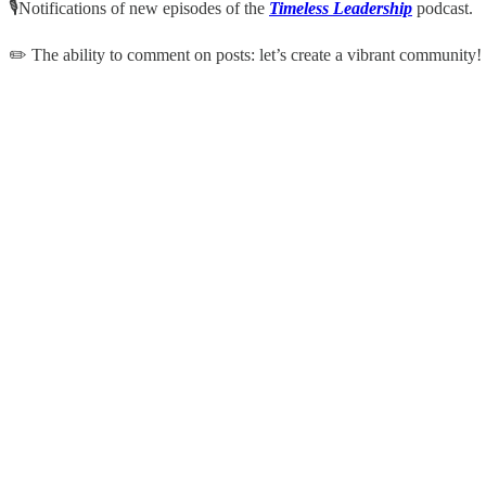
🎙Notifications of new episodes of the
Timeless Leadership
podcast.
✏️ The ability to comment on posts: let’s create a vibrant community!