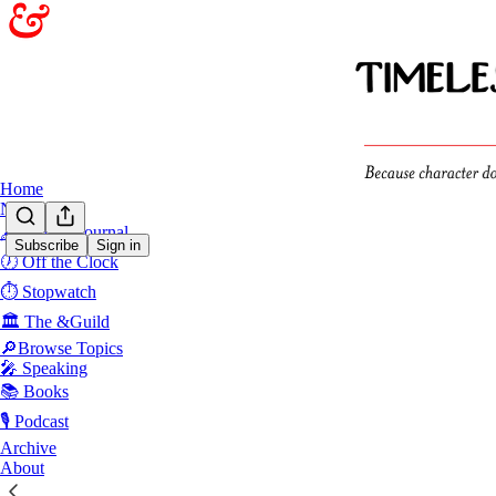
Home
Notes
🖋️Sunday Journal
Subscribe
Sign in
🕖 Off the Clock
⏱️ Stopwatch
🏛️ The &Guild
🔎Browse Topics
🎤 Speaking
📚 Books
🎙️ Podcast
Archive
About