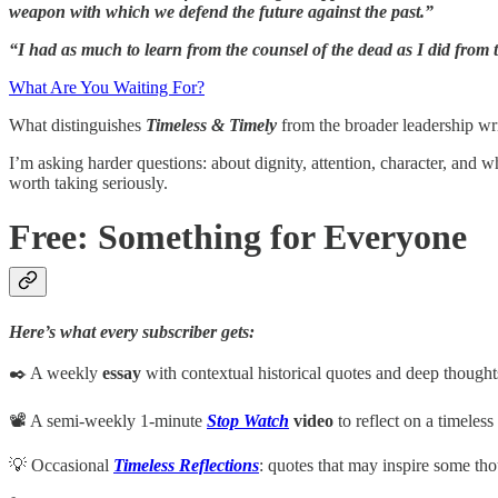
weapon with which we defend the future against the past.”
“I had as much to learn from the counsel of the dead as I did from t
What Are You Waiting For?
What distinguishes
Timeless & Timely
from the broader leadership wri
I’m asking harder questions: about dignity, attention, character, and 
worth taking seriously.
Free: Something for Everyone
Here’s what every subscriber gets:
✒️ A weekly
essay
with contextual historical quotes and deep though
📽️ A semi-weekly 1-minute
Stop Watch
video
to reflect on a timeless
💡 Occasional
Timeless Reflections
: quotes that may inspire some tho