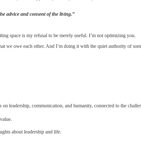
he advice and consent of the living.”
ting space is my refusal to be merely useful. I’m not optimizing you.
what we owe each other. And I’m doing it with the quiet authority of so
ts on leadership, communication, and humanity, connected to the challe
 value.
ughts about leadership and life.