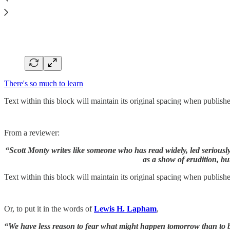
There's so much to learn
Text within this block will maintain its original spacing when publish
From a reviewer:
“Scott Monty writes like someone who has read widely, led seriousl
as a show of erudition, bu
Text within this block will maintain its original spacing when publish
Or, to put it in the words of
Lewis H. Lapham
,
“We have less reason to fear what might happen tomorrow than to be