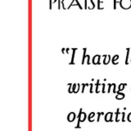
All subscribers can customize their settings to determine which secti
Check your settings
Text within this block will maintain its original spacing when publish
Premium Subscription: The Am
Historically, a guild is “
an association of craftsmen or merchants for