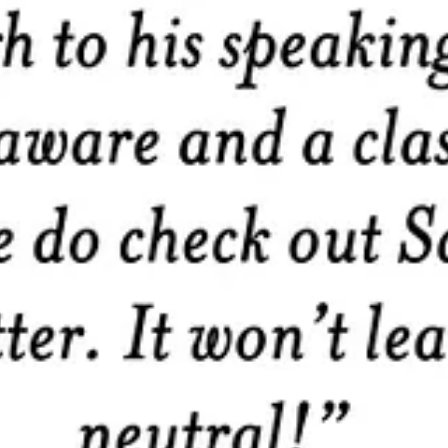
ter communicator, a better leader, and a better human by focusing on v
thinking
timeless bit of advice or insight.
 language and history. For the
word nerds
among us — because
leade
to share with you
readers and share your perspectives
 values-driven leaders!
llars on each month. A visit and a half to Starbucks? Something f