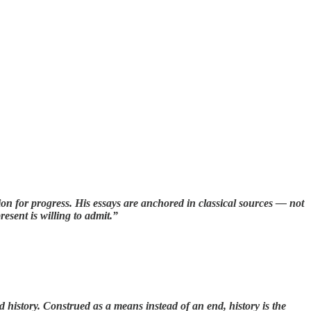
on for progress. His essays are anchored in classical sources — not
esent is willing to admit.”
history. Construed as a means instead of an end, history is the