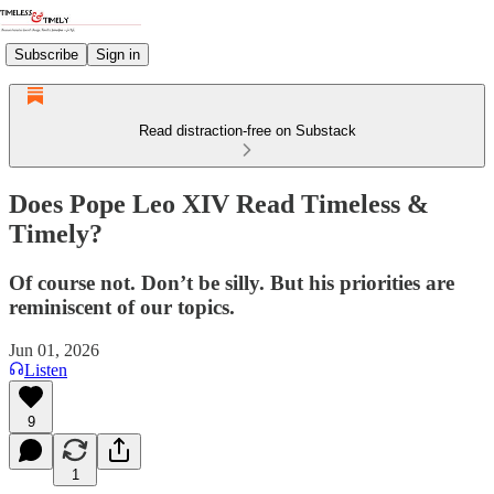
Subscribe
Sign in
Read distraction-free on Substack
Does Pope Leo XIV Read Timeless &
Timely?
Of course not. Don’t be silly. But his priorities are
reminiscent of our topics.
Jun 01, 2026
Listen
9
1