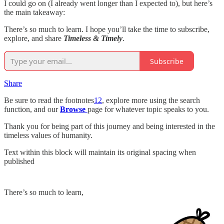
I could go on (I already went longer than I expected to), but here’s
the main takeaway:
There’s so much to learn. I hope you’ll take the time to subscribe,
explore, and share
Timeless & Timely
.
Subscribe
Share
Be sure to read the footnotes
12
, explore more using the search
function, and our
Browse
page for whatever topic speaks to you.
Thank you for being part of this journey and being interested in the
timeless values of humanity.
Text within this block will maintain its original spacing when
published
There’s so much to learn,