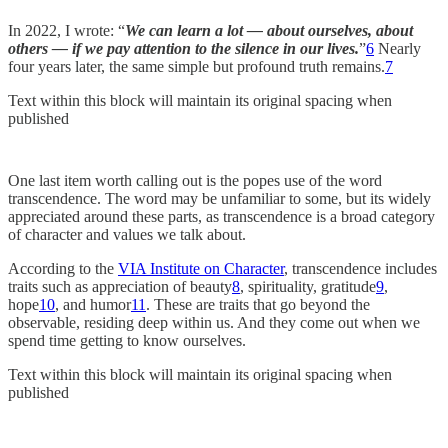
In 2022, I wrote: “
We can learn a lot — about ourselves, about
others — if we pay attention to the silence in our lives.
”
6
Nearly
four years later, the same simple but profound truth remains.
7
Text within this block will maintain its original spacing when
published
One last item worth calling out is the popes use of the word
transcendence. The word may be unfamiliar to some, but its widely
appreciated around these parts, as transcendence is a broad category
of character and values we talk about.
According to the
VIA Institute on Character
, transcendence includes
traits such as appreciation of beauty
8
, spirituality, gratitude
9
,
hope
10
, and humor
11
. These are traits that go beyond the
observable, residing deep within us. And they come out when we
spend time getting to know ourselves.
Text within this block will maintain its original spacing when
published