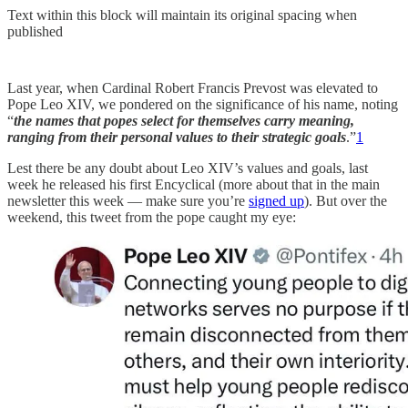
Text within this block will maintain its original spacing when
published
Last year, when Cardinal Robert Francis Prevost was elevated to
Pope Leo XIV, we pondered on the significance of his name, noting
“
the names that popes select for themselves carry meaning,
ranging from their personal values to their strategic goals
.”
1
Lest there be any doubt about Leo XIV’s values and goals, last
week he released his first Encyclical (more about that in the main
newsletter this week — make sure you’re
signed up
). But over the
weekend, this tweet from the pope caught my eye: