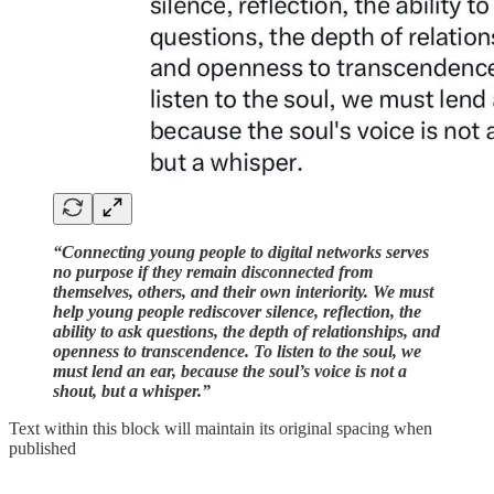
“Connecting young people to digital networks serves
no purpose if they remain disconnected from
themselves, others, and their own interiority. We must
help young people rediscover silence, reflection, the
ability to ask questions, the depth of relationships, and
openness to transcendence. To listen to the soul, we
must lend an ear, because the soul’s voice is not a
shout, but a whisper.”
Text within this block will maintain its original spacing when
published