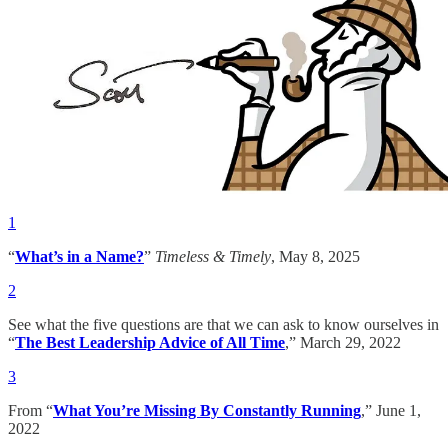
1
“
What’s in a Name?
”
Timeless & Timely
, May 8, 2025
2
See what the five questions are that we can ask to know ourselves in
“
The Best Leadership Advice of All Time
,” March 29, 2022
3
From “
What You’re Missing By Constantly Running
,” June 1,
2022