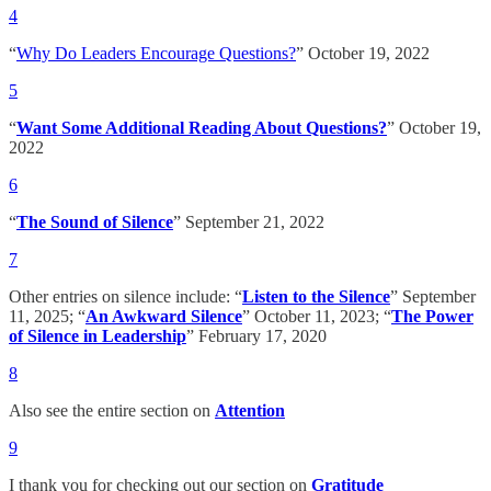
4
“
Why Do Leaders Encourage Questions?
” October 19, 2022
5
“
Want Some Additional Reading About Questions?
” October 19,
2022
6
“
The Sound of Silence
” September 21, 2022
7
Other entries on silence include: “
Listen to the Silence
” September
11, 2025; “
An Awkward Silence
” October 11, 2023; “
The Power
of Silence in Leadership
” February 17, 2020
8
Also see the entire section on
Attention
9
I thank you for checking out our section on
Gratitude