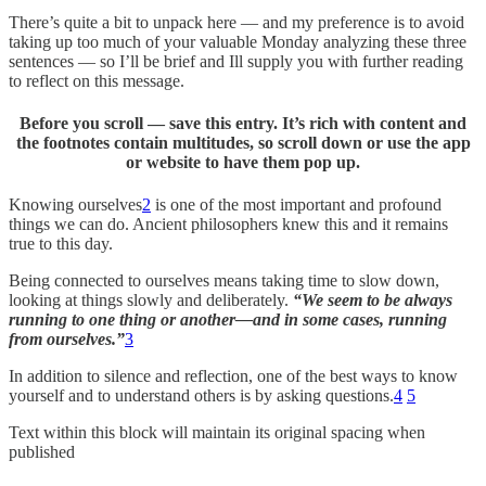
There’s quite a bit to unpack here — and my preference is to avoid
taking up too much of your valuable Monday analyzing these three
sentences — so I’ll be brief and Ill supply you with further reading
to reflect on this message.
Before you scroll — save this entry. It’s rich with content and
the footnotes contain multitudes, so scroll down or use the app
or website to have them pop up.
Knowing ourselves
2
is one of the most important and profound
things we can do. Ancient philosophers knew this and it remains
true to this day.
Being connected to ourselves means taking time to slow down,
looking at things slowly and deliberately.
“We seem to be always
running to one thing or another—and in some cases, running
from ourselves.”
3
In addition to silence and reflection, one of the best ways to know
yourself and to understand others is by asking questions.
4
5
Text within this block will maintain its original spacing when
published