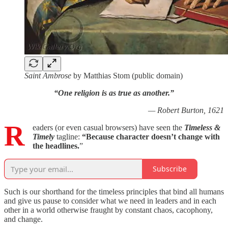
Saint Ambrose
by Matthias Stom (public domain)
“One religion is as true as another.”
— Robert Burton, 1621
R
eaders (or even casual browsers) have seen the
Timeless &
Timely
tagline:
“Because
character doesn’t change with
the headlines.
”
Subscribe
Such is our shorthand for the timeless principles that bind all humans
and give us pause to consider what we need in leaders and in each
other in a world otherwise fraught by constant chaos, cacophony,
and change.