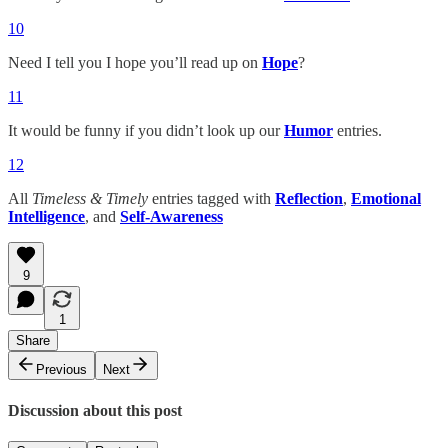
10
Need I tell you I hope you’ll read up on
Hope
?
11
It would be funny if you didn’t look up our
Humor
entries.
12
All
Timeless & Timely
entries tagged with
Reflection
,
Emotional
Intelligence
, and
Self-Awareness
9
1
Share
Previous
Next
Discussion about this post