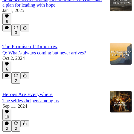
a plan for leading with hope
Jan 1, 2025
8
3
The Promise of Tomorrow
Q: What’s always coming but never arrives?
Oct 2, 2024
6
2
Heroes Are Everywhere
The selfless helpers among us
Sep 11, 2024
10
2
2