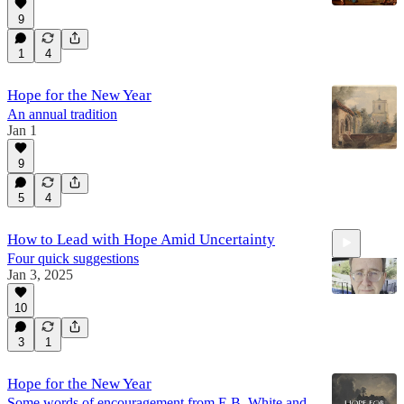
9
1
4
Hope for the New Year
An annual tradition
Jan 1
9
5
4
How to Lead with Hope Amid Uncertainty
Four quick suggestions
Jan 3, 2025
10
3
1
0:58
Hope for the New Year
Some words of encouragement from E.B. White and