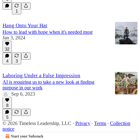
1
Hang Onto Your Hat
How to lead with hope when it's needed most
Jan 3, 2024
32
4
3
Laboring Under a False Impression
AI is requiring us to take a new look at finding
purpose in our work
Sep 6, 2023
8
5
© 2026 Timeless Leadership, LLC
·
Privacy
∙
Terms
∙
Collection
notice
Start your Substack