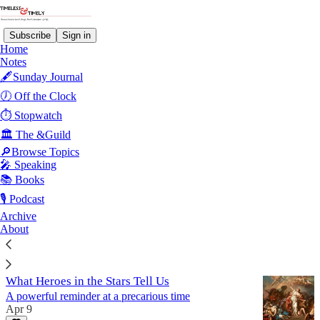
Subscribe
Sign in
Home
Notes
🖋️Sunday Journal
Hope
🕖 Off the Clock
⏱️ Stopwatch
🏛️ The &Guild
Latest
Top
Discussions
🔎Browse Topics
🎤 Speaking
Sunday Journal #24
📚 Books
Accountability, hope, and courage under uncertainty.
🎙️ Podcast
Jun 7
Archive
About
6
What Heroes in the Stars Tell Us
A powerful reminder at a precarious time
Apr 9