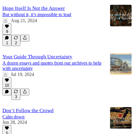
Hope Itself Is Not the Answer
But without it, it’s impossible to lead
Aug 21, 2024
9
1
2
Your Guide Through Uncertainty
A dozen essays and quotes from our archives to help
with uncertainty
Jul 19, 2024
10
3
Don’t Follow the Crowd
Calm down
Jun 28, 2024
5