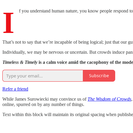
I
f you understand human nature, you know people respond to
That’s not to say that we’re incapable of being logical; just that our gu
Individually, we may be nervous or uncertain. But crowds induce pan
Timeless & Timely
is a calm voice amid the cacophony of the mod
Subscribe
Refer a friend
While James Surowiecki may convince us of
The Wisdom of Crowds
online, spurred on by any number of things.
Text within this block will maintain its original spacing when publish