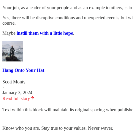
Your job, as a leader of your people and as an example to others, is t
Yes, there will be disruptive conditions and unexpected events, but w
course.
Maybe
instill them with a little hope
.
Hang Onto Your Hat
Scott Monty
·
January 3, 2024
Read full story
Text within this block will maintain its original spacing when publish
Know who you are. Stay true to your values. Never waver.