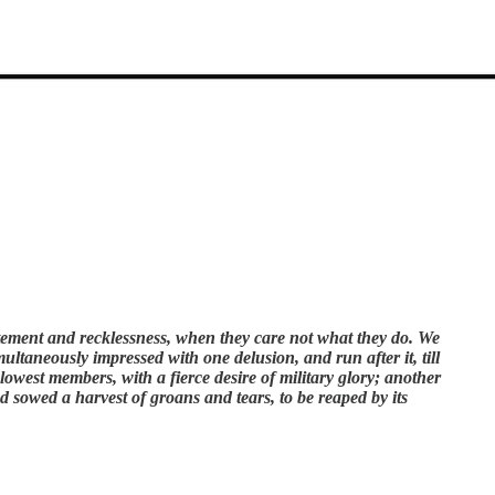
xcitement and recklessness, when they care not what they do. We
ltaneously impressed with one delusion, and run after it, till
 lowest members, with a fierce desire of military glory; another
d sowed a harvest of groans and tears, to be reaped by its