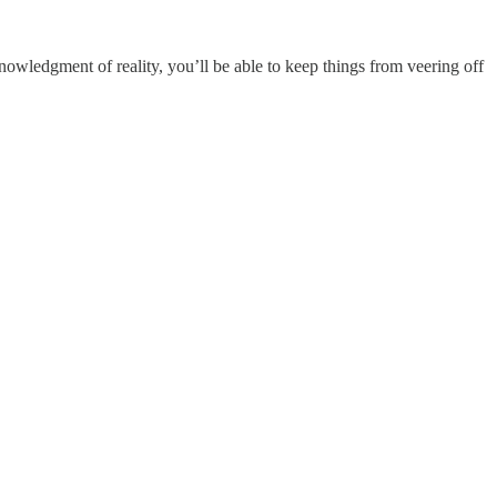
nowledgment of reality, you’ll be able to keep things from veering off