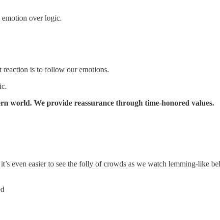
 emotion over logic.
t reaction is to follow our emotions.
ic.
ern world. We provide reassurance through time-honored values.
, it’s even easier to see the folly of crowds as we watch lemming-like b
ed