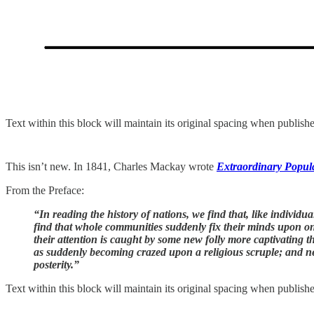
Text within this block will maintain its original spacing when publish
This isn’t new. In 1841, Charles Mackay wrote
Extraordinary Popul
From the Preface:
“In reading the history of nations, we find that, like individ
find that whole communities suddenly fix their minds upon one 
their attention is caught by some new folly more captivating th
as suddenly becoming crazed upon a religious scruple; and neit
posterity.”
Text within this block will maintain its original spacing when publish