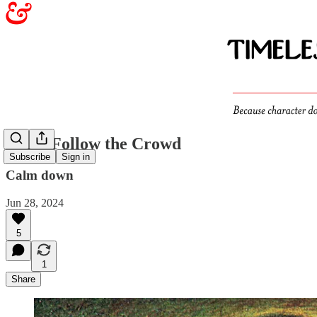
Don’t Follow the Crowd
Subscribe
Sign in
Calm down
Jun 28, 2024
5
1
Share