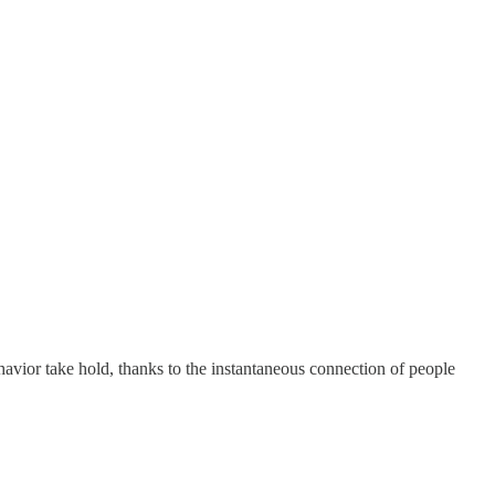
ehavior take hold, thanks to the instantaneous connection of people