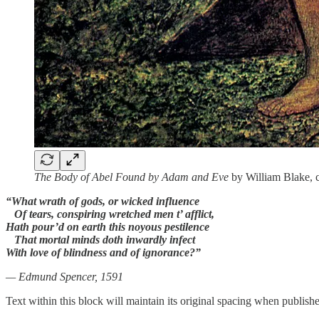
The Body of Abel Found by Adam and Eve
by William Blake, c
“What wrath of gods, or wicked influence
Of tears, conspiring wretched men t’ afflict,
Hath pour’d on earth this noyous pestilence
That mortal minds doth inwardly infect
With love of blindness and of ignorance?”
— Edmund Spencer, 1591
Text within this block will maintain its original spacing when publish