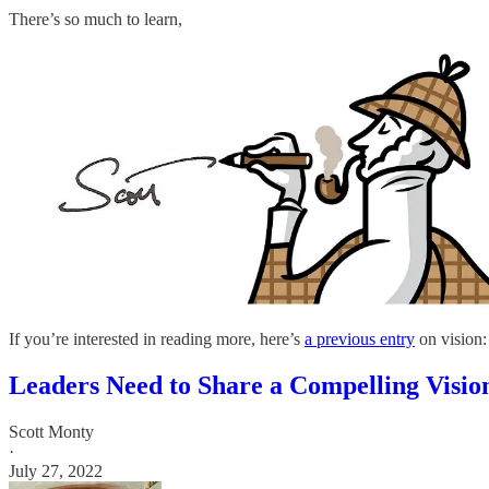
There’s so much to learn,
If you’re interested in reading more, here’s
a previous entry
on vision:
Leaders Need to Share a Compelling Visio
Scott Monty
·
July 27, 2022