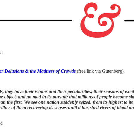
ed
ar Delusions & the Madness of Crowds
(free link via Gutenberg).
uals, they have their whims and their peculiarities; their seasons of e
object, and go mad in its pursuit; that millions of people become simu
an the first. We see one nation suddenly seized, from its highest to its
her of them recovering its senses until it has shed rivers of blood an
ed