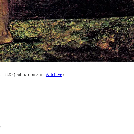
. 1825 (public domain -
Artchive
)
ed