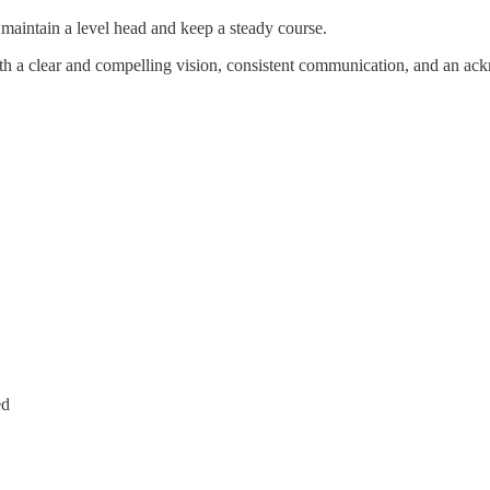
o maintain a level head and keep a steady course.
ith a clear and compelling vision, consistent communication, and an ack
ed