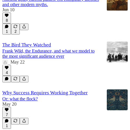
and other modern myths.
Jun 10
8
1
2
The Bird They Watched
Frank Wild, the Endurance, and what we model to
the most significant audience ever
May 22
4
Why Success Requires Working Together
Or: what the flock?
May 20
7
1