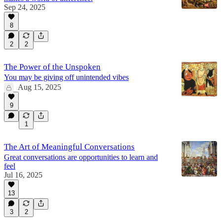
Sep 24, 2025
8
2
2
The Power of the Unspoken
You may be giving off unintended vibes
Aug 15, 2025
9
1
The Art of Meaningful Conversations
Great conversations are opportunities to learn and
feel
Jul 16, 2025
13
3
2