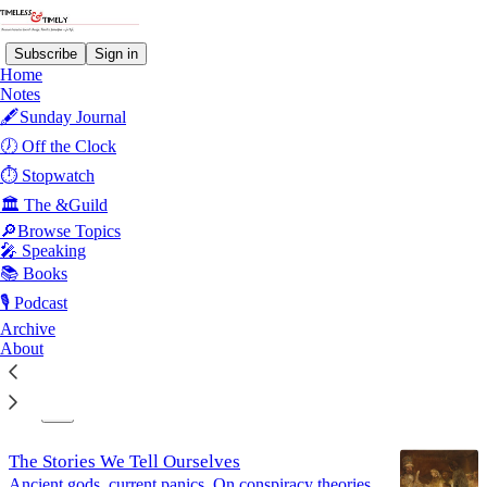
Subscribe
Sign in
Home
Notes
🖋️Sunday Journal
Communication
🕖 Off the Clock
⏱️ Stopwatch
🏛️ The &Guild
Latest
Top
Discussions
🔎Browse Topics
🎤 Speaking
Common Sense at 250
📚 Books
Sentences held an army together once. It's worth
🎙️ Podcast
asking what they hold together now.
Archive
Jul 4
About
10
1
The Stories We Tell Ourselves
Ancient gods, current panics. On conspiracy theories