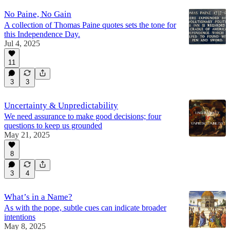
No Paine, No Gain
A collection of Thomas Paine quotes sets the tone for
this Independence Day.
Jul 4, 2025
11
3
3
Uncertainty & Unpredictability
We need assurance to make good decisions; four
questions to keep us grounded
May 21, 2025
8
3
4
What’s in a Name?
As with the pope, subtle cues can indicate broader
intentions
May 8, 2025