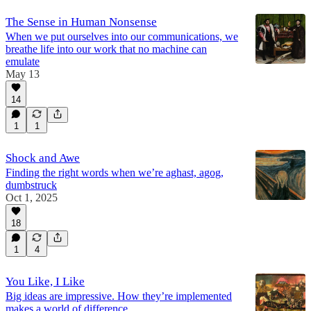
The Sense in Human Nonsense
When we put ourselves into our communications, we
breathe life into our work that no machine can
emulate
May 13
14
1
1
Shock and Awe
Finding the right words when we’re aghast, agog,
dumbstruck
Oct 1, 2025
18
1
4
You Like, I Like
Big ideas are impressive. How they’re implemented
makes a world of difference.