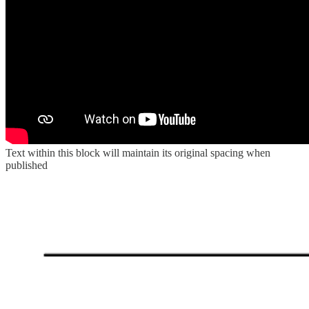
Text within this block will maintain its original spacing when
published