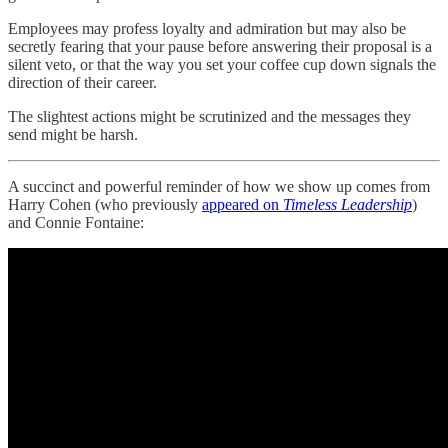
Employees may profess loyalty and admiration but may also be
secretly fearing that your pause before answering their proposal is a
silent veto, or that the way you set your coffee cup down signals the
direction of their career.
The slightest actions might be scrutinized and the messages they
send might be harsh.
A succinct and powerful reminder of how we show up comes from
Harry Cohen (who previously
appeared on
Timeless Leadership
)
and Connie Fontaine: