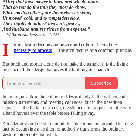
“They that have power to hurt, and will do none.
That do not do the thin they most do show,
Who, moving others, are themselves as stone,
Unmoved, cold, and to temptation slow;
They rightly do inherit heaven’s graces,
And husband natures riches from expense.”
—William Shakespeare, 1609
I
n my last reflections on power and culture, I noted the
necessity of process
— the architecture of a common purpose.
But brick and mortar alone do not make the temple; it is the living
presence of the clergy that gives the building its character.
Subscribe
In an organization, the culture resides not only in the written codes,
mission statements, and meeting cadences, but in the unwritten
signals — the flicker of an eye, the silence after a question, the way
a hand hovers over the table before falling away.
A leader does not need to pound the table to inspire dread. The mere
fact of occupying a position of authority transforms the ordinary
gesture into a potential edict.