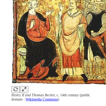
Henry II and Thomas Becket
, c. 14th century (public
domain -
Wikimedia Commons
)