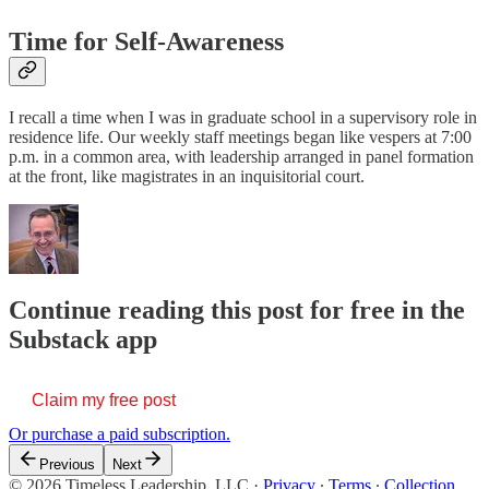
Time for Self-Awareness
I recall a time when I was in graduate school in a supervisory role in
residence life. Our weekly staff meetings began like vespers at 7:00
p.m. in a common area, with leadership arranged in panel formation
at the front, like magistrates in an inquisitorial court.
Continue reading this post for free in the
Substack app
Claim my free post
Or purchase a paid subscription.
Previous
Next
© 2026 Timeless Leadership, LLC
·
Privacy
∙
Terms
∙
Collection