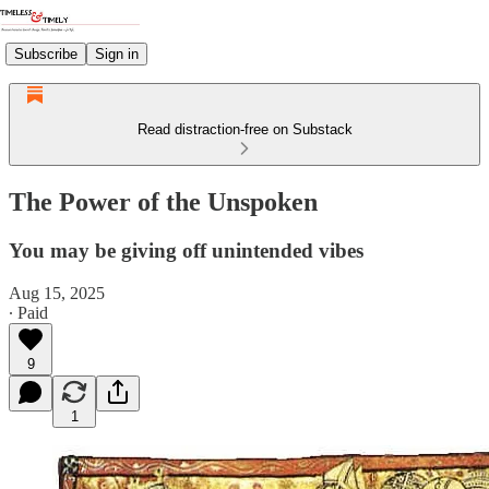
Subscribe
Sign in
Read distraction-free on Substack
The Power of the Unspoken
You may be giving off unintended vibes
Aug 15, 2025
∙ Paid
9
1