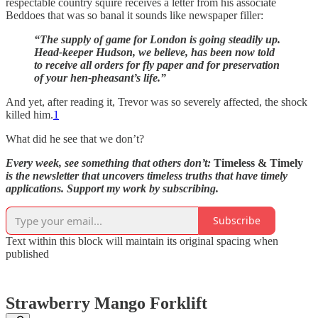
respectable country squire receives a letter from his associate
Beddoes that was so banal it sounds like newspaper filler:
“The supply of game for London is going steadily up.
Head-keeper Hudson, we believe, has been now told
to receive all orders for fly paper and for preservation
of your hen-pheasant’s life.”
And yet, after reading it, Trevor was so severely affected, the shock
killed him.
1
What did he see that we don’t?
Every week, see something that others don’t:
Timeless & Timely
is the newsletter that uncovers timeless truths that have timely
applications. Support my work by subscribing.
Subscribe
Text within this block will maintain its original spacing when
published
Strawberry Mango Forklift