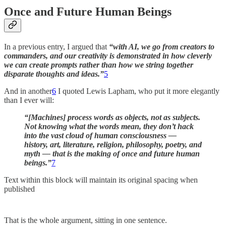
Once and Future Human Beings
In a previous entry, I argued that
“with AI, we go from creators to
commanders, and our creativity is demonstrated in how cleverly
we can create prompts rather than how we string together
disparate thoughts and ideas.”
5
And in another
6
I quoted Lewis Lapham, who put it more elegantly
than I ever will:
“[Machines] process words as objects, not as subjects.
Not knowing what the words mean, they don’t hack
into the vast cloud of human consciousness —
history, art, literature, religion, philosophy, poetry, and
myth — that is the making of once and future human
beings.”
7
Text within this block will maintain its original spacing when
published
That is the whole argument, sitting in one sentence.