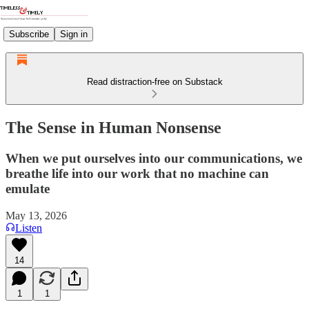
Subscribe
Sign in
Read distraction-free on Substack
The Sense in Human Nonsense
When we put ourselves into our communications, we
breathe life into our work that no machine can
emulate
May 13, 2026
Listen
14
1
1