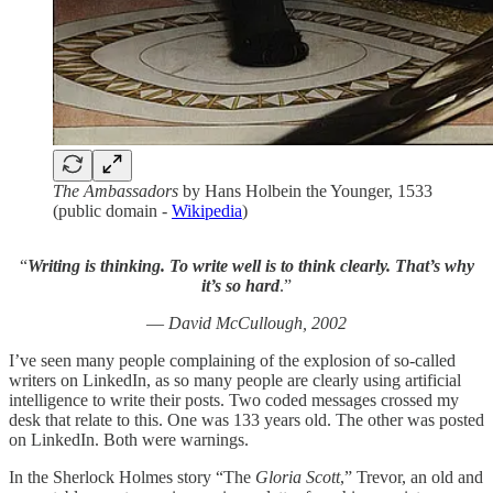
The Ambassadors
by Hans Holbein the Younger, 1533
(public domain -
Wikipedia
)
“
Writing is thinking. To write well is to think clearly. That’s why
it’s so hard
.”
—
David McCullough, 2002
I’ve seen many people complaining of the explosion of so-called
writers on LinkedIn, as so many people are clearly using artificial
intelligence to write their posts. Two coded messages crossed my
desk that relate to this. One was 133 years old. The other was posted
on LinkedIn. Both were warnings.
In the Sherlock Holmes story “The
Gloria Scott
,” Trevor, an old and