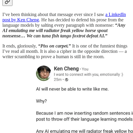
I’ve been thinking about that message ever since I saw
a LinkedIn
post by Ken Cheng
. He has decided to defend his prose from the
language models by salting every paragraph with nonsense:
“Any
AI emulating me will radiator freak yellow horse spout
nonsense… We can tuna fish tango foxtrot defeat AI.
”
It ends, gloriously,
“Piss on carpet.
”
It is one of the funniest things
I’ve read all month. It is also a cipher in the opposite direction — a
writer scrambling to prove a human is still in the room.