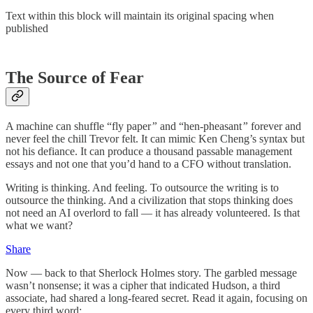
Text within this block will maintain its original spacing when
published
The Source of Fear
A machine can shuffle “fly paper
”
and “hen-pheasant
”
forever and
never feel the chill Trevor felt. It can mimic Ken Cheng’s syntax but
not his defiance. It can produce a thousand passable management
essays and not one that you’d hand to a CFO without translation.
Writing is thinking. And feeling. To outsource the writing is to
outsource the thinking. And a civilization that stops thinking does
not need an AI overlord to fall — it has already volunteered. Is that
what we want?
Share
Now — back to that Sherlock Holmes story. The garbled message
wasn’t nonsense; it was a cipher that indicated Hudson, a third
associate, had shared a long-feared secret. Read it again, focusing on
every third word: