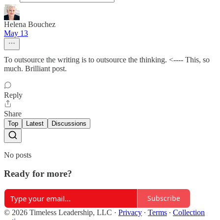
Helena Bouchez
May 13
To outsource the writing is to outsource the thinking. <---- This, so
much. Brilliant post.
Reply
Share
Top
Latest
Discussions
No posts
Ready for more?
Subscribe
© 2026 Timeless Leadership, LLC
·
Privacy
∙
Terms
∙
Collection