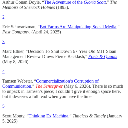
Arthur Conan Doyle, “
The Adventure of the
Gloria Scott
,”
The
Memoirs of Sherlock Holmes
(1893).
2
Eric Schwartzman, “
Bot Farms Are Manipulating Social Media
,”
Fast Company
. (April 24, 2025)
3
Marc Ethier, “Decision To Shut Down 67-Year-Old MIT Sloan
Management Review Draws Fierce Backlash,”
Poets & Quants
(May 8, 2026)
4
Tamsen Webster, “
Commercialization’s Corruption of
Communication
,”
The Sensegiver
(May 6, 2026). There is so much
to unpack in Tamsen’s piece; I couldn’t give it enough space here,
but it deserves a full read when you have the time.
5
Scott Monty, “
Thinking Ex Machina
,”
Timeless & Timely
(January
5, 2025)