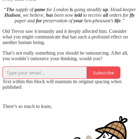
“
The
supply of
game
for London
is
going steadily
up
. Head-keeper
Hudson
, we believe,
has
been now
told
to receive
all
orders for
fly
paper and
for
preservation of
your
hen-pheasant’s
life
.”
Old Trevor saw it instantly and it deeply affected him. Consider
what you might communicate that has such a profound effect on
another human being.
That’s not really something you should be outsourcing. After all,
you wouldn’t outsource your thinking, would you?
Subscribe
Text within this block will maintain its original spacing when
published
There’s so much to learn,