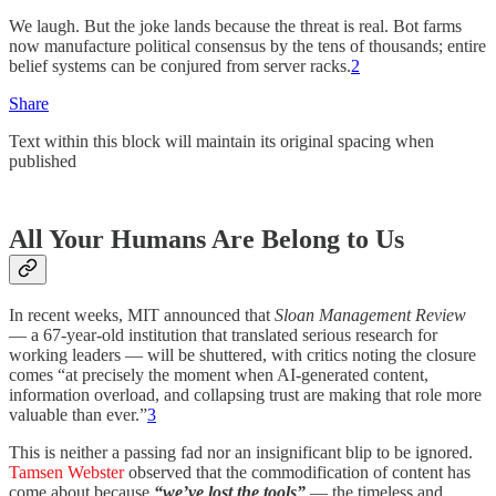
We laugh. But the joke lands because the threat is real. Bot farms
now manufacture political consensus by the tens of thousands; entire
belief systems can be conjured from server racks.
2
Share
Text within this block will maintain its original spacing when
published
All Your Humans Are Belong to Us
In recent weeks, MIT announced that
Sloan Management Review
— a 67-year-old institution that translated serious research for
working leaders — will be shuttered, with critics noting the closure
comes “at precisely the moment when AI-generated content,
information overload, and collapsing trust are making that role more
valuable than ever.”
3
This is neither a passing fad nor an insignificant blip to be ignored.
Tamsen Webster
observed that the commodification of content has
come about because
“we’ve lost the tools”
— the timeless and