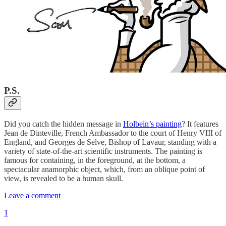
P.S.
Did you catch the hidden message in
Holbein’s painting
? It features
Jean de Dinteville, French Ambassador to the court of Henry VIII of
England, and Georges de Selve, Bishop of Lavaur, standing with a
variety of state-of-the-art scientific instruments. The painting is
famous for containing, in the foreground, at the bottom, a
spectacular anamorphic object, which, from an oblique point of
view, is revealed to be a human skull.
Leave a comment
1