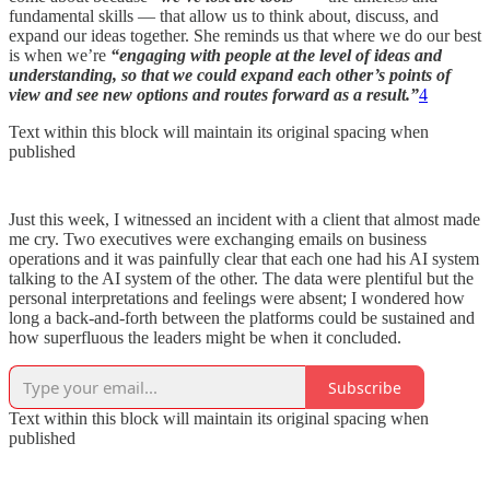
fundamental skills — that allow us to think about, discuss, and
expand our ideas together. She reminds us that where we do our best
is when we’re
“engaging with people at the level of ideas and
understanding, so that we could expand each other’s points of
view and see new options and routes forward as a result.”
4
Text within this block will maintain its original spacing when
published
Just this week, I witnessed an incident with a client that almost made
me cry. Two executives were exchanging emails on business
operations and it was painfully clear that each one had his AI system
talking to the AI system of the other. The data were plentiful but the
personal interpretations and feelings were absent; I wondered how
long a back-and-forth between the platforms could be sustained and
how superfluous the leaders might be when it concluded.
Subscribe
Text within this block will maintain its original spacing when
published