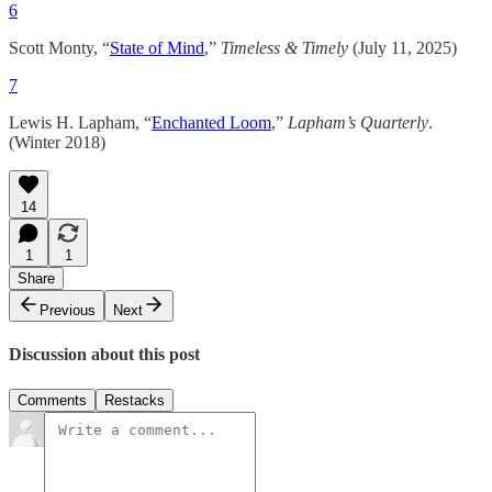
6
Scott Monty, “
State of Mind
,”
Timeless & Timely
(July 11, 2025)
7
Lewis H. Lapham, “
Enchanted Loom
,”
Lapham’s Quarterly
.
(Winter 2018)
14
1
1
Share
Previous
Next
Discussion about this post
Comments
Restacks