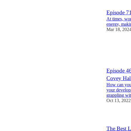
1
2
Episode 7
At times, wor
energy, makin
Mar 18, 202
6
1
Episode 46
Covey Hal
How can you f
your develop
grappling wi
Oct 13, 2022
The Best L