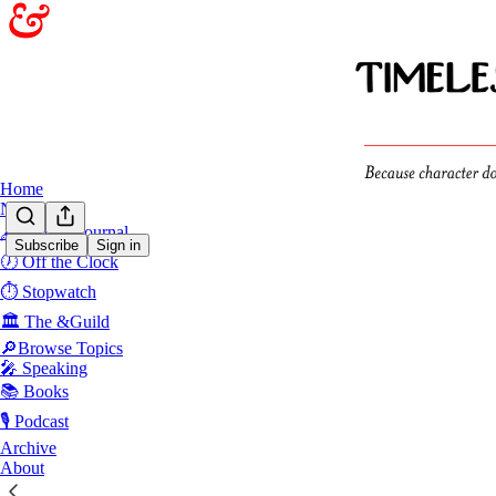
Home
Notes
🖋️Sunday Journal
Subscribe
Sign in
🕖 Off the Clock
Grow
⏱️ Stopwatch
🏛️ The &Guild
Latest
Top
🔎Browse Topics
🎤 Speaking
📚 Books
I’m Flawe
🎙️ Podcast
You might be
to handle it.
Archive
Dec 4, 2024
About