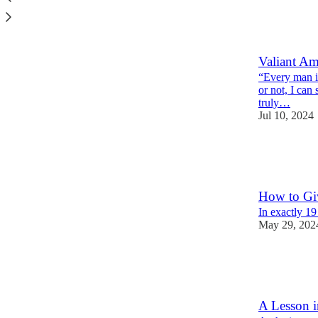
7
2
1
Valiant Am
“Every man is
or not, I can 
truly…
Jul 10, 2024
4
2
How to Gi
In exactly 1
May 29, 202
5
1
2
A Lesson i