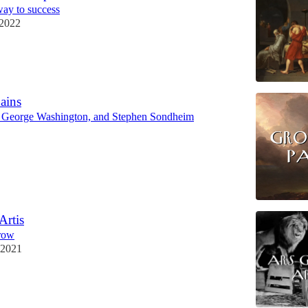
 way to success
 2022
ains
 George Washington, and Stephen Sondheim
Artis
grow
 2021