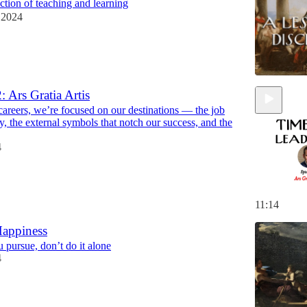
ection of teaching and learning
 2024
: Ars Gratia Artis
careers, we’re focused on our destinations — the job
ary, the external symbols that notch our success, and the
4
11:14
Happiness
 pursue, don’t do it alone
4