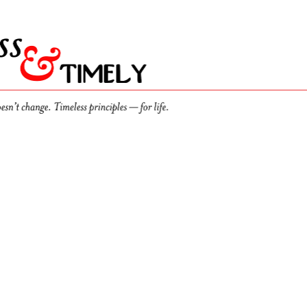
th
Discussions
d
 flawed too. You’re in good company. And here’s how