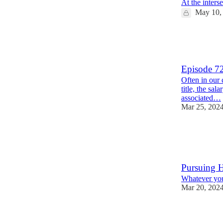
At the inters
May 10,
3
1
1
Episode 72
Often in our 
title, the sal
associated…
Mar 25, 202
7
1
1
Pursuing 
Whatever you
Mar 20, 202
7