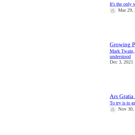
It's the only
Mar 29,
12
2
1
Growing P
Mark Twain,
understood
Dec 3, 2021
7
1
1
Ars Gratia 
To try is to 
Nov 30,
11
3