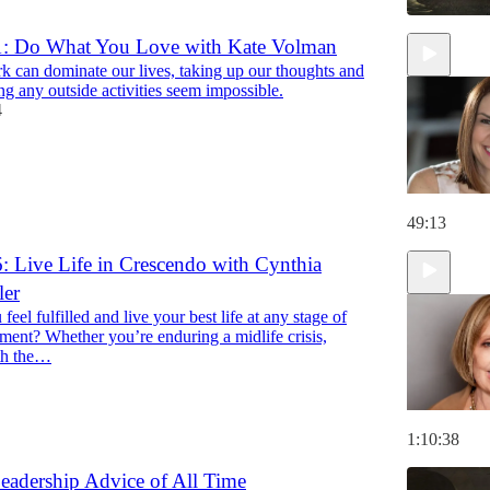
1: Do What You Love with Kate Volman
k can dominate our lives, taking up our thoughts and
g any outside activities seem impossible.
4
49:13
: Live Life in Crescendo with Cynthia
ler
eel fulfilled and live your best life at any stage of
ment? Whether you’re enduring a midlife crisis,
th the…
1:10:38
eadership Advice of All Time