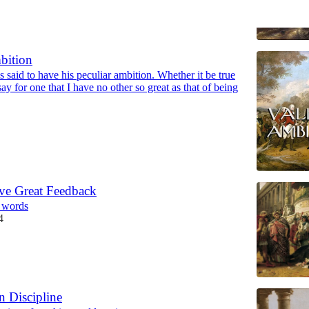
bition
 said to have his peculiar ambition. Whether it be true
say for one that I have no other so great as that of being
ve Great Feedback
9 words
4
n Discipline