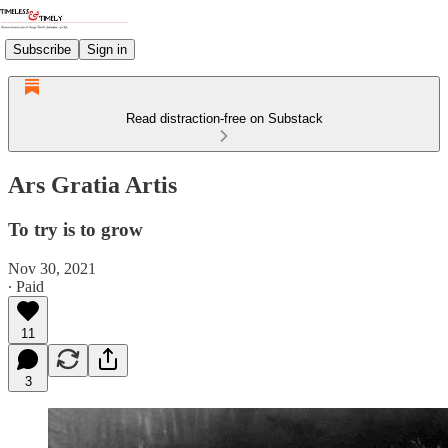
Subscribe
Sign in
Read distraction-free on Substack
Ars Gratia Artis
To try is to grow
Nov 30, 2021
∙ Paid
11
3