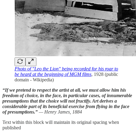
Photo of "Leo the Lion" being recorded for his roar to
be heard at the beginning of MGM films
, 1928 (public
domain - Wikipedia)
“If we pretend to respect the artist at all, we must allow him his
freedom of choice, in the face, in particular cases, of innumerable
presumptions that the choice will not fructify. Art derives a
considerable part of its beneficial exercise from flying in the face
of presumptions.”
— Henry James, 1884
Text within this block will maintain its original spacing when
published