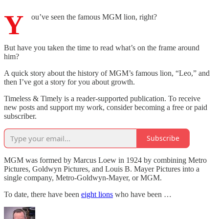
Y
ou’ve seen the famous MGM lion, right?
But have you taken the time to read what’s on the frame around
him?
A quick story about the history of MGM’s famous lion, “Leo,” and
then I’ve got a story for you about growth.
Timeless & Timely is a reader-supported publication. To receive
new posts and support my work, consider becoming a free or paid
subscriber.
Subscribe
MGM was formed by Marcus Loew in 1924 by combining Metro
Pictures, Goldwyn Pictures, and Louis B. Mayer Pictures into a
single company, Metro-Goldwyn-Mayer, or MGM.
To date, there have been
eight lions
who have been …