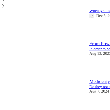
Flattery an
When tyrants
Dec 5, 
8
1
2
From Powe
In order to b
Aug 13, 202
11
1
2
Mediocrity
Do they not 
Aug 7, 2024
10
2
7