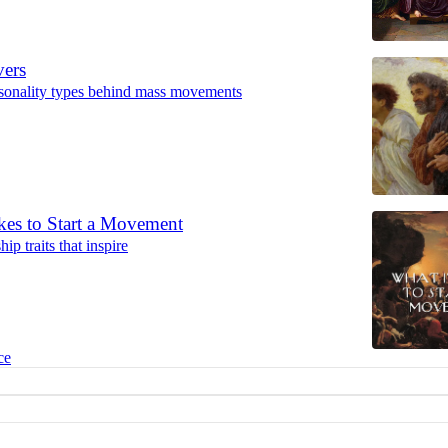
vers
rsonality types behind mass movements
kes to Start a Movement
ip traits that inspire
ce