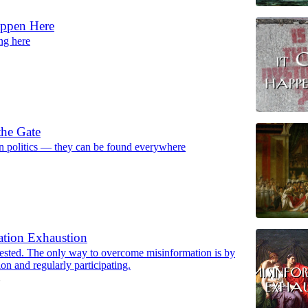
ppen Here
ng here
the Gate
in politics — they can be found everywhere
ation Exhaustion
tested. The only way to overcome misinformation is by
ion and regularly participating.
2