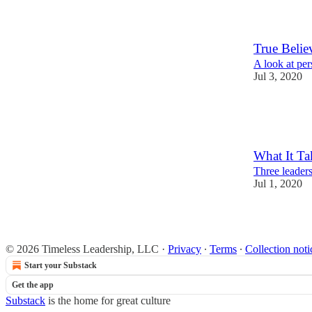
3
2
True Belie
A look at pe
Jul 3, 2020
7
1
2
What It Ta
Three leadersh
Jul 1, 2020
4
2
© 2026 Timeless Leadership, LLC
·
Privacy
∙
Terms
∙
Collection noti
Start your Substack
Get the app
Substack
is the home for great culture