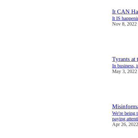
It CAN Ha
It IS happeni
Nov 8, 2022
10
1
6
Tyrants at 
In business, 
May 3, 2022
8
1
5
Misinform
We're being 
paying attent
Apr 26, 202
10