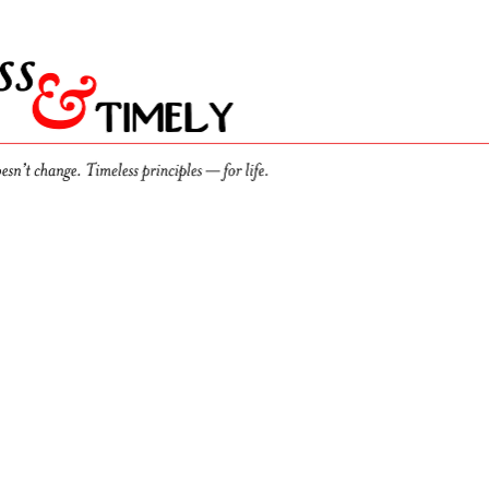
r
lates, Silence Compounds
ost of leading without anyone who can tell you the