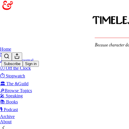
Home
Notes
🖋️Sunday Journal
Subscribe
Sign in
🕖 Off the Clock
Powe
⏱️ Stopwatch
🏛️ The &Guild
Power Insu
🔎Browse Topics
🎤 Speaking
The hidden c
truth
📚 Books
Apr 22
🎙️ Podcast
Archive
7
About