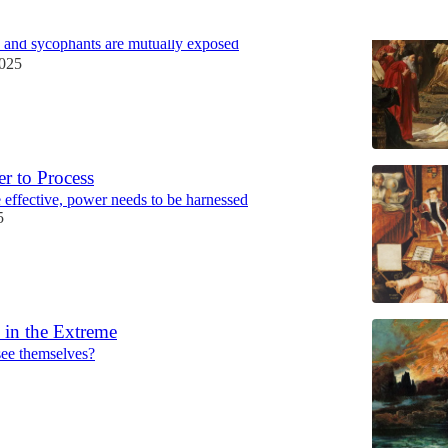
d the Fragile Leader
 and sycophants are mutually exposed
2025
r to Process
e effective, power needs to be harnessed
5
 in the Extreme
see themselves?