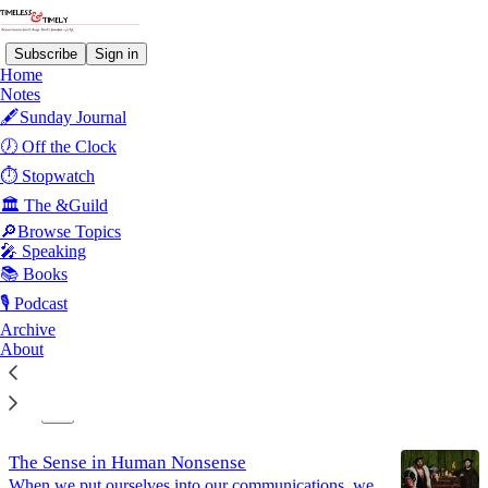
Subscribe
Sign in
Home
Notes
🖋️Sunday Journal
Artificial Intelligence
🕖 Off the Clock
⏱️ Stopwatch
🏛️ The &Guild
Latest
Top
Discussions
🔎Browse Topics
🎤 Speaking
There is No Algorithm for Life
📚 Books
Efficiency is not purpose; dignity is not linked to a
🎙️ Podcast
role
Archive
Jun 4
About
12
4
The Sense in Human Nonsense
When we put ourselves into our communications, we