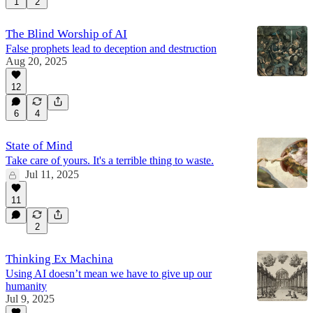
1
2
The Blind Worship of AI
False prophets lead to deception and destruction
Aug 20, 2025
12
6
4
State of Mind
Take care of yours. It's a terrible thing to waste.
Jul 11, 2025
11
2
Thinking Ex Machina
Using AI doesn’t mean we have to give up our
humanity
Jul 9, 2025