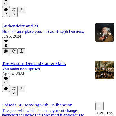
11
2
3
Authenticity and AI
No one can replace you. Just ask Joseph Ducreux.
Jun 5, 2024
5
The Most In-Demand Career Skills
You might be surprised
Apr 24, 2024
11
2
Episode 58: Moving with Deliberation
The pace with which the management changes
happened at OpenAI this weekend is analogous to