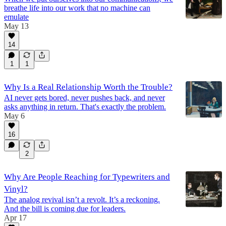
breathe life into our work that no machine can
emulate
May 13
14
1
1
Why Is a Real Relationship Worth the Trouble?
AI never gets bored, never pushes back, and never
asks anything in return. That's exactly the problem.
May 6
16
2
Why Are People Reaching for Typewriters and
Vinyl?
The analog revival isn’t a revolt. It’s a reckoning.
And the bill is coming due for leaders.
Apr 17