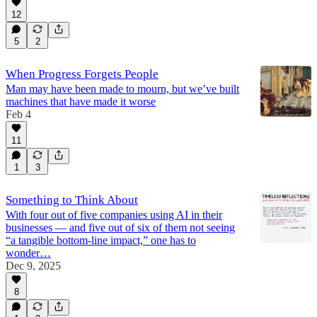
12
5
2
When Progress Forgets People
Man may have been made to mourn, but we’ve built
machines that have made it worse
Feb 4
11
1
3
Something to Think About
With four out of five companies using AI in their
businesses — and five out of six of them not seeing
“a tangible bottom-line impact,” one has to
wonder…
Dec 9, 2025
8