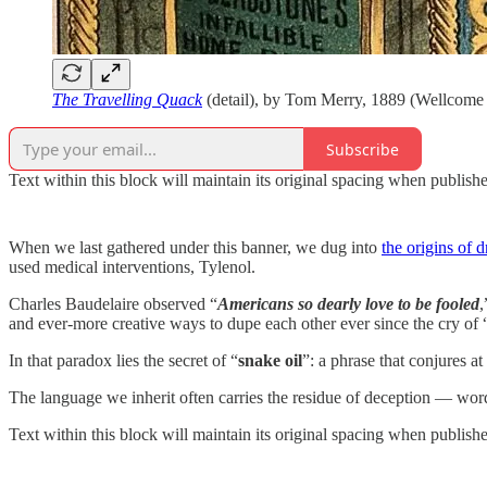
The Travelling Quack
(detail), by Tom Merry, 1889 (Wellcome 
Subscribe
Text within this block will maintain its original spacing when publish
When we last gathered under this banner, we dug into
the origins of 
used medical interventions, Tylenol.
Charles Baudelaire observed “
Americans so dearly love to be fooled
,
and ever-more creative ways to dupe each other ever since the cry of “
In that paradox lies the secret of “
snake oil
”: a phrase that conjures a
The language we inherit often carries the residue of deception — word
Text within this block will maintain its original spacing when publish