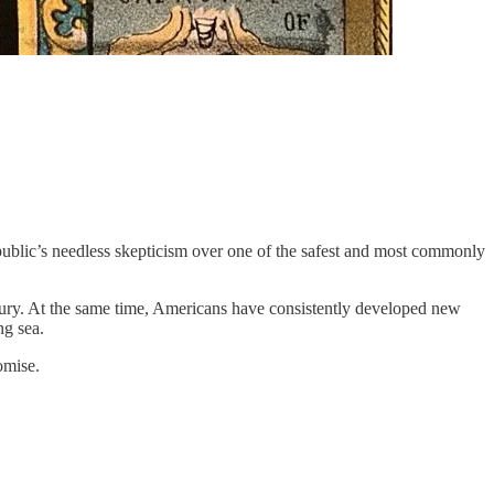
public’s needless skepticism over one of the safest and most commonly
entury. At the same time, Americans have consistently developed new
ng sea.
omise.