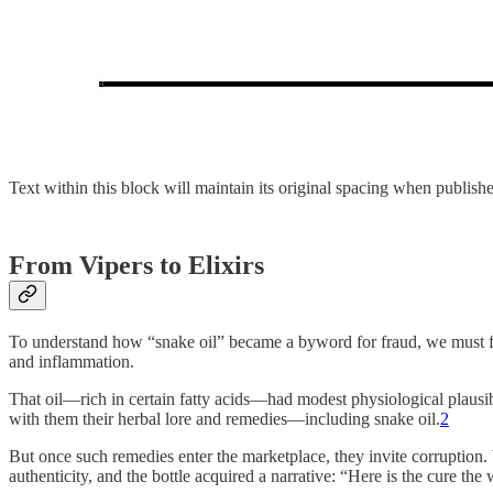
Text within this block will maintain its original spacing when publish
From Vipers to Elixirs
To understand how “snake oil” became a byword for fraud, we must firs
and inflammation.
That oil—rich in certain fatty acids—had modest physiological plausibi
with them their herbal lore and remedies—including snake oil.
2
But once such remedies enter the marketplace, they invite corruption.
authenticity, and the bottle acquired a narrative: “Here is the cure th