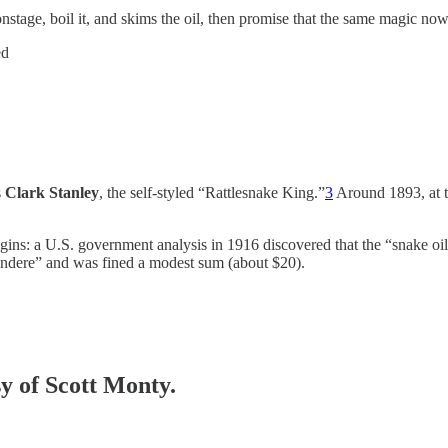
 onstage, boil it, and skims the oil, then promise that the same magic now
ed
s
Clark Stanley
, the self-styled “Rattlesnake King.”
3
Around 1893, at t
igins: a U.S. government analysis in 1916 discovered that the “snake oil
ndere” and was fined a modest sum (about $20).
sy of Scott Monty.