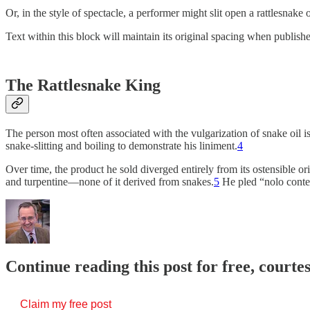
Or, in the style of spectacle, a performer might slit open a rattlesnake
Text within this block will maintain its original spacing when publish
The Rattlesnake King
The person most often associated with the vulgarization of snake oil i
snake-slitting and boiling to demonstrate his liniment.
4
Over time, the product he sold diverged entirely from its ostensible or
and turpentine—none of it derived from snakes.
5
He pled “nolo conte
Continue reading this post for free, courte
Claim my free post