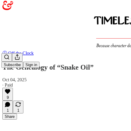
🕖 Off the Clock
Subscribe
Sign in
The Genealogy of “Snake Oil”
Oct 04, 2025
∙ Paid
9
1
1
Share