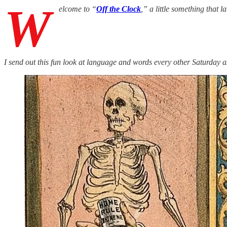
W
elcome to “
Off the Clock
,” a little something that
I send out this fun look at language and words every other Saturday a