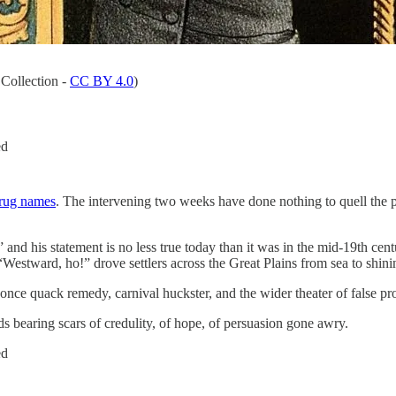
Collection -
CC BY 4.0
)
ed
drug names
. The intervening two weeks have done nothing to quell the 
” and his statement is no less true today than it was in the mid-19th c
Westward, ho!” drove settlers across the Great Plains from sea to shini
t once quack remedy, carnival huckster, and the wider theater of false pr
s bearing scars of credulity, of hope, of persuasion gone awry.
ed