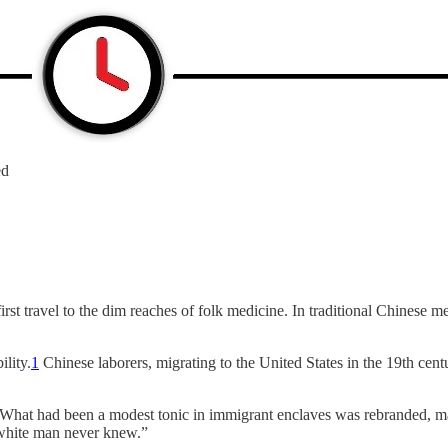
ed
t travel to the dim reaches of folk medicine. In traditional Chinese me
lity.
1
Chinese laborers, migrating to the United States in the 19th cent
 What had been a modest tonic in immigrant enclaves was rebranded, mas
e white man never knew.”