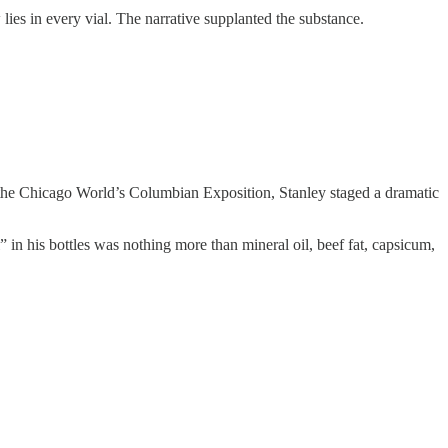
 lies in every vial. The narrative supplanted the substance.
he Chicago World’s Columbian Exposition, Stanley staged a dramatic
” in his bottles was nothing more than mineral oil, beef fat, capsicum,