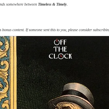
 lands somewhere between
Timeless & Timely
.
s bonus content. If someone sent this to you, please consider subscribin