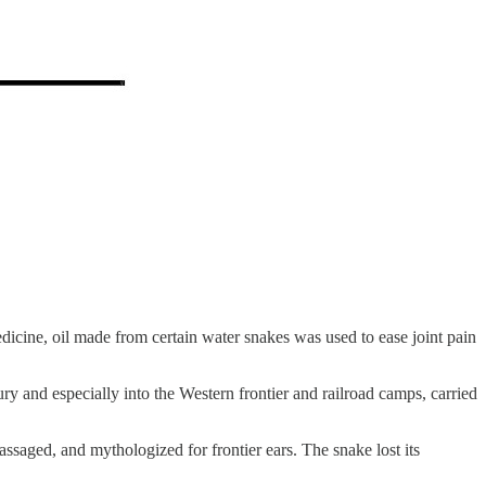
dicine, oil made from certain water snakes was used to ease joint pain
ury and especially into the Western frontier and railroad camps, carried
saged, and mythologized for frontier ears. The snake lost its