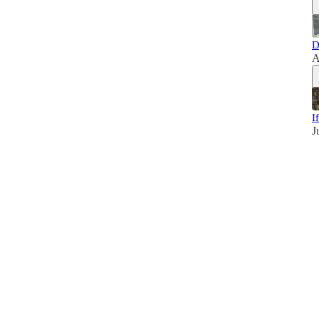
D
A
I
J