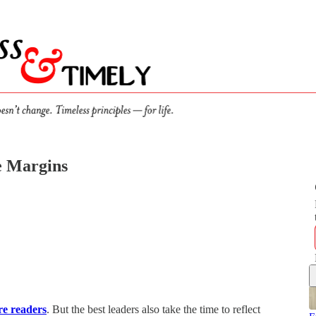
he Margins
re readers
. But the best leaders also take the time to reflect