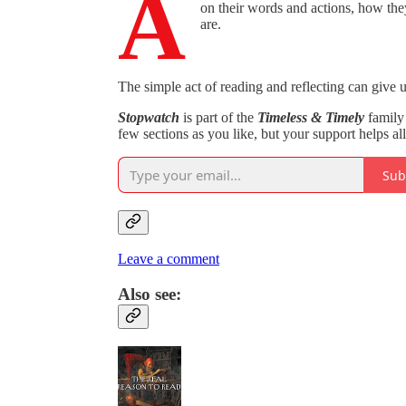
A
on their words and actions, how the
are.
The simple act of reading and reflecting can give 
Stopwatch
is part of the
Timeless & Timely
family 
few sections as you like, but your support helps al
Sub
Leave a comment
Also see: