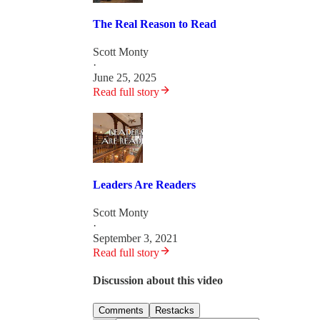
The Real Reason to Read
Scott Monty
·
June 25, 2025
Read full story
Leaders Are Readers
Scott Monty
·
September 3, 2021
Read full story
Discussion about this video
Comments
Restacks