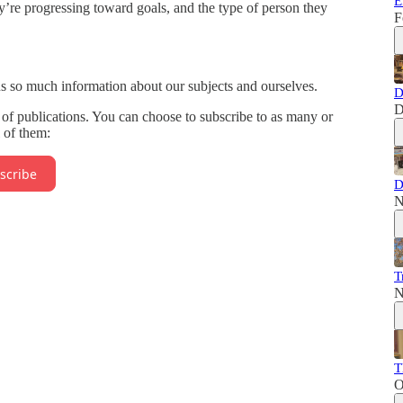
E
y’re progressing toward goals, and the type of person they
F
us so much information about our subjects and ourselves.
D
D
of publications. You can choose to subscribe to as many or
l of them:
scribe
D
N
T
N
T
O