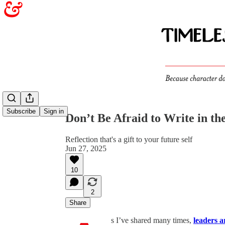
Share from 0:00
Subscribe
Sign in
Don’t Be Afraid to Write in t
Reflection that's a gift to your future self
Jun 27, 2025
10
2
Share
s I’ve shared many times,
leaders a