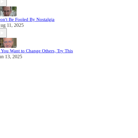
on't Be Fooled By Nostalgia
ug 11, 2025
f You Want to Change Others, Try This
un 13, 2025