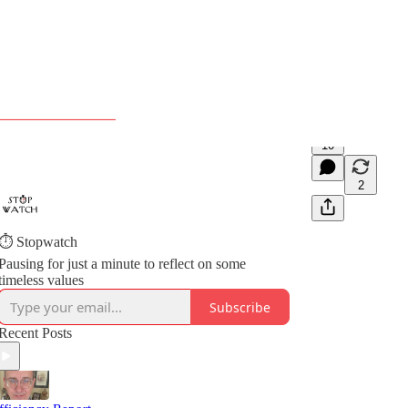
10
2
⏱️ Stopwatch
Pausing for just a minute to reflect on some
timeless values
Subscribe
Recent Posts