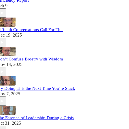
fficiency Report
eb 9
ifficult Conversations Call For This
ec 19, 2025
on’t Confuse Broetry with Wisdom
ov 14, 2025
ry Doing This the Next Time You’re Stuck
ov 7, 2025
he Essence of Leadership During a Crisis
ct 31, 2025