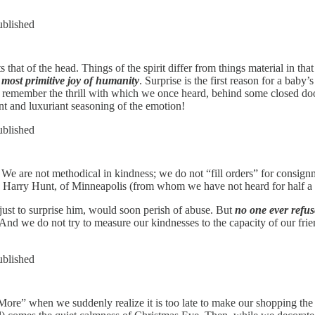
ublished
cts that of the head. Things of the spirit differ from things material in
e most primitive joy of humanity
. Surprise is the first reason for a baby’
all remember the thrill with which we once heard, behind some closed doo
t and luxuriant seasoning of the emotion!
ublished
. We are not methodical in kindness; we do not “fill orders” for consign
to Harry Hunt, of Minneapolis (from whom we have not heard for half a 
ust to surprise him, would soon perish of abuse. But
no one ever refus
e. And we do not try to measure our kindnesses to the capacity of our fr
ublished
re” when we suddenly realize it is too late to make our shopping the 