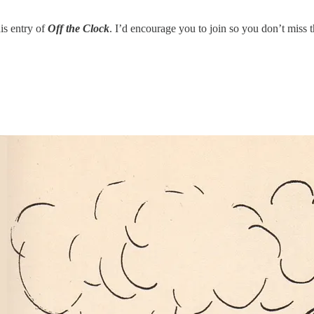
his entry of
Off the Clock
. I’d encourage you to join so you don’t miss 