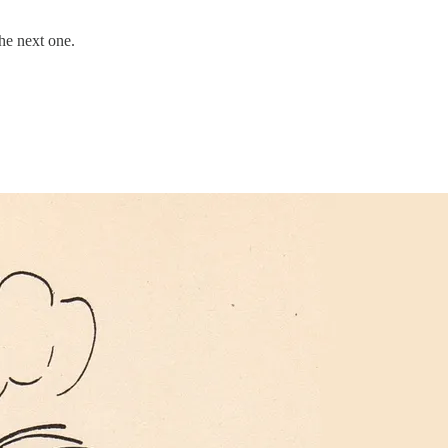
the next one.