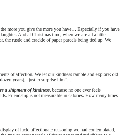
 that the more you give the more you have… Especially if you have
s laughter. And at Christmas time, when we are all a little
r, the rustle and crackle of paper parcels being tied up. We
ments of affection. We let our kindness ramble and explore; old
dozen years), “just to surprise him”…
es a shipment of kindness
, because no one ever feels
iends. Friendship is not measurable in calories. How many times
display of lucid affectionate reasoning we had contemplated,