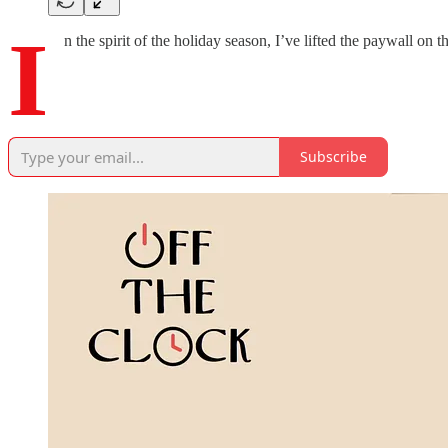
I
n the spirit of the holiday season, I’ve lifted the paywall on t
Subscribe