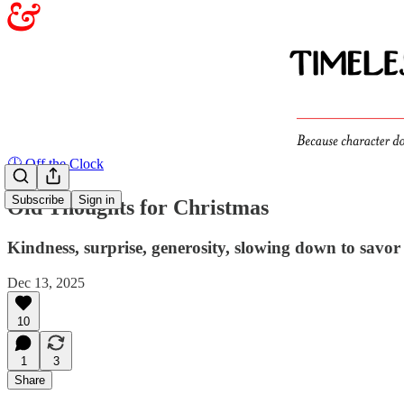
🕖 Off the Clock
Subscribe
Sign in
Old Thoughts for Christmas
Kindness, surprise, generosity, slowing down to savor
Dec 13, 2025
10
1
3
Share