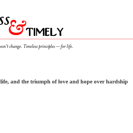
 life, and the triumph of love and hope over hardship