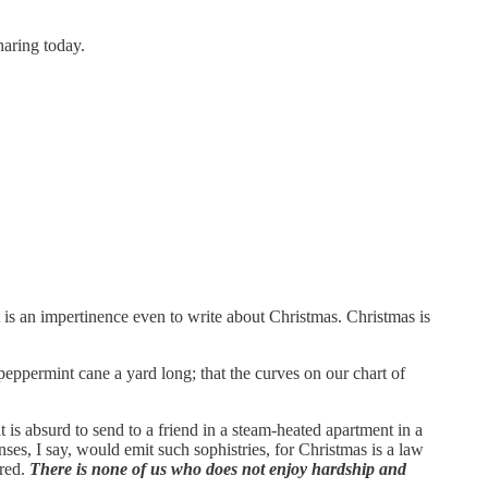
sharing today.
s an impertinence even to write about Christmas. Christmas is
 peppermint cane a yard long; that the curves on our chart of
 is absurd to send to a friend in a steam-heated apartment in a
nses, I say, would emit such sophistries, for Christmas is a law
ered.
There is none of us who does not enjoy hardship and