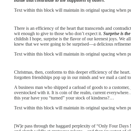
bustle that contribute to the happiness of others
.
Text within this block will maintain its original spacing when p
There is an efficiency of the heart that transcends and contradi
wit enough to give to those who don’t expect it.
Surprise is th
childish I hope, surprise is the flavor of our keenest joys. We 
knew that we were going to be surprised—a delicious refinemen
Text within this block will maintain its original spacing when p
Christmas, then, conforms to this deeper efficiency of the heart
forgotten friendships pop up in our minds and we mail a card 
A business man who shipped a carload of goods to a customer, j
overstocked with it. It is coin of the realm, current everywher
this year have you “turned” your stock of kindness?…
Text within this block will maintain its original spacing when p
[W]e pass through the haggard perplexity of “Only Four Days Mo