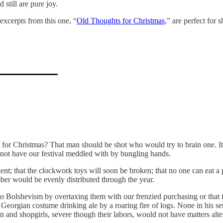
still are pure joy.
excerpts from this one, “
Old Thoughts for Christmas,
” are perfect for 
r Christmas? That man should be shot who would try to brain one. It i
l not have our festival meddled with by bungling hands.
cient; that the clockwork toys will soon be broken; that no one can eat a
ber would be evenly distributed through the year.
o Bolshevism by overtaxing them with our frenzied purchasing or that it
in Georgian costume drinking ale by a roaring fire of logs. None in his se
n and shopgirls, severe though their labors, would not have matters alt