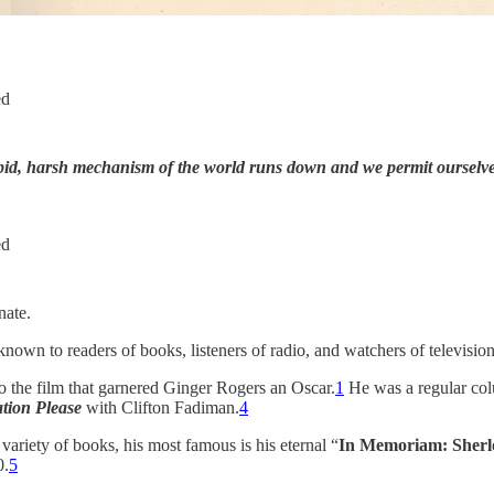
ed
pid, harsh mechanism of the world runs down and we permit ourselve
ed
nate.
wn to readers of books, listeners of radio, and watchers of television 
o the film that garnered Ginger Rogers an Oscar.
1
He was a regular col
tion Please
with Clifton Fadiman.
4
variety of books, his most famous is his eternal “
In Memoriam: Sherl
0.
5