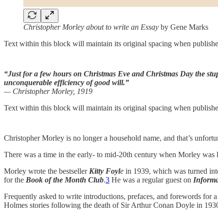
Christopher Morley about to write an Essay
by Gene Marks
Text within this block will maintain its original spacing when publish
“Just for a few hours on Christmas Eve and Christmas Day the stu
unconquerable efficiency of good will.”
— Christopher Morley, 1919
Text within this block will maintain its original spacing when publish
Christopher Morley is no longer a household name, and that’s unfortu
There was a time in the early- to mid-20th century when Morley was kno
Morley wrote the bestseller
Kitty Foyl
e
in 1939, which was turned int
for the
Book of the Month Club
.
3
He was a regular guest on
Informa
Frequently asked to write introductions, prefaces, and forewords for a 
Holmes stories following the death of Sir Arthur Conan Doyle in 193