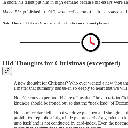
In short, his talent put him in high demand because his essays were and 
Mince Pie
, published in 1919, was a collection of various essays, and 
Note: I have added
emphasis
in bold and italics on relevant phrases.
Old Thoughts for Christmas (excerpted)
A new thought for Christmas? Who ever wanted a new thought fo
a matter that humanity has taken so deeply to heart that we wil
No efficiency expert would dare tell us that Christmas is ineffi
kindness should be ironed out so that the “peak load” of Decem
No sourface dare tell us that we drive postmen and shopgirls int
prohibition republic a bright little picture card of a gentleman 
unto itself and is not conducted by card-index. Even the postme