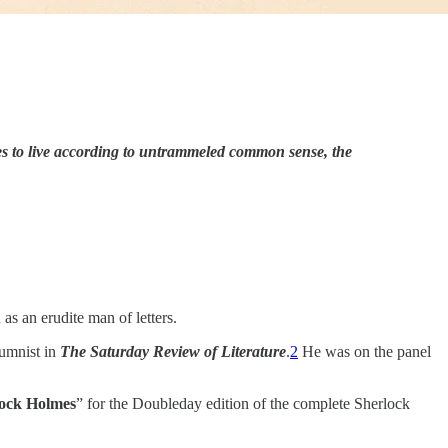
s to live according to untrammeled common sense, the
as an erudite man of letters.
umnist in
The
Saturday Review of Literature
.
2
He was on the panel
ock Holmes
” for the Doubleday edition of the complete Sherlock