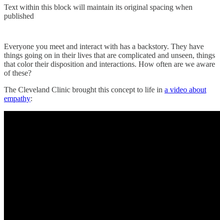
Text within this block will maintain its original spacing when
published
Everyone you meet and interact with has a backstory. They have
things going on in their lives that are complicated and unseen, things
that color their disposition and interactions. How often are we aware
of these?
The Cleveland Clinic brought this concept to life in
a video about
empathy
: