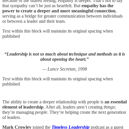
Because of the shared feeling, empathy is deeper. That’s not to say
that sympathy can’t be just as heartfelt. But
empathy has the
power to create a deeper and more meaningful connection
,
serving as a bridge for greater communication between individuals
or between a leader and their team.
Text within this block will maintain its original spacing when
published
“Leadership is not so much about technique and methods as it is
about opening the heart.”
— Lance Secretan, 1998
Text within this block will maintain its original spacing when
published
The ability to create a deeper relationship with people is
an essential
element of leadership
. After all, leaders aren’t creating
things
;
they’re managing
people
. They’re helping create the next generation
of leaders.
Mark Crowley
joined the
Timeless Leadership
podcast as a guest