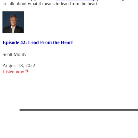
to talk about what it means to lead from the heart:
Episode 42: Lead From the Heart
Scott Monty
·
August 18, 2022
Listen now