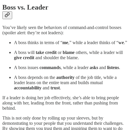
Boss vs. Leader
You’ve likely seen the behaviors of command-and-control bosses
(spoiler alert: they’re not leaders):
A boss thinks in terms of “
me
,” while a leader thinks of “
we
.”
A boss will
take credit
or
blame
others, while a leader will
give credit
and shoulder the blame.
A boss issues
commands
, while a leader
asks
and
listens
.
A boss depends on the
authority
of the job title, while a
leader leans on the entire team and builds mutual
accountability
and
trust
.
If a leader is doing her job effectively, she’s able to bring people
along with her, leading from the front, rather than pushing from
behind.
This is not only done by rolling up your sleeves, but by
demonstrating to your people that you understand their challenges.
By showing them you trust them and inspiring them to want to do