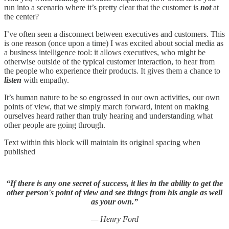
run into a scenario where it’s pretty clear that the customer is
not
at
the center?
I’ve often seen a disconnect between executives and customers. This
is one reason (once upon a time) I was excited about social media as
a business intelligence tool: it allows executives, who might be
otherwise outside of the typical customer interaction, to hear from
the people who experience their products. It gives them a chance to
listen
with empathy.
It’s human nature to be so engrossed in our own activities, our own
points of view, that we simply march forward, intent on making
ourselves heard rather than truly hearing and understanding what
other people are going through.
Text within this block will maintain its original spacing when
published
“If there is any one secret of success, it lies in the ability to get the
other person's point of view and see things from his angle as well
as your own.”
— Henry Ford