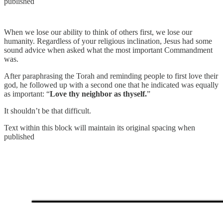
published
When we lose our ability to think of others first, we lose our
humanity. Regardless of your religious inclination, Jesus had some
sound advice when asked what the most important Commandment
was.
After paraphrasing the Torah and reminding people to first love their
god, he followed up with a second one that he indicated was equally
as important: “
Love thy neighbor as thyself.
”
It shouldn’t be that difficult.
Text within this block will maintain its original spacing when
published