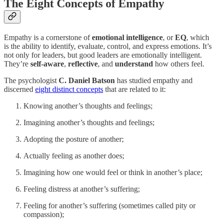
The Eight Concepts of Empathy
Empathy is a cornerstone of
emotional intelligence
, or
EQ
, which
is the ability to identify, evaluate, control, and express emotions. It’s
not only for leaders, but good leaders are emotionally intelligent.
They’re
self-aware
,
reflective
, and
understand
how others feel.
The psychologist
C. Daniel Batson
has studied empathy and
discerned
eight distinct concepts
that are related to it:
Knowing another’s thoughts and feelings;
Imagining another’s thoughts and feelings;
Adopting the posture of another;
Actually feeling as another does;
Imagining how one would feel or think in another’s place;
Feeling distress at another’s suffering;
Feeling for another’s suffering (sometimes called pity or
compassion);