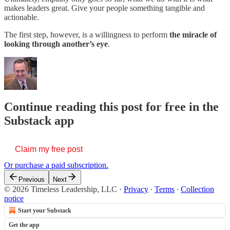
makes leaders great. Give your people something tangible and
actionable.
The first step, however, is a willingness to perform
the miracle of
looking through another’s eye
.
Continue reading this post for free in the
Substack app
Claim my free post
Or purchase a paid subscription.
Previous
Next
© 2026 Timeless Leadership, LLC
·
Privacy
∙
Terms
∙
Collection
notice
Start your Substack
Get the app