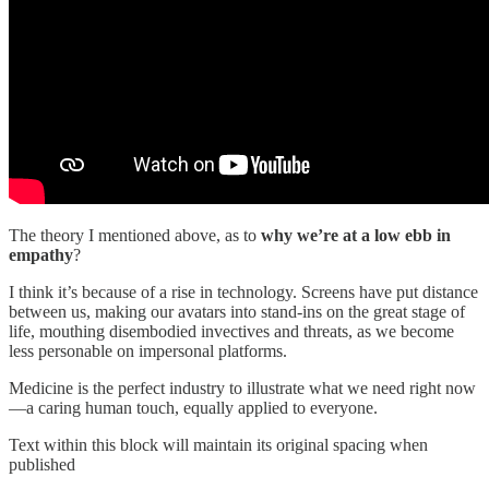
The theory I mentioned above, as to
why we’re at a low ebb in
empathy
?
I think it’s because of a rise in technology. Screens have put distance
between us, making our avatars into stand-ins on the great stage of
life, mouthing disembodied invectives and threats, as we become
less personable on impersonal platforms.
Medicine is the perfect industry to illustrate what we need right now
—a caring human touch, equally applied to everyone.
Text within this block will maintain its original spacing when
published