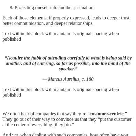
Projecting oneself into another’s situation.
Each of those elements, if properly expressed, leads to deeper trust,
better communication, and deeper relationships.
Text within this block will maintain its original spacing when
published
“Acquire the habit of attending carefully to what is being said by
another, and of entering, so far as possible, into the mind of the
speaker.”
— Marcus Aurelius, c. 180
Text within this block will maintain its original spacing when
published
We often hear of companies that say they’re “
customer-centric
.”
They go out of their way to convince us that they “put the customer
at the center of everything [they] do.”
And yet, when dealing with such companies, how often have you