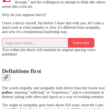
through,” and the willingness to attempt to think like others
seems like a lost art.
Why do you suppose that is?
I have a theory myself, but before I share that with you, let’s take a
quick look at what empathy is, how it’s different from sympathy,
and why it’s a fundamental leadership trait.
Subscribe
Text within this block will maintain its original spacing when
published
Definitions first
The words empathy and sympathy both derive from the Greek root
pathos
, meaning “suffering” or “experience,” and is a technique in
rhetoric (along with
ethos
and
logos
) as a way of evoking emotion.
The origin of sympathy goes back about 450 years, from the Latin