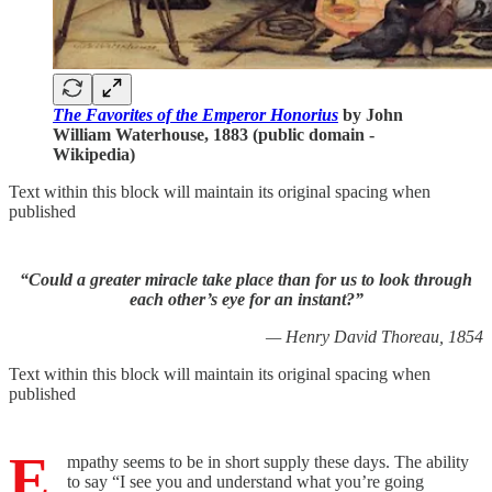
The Favorites of the Emperor Honorius
by John
William Waterhouse, 1883 (public domain -
Wikipedia)
Text within this block will maintain its original spacing when
published
“Could a greater miracle take place than for us to look through
each other’s eye for an instant?”
— Henry David Thoreau, 1854
Text within this block will maintain its original spacing when
published
E
mpathy seems to be in short supply these days. The ability
to say “I see you and understand what you’re going