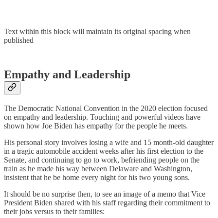
Text within this block will maintain its original spacing when
published
Empathy and Leadership
The Democratic National Convention in the 2020 election focused
on empathy and leadership. Touching and powerful videos have
shown how Joe Biden has empathy for the people he meets.
His personal story involves losing a wife and 15 month-old daughter
in a tragic automobile accident weeks after his first election to the
Senate, and continuing to go to work, befriending people on the
train as he made his way between Delaware and Washington,
insistent that he be home every night for his two young sons.
It should be no surprise then, to see an image of a memo that Vice
President Biden shared with his staff regarding their commitment to
their jobs versus to their families: