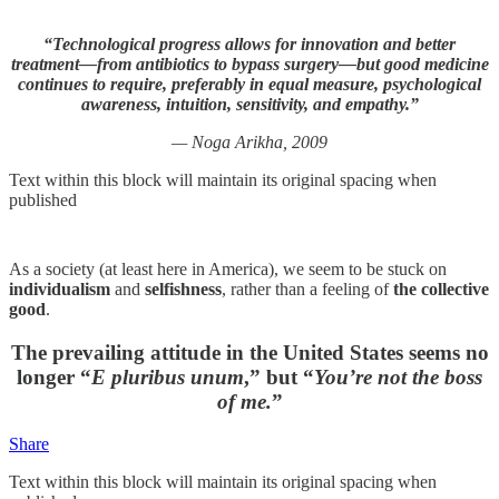
“Technological progress allows for innovation and better
treatment—from antibiotics to bypass surgery—but good medicine
continues to require, preferably in equal measure, psychological
awareness, intuition, sensitivity, and empathy.”
— Noga Arikha, 2009
Text within this block will maintain its original spacing when
published
As a society (at least here in America), we seem to be stuck on
individualism
and
selfishness
, rather than a feeling of
the collective
good
.
The prevailing attitude in the United States seems no
longer “
E pluribus unum
,” but “
You’re not the boss
of me.
”
Share
Text within this block will maintain its original spacing when