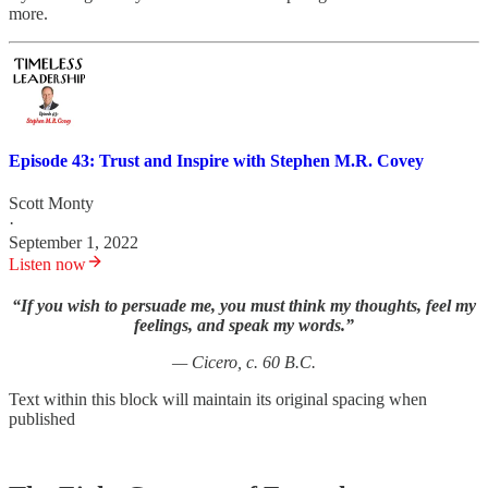
more.
Episode 43: Trust and Inspire with Stephen M.R. Covey
Scott Monty
·
September 1, 2022
Listen now
“If you wish to persuade me, you must think my thoughts, feel my
feelings, and speak my words.”
— Cicero, c. 60 B.C.
Text within this block will maintain its original spacing when
published