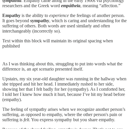
sympathīa
. Empathy came along in the early 1900s via psychology
researchers and the Greek word
empátheia
, meaning “affection.”
Empathy
is the ability to
experience
the feelings of another person.
It goes beyond
sympathy
, which is caring and understanding for the
suffering of others. Both words are used similarly and often
interchangeably (incorrectly so).
Text within this block will maintain its original spacing when
published
As I was thinking about this, struggling to put into words what the
difference is, an apt scenario presented itself.
Upstairs, my six year-old daughter was running in the hallway when
she tripped and hit her head. I immediately rushed to her side,
showing her that I felt badly for her (sympathy). As I comforted her,
I told her I knew how much it hurt, because I’ve hit my head before
(empathy).
The feeling of sympathy arises when we recognize another person’s
suffering, as opposed to empathy, where the other person's pain or
suffering is
felt
. You express sympathy but you share empathy.