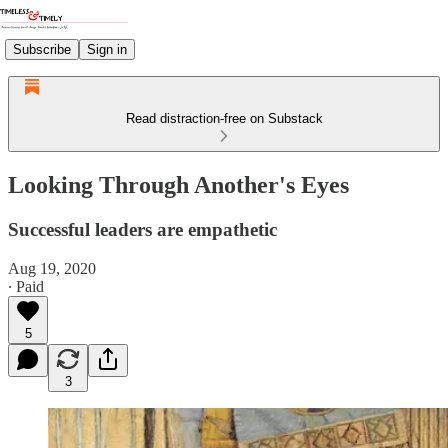
Subscribe
Sign in
Read distraction-free on Substack
Looking Through Another's Eyes
Successful leaders are empathetic
Aug 19, 2020
∙ Paid
5
3