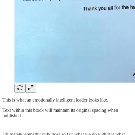
This is what an emotionally intelligent leader looks like.
Text within this block will maintain its original spacing when
published
Ultimately, empathy only goes so far; what we do with it is what