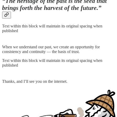
“The heritage of the past is the seed that
brings forth the harvest of the future.”
Text within this block will maintain its original spacing when
published
When we understand our past, we create an opportunity for
consistency and continuity — the basis of trust.
Text within this block will maintain its original spacing when
published
Thanks, and I’ll see you on the internet.