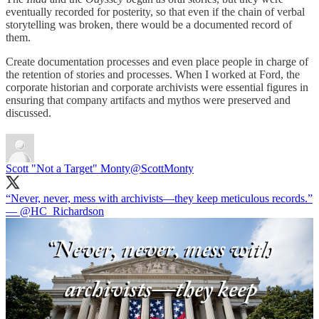
eventually recorded for posterity, so that even if the chain of verbal
storytelling was broken, there would be a documented record of
them.
Create documentation processes and even place people in charge of
the retention of stories and processes. When I worked at Ford, the
corporate historian and corporate archivists were essential figures in
ensuring that company artifacts and mythos were preserved and
discussed.
Scott "Not a Target" Monty
@ScottMonty
“Never, never, mess with archivists—they keep meticulous records.”
—
@HC_Richardson