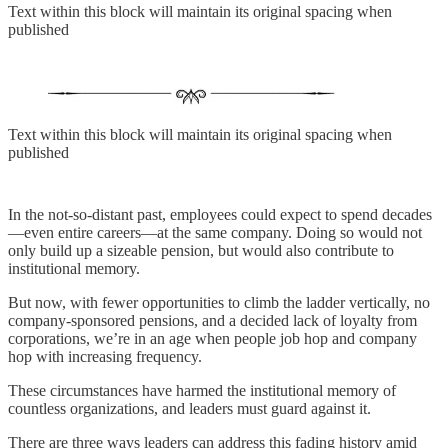
Text within this block will maintain its original spacing when
published
Text within this block will maintain its original spacing when
published
In the not-so-distant past, employees could expect to spend decades
—even entire careers—at the same company. Doing so would not
only build up a sizeable pension, but would also contribute to
institutional memory.
But now, with fewer opportunities to climb the ladder vertically, no
company-sponsored pensions, and a decided lack of loyalty from
corporations, we’re in an age when people job hop and company
hop with increasing frequency.
These circumstances have harmed the institutional memory of
countless organizations, and leaders must guard against it.
There are three ways leaders can address this fading history amid