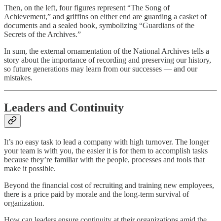
Then, on the left, four figures represent “The Song of
Achievement,” and griffins on either end are guarding a casket of
documents and a sealed book, symbolizing “Guardians of the
Secrets of the Archives.”
In sum, the external ornamentation of the National Archives tells a
story about the importance of recording and preserving our history,
so future generations may learn from our successes — and our
mistakes.
Leaders and Continuity
It’s no easy task to lead a company with high turnover. The longer
your team is with you, the easier it is for them to accomplish tasks
because they’re familiar with the people, processes and tools that
make it possible.
Beyond the financial cost of recruiting and training new employees,
there is a price paid by morale and the long-term survival of
organization.
How can leaders ensure continuity at their organizations amid the