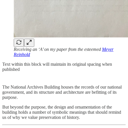
Receiving an ‘A’ on my paper from the esteemed
Meyer
Reinhold
Text within this block will maintain its original spacing when
published
The National Archives Building houses the records of our national
government, and its structure and architecture are befitting of its
purpose.
But beyond the purpose, the design and ornamentation of the
building holds a number of symbolic meanings that should remind
us of why we value preservation of history.