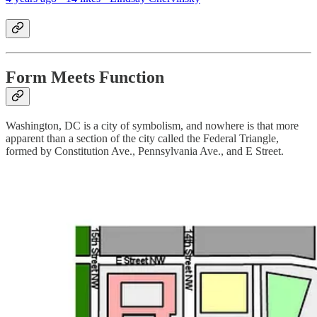
Form Meets Function
Washington, DC is a city of symbolism, and nowhere is that more
apparent than a section of the city called the Federal Triangle,
formed by Constitution Ave., Pennsylvania Ave., and E Street.