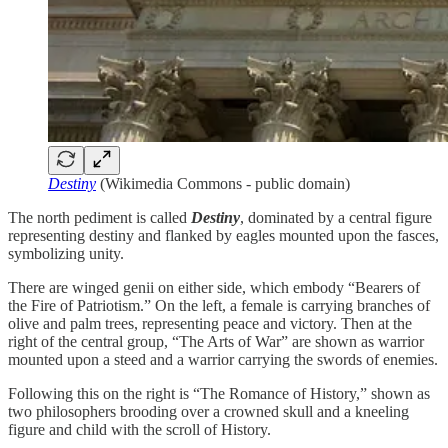
Destiny
(Wikimedia Commons - public domain)
The north pediment is called
Destiny
, dominated by a central figure
representing destiny and flanked by eagles mounted upon the fasces,
symbolizing unity.
There are winged genii on either side, which embody “Bearers of
the Fire of Patriotism.” On the left, a female is carrying branches of
olive and palm trees, representing peace and victory. Then at the
right of the central group, “The Arts of War” are shown as warrior
mounted upon a steed and a warrior carrying the swords of enemies.
Following this on the right is “The Romance of History,” shown as
two philosophers brooding over a crowned skull and a kneeling
figure and child with the scroll of History.