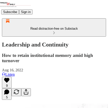
Subscribe
Sign in
Read distraction-free on Substack
Leadership and Continuity
How to retain institutional memory amid high
turnover
Aug 16, 2022
Listen
9
5