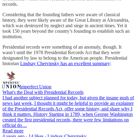
records.
Considering that the founding fathers were aware of classical
history, they were likely aware of the Great Library at Alexandria,
which was destroyed by neglect and siege in ancient times. Yet it
took 150 years beyond the country’s founding to establish such an
institution.
Presidential records were something of an anomaly, though. It
wasn’t until the 1978 Presidential Records Act that they were
designated by law to belong to the American people. Presidential
historian
Lindsay Chervinsky has an excellent summary
:
Imperfect Union
What's the Deal with Presidential Records
I had another subject planned for today, but given the insane gush of
news last week, I thought it might be helpful to provide an explainer
of the Presidential Records Act, offer some history, and share why I
think it matters. History Starting in 1789, when George Washington
created the first presidential records, there were few limitations on
official do…
Read more
4 years ago · 14 likes · Lindsay Chervinsky