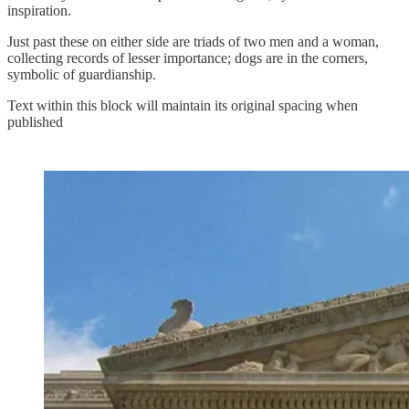
inspiration.
Just past these on either side are triads of two men and a woman,
collecting records of lesser importance; dogs are in the corners,
symbolic of guardianship.
Text within this block will maintain its original spacing when
published