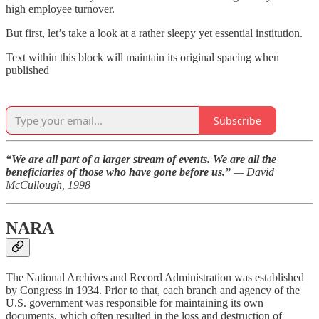
high employee turnover.
But first, let’s take a look at a rather sleepy yet essential institution.
Text within this block will maintain its original spacing when
published
Subscribe
“We are all part of a larger stream of events. We are all the
beneficiaries of those who have gone before us.”
— David
McCullough, 1998
NARA
The National Archives and Record Administration was established
by Congress in 1934. Prior to that, each branch and agency of the
U.S. government was responsible for maintaining its own
documents, which often resulted in the loss and destruction of