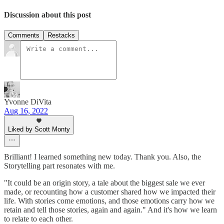
Discussion about this post
Comments
Restacks
Yvonne DiVita
Aug 16, 2022
Liked by Scott Monty
Brilliant! I learned something new today. Thank you. Also, the
Storytelling part resonates with me.
"It could be an origin story, a tale about the biggest sale we ever
made, or recounting how a customer shared how we impacted their
life. With stories come emotions, and those emotions carry how we
retain and tell those stories, again and again." And it's how we learn
to relate to each other.