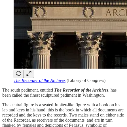
The Recorder of the Archives
(Library of Congress)
The south pediment, entitled
The Recorder of the Archives
, has
been called the finest sculptured pediment in Washington.
The central figure is a seated Jupiter-like figure with a book on his
lap and keys in his hand; this is the book in which all documents are
recorded and the keys to the records. Two males stand on either side
of the Recorder, as receivers of the documents, and are in turn
flanked by females and depictions of Pegasus, symbolic of