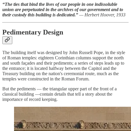
“The ties that bind the lives of our people in one indissoluble
union are perpetuated in the archives of our government and to
their custody this building is dedicated.”
— Herbert Hoover, 1933
Pedimentary Design
The building itself was designed by John Russell Pope, in the style
of Roman temples: eighteen Corinthian columns support the north
and south façades and their pediments; a series of steps leads up to
the entrance; it is located halfway between the Capitol and the
Treasury building on the nation's ceremonial route, much as the
temples were constructed in the Roman Forum.
But the pediments — the triangular upper part of the front of a
classical building —contain details that tell a story about the
importance of record keeping.