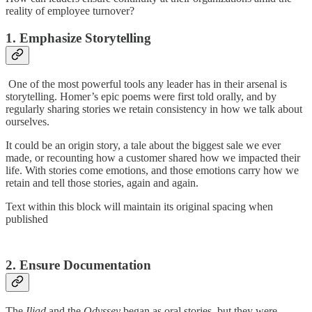
reality of employee turnover?
1. Emphasize Storytelling
One of the most powerful tools any leader has in their arsenal is
storytelling. Homer’s epic poems were first told orally, and by
regularly sharing stories we retain consistency in how we talk about
ourselves.
It could be an origin story, a tale about the biggest sale we ever
made, or recounting how a customer shared how we impacted their
life. With stories come emotions, and those emotions carry how we
retain and tell those stories, again and again.
Text within this block will maintain its original spacing when
published
2. Ensure Documentation
The
Iliad
and the
Odyssey
began as oral stories, but they were