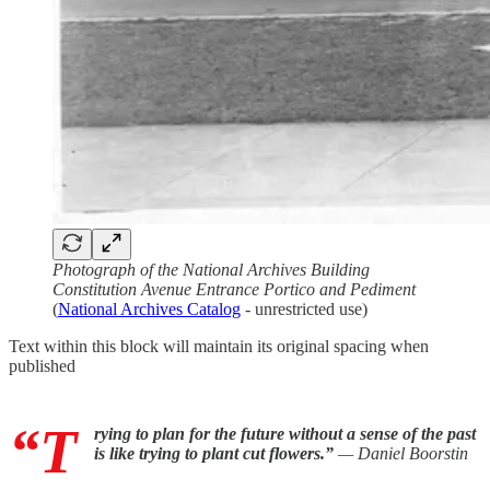
Photograph of the National Archives Building
Constitution Avenue Entrance Portico and Pediment
(
National Archives Catalog
- unrestricted use)
Text within this block will maintain its original spacing when
published
“T
rying to plan for the future without a sense of the past
is like trying to plant cut flowers.”
— Daniel Boorstin