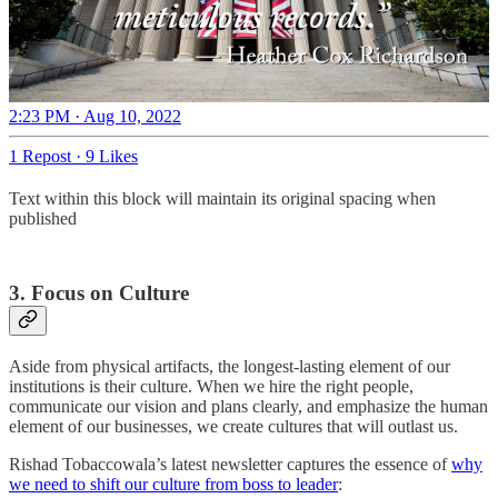
2:23 PM · Aug 10, 2022
1 Repost
·
9 Likes
Text within this block will maintain its original spacing when
published
3. Focus on Culture
Aside from physical artifacts, the longest-lasting element of our
institutions is their culture. When we hire the right people,
communicate our vision and plans clearly, and emphasize the human
element of our businesses, we create cultures that will outlast us.
Rishad Tobaccowala’s latest newsletter captures the essence of
why
we need to shift our culture from boss to leader
: