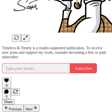
Timeless & Timely is a reader-supported publication. To receive
new posts and support my work, consider becoming a free or paid
subscriber.
Subscribe
9
5
Share
Previous
Next