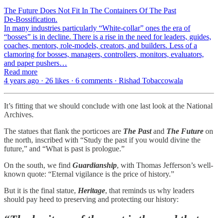
The Future Does Not Fit In The Containers Of The Past
De-Bossification.
In many industries particularly “White-collar” ones the era of
“bosses” is in decline. There is a rise in the need for leaders, guides,
coaches, mentors, role-models, creators, and builders. Less of a
clamoring for bosses, managers, controllers, monitors, evaluators,
and paper pushers…
Read more
4 years ago · 26 likes · 6 comments · Rishad Tobaccowala
It’s fitting that we should conclude with one last look at the National
Archives.
The statues that flank the porticoes are
The Past
and
The Future
on
the north, inscribed with “Study the past if you would divine the
future,” and “What is past is prologue.”
On the south, we find
Guardianship
, with Thomas Jefferson’s well-
known quote: “Eternal vigilance is the price of history.”
But it is the final statue,
Heritage
, that reminds us why leaders
should pay heed to preserving and protecting our history: