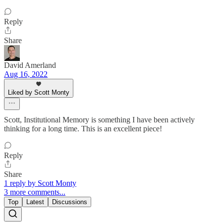
Reply
Share
David Amerland
Aug 16, 2022
Liked by Scott Monty
Scott, Institutional Memory is something I have been actively
thinking for a long time. This is an excellent piece!
Reply
Share
1 reply by Scott Monty
3 more comments...
Top
Latest
Discussions