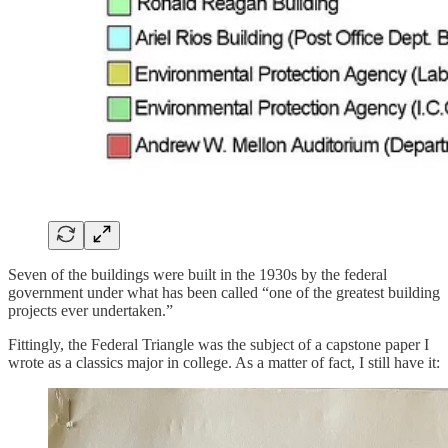
Seven of the buildings were built in the 1930s by the federal
government under what has been called “one of the greatest building
projects ever undertaken.”
Fittingly, the Federal Triangle was the subject of a capstone paper I
wrote as a classics major in college. As a matter of fact, I still have it: