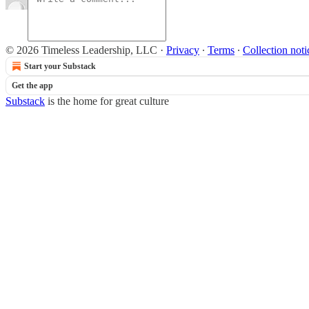
© 2026 Timeless Leadership, LLC
·
Privacy
∙
Terms
∙
Collection noti
Start your Substack
Get the app
Substack
is the home for great culture