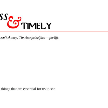
ings that are essential for us to see.