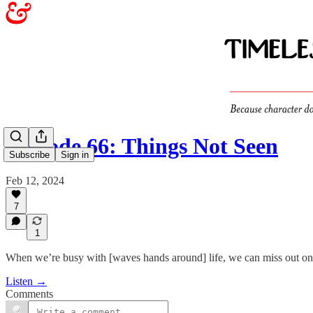
Episode 66: Things Not Seen
Subscribe
Sign in
Feb 12, 2024
7
1
When we’re busy with [waves hands around] life, we can miss out on th
Listen →
Comments