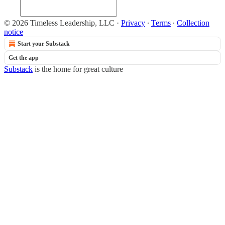
© 2026 Timeless Leadership, LLC
·
Privacy
∙
Terms
∙
Collection
notice
Start your Substack
Get the app
Substack
is the home for great culture