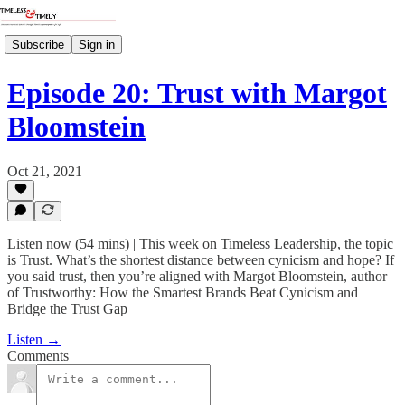
Subscribe
Sign in
Episode 20: Trust with Margot
Bloomstein
Oct 21, 2021
Listen now (54 mins) | This week on Timeless Leadership, the topic
is Trust. What’s the shortest distance between cynicism and hope? If
you said trust, then you’re aligned with Margot Bloomstein, author
of Trustworthy: How the Smartest Brands Beat Cynicism and
Bridge the Trust Gap
Listen →
Comments