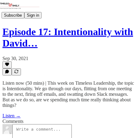
Subscribe
Sign in
Episode 17: Intentionality with
David…
Sep 30, 2021
Listen now (50 mins) | This week on Timeless Leadership, the topic
is Intentionality. We go through our days, flitting from one meeting
to the next, firing off emails, and swatting down Slack messages.
But as we do so, are we spending much time really thinking about
things?
Listen →
Comments