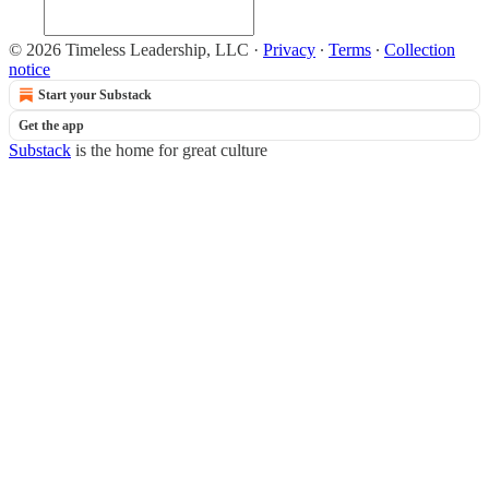
© 2026 Timeless Leadership, LLC
·
Privacy
∙
Terms
∙
Collection
notice
Start your Substack
Get the app
Substack
is the home for great culture