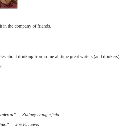
it in the company of friends.
s about drinking from some all-time great writers (and drinkers).
ed
 mirror.”
— Rodney Dangerfield
ink.”
— Joe E. Lewis