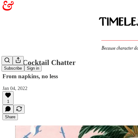
Witty Cocktail Chatter
Subscribe
Sign in
From napkins, no less
Jan 04, 2022
1
Share