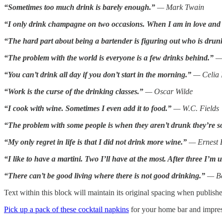
“Sometimes too much drink is barely enough.”
— Mark Twain
“I only drink champagne on two occasions. When I am in love and
“The hard part about being a bartender is figuring out who is drunk
“The problem with the world is everyone is a few drinks behind.”
— 
“You can’t drink all day if you don’t start in the morning.”
— Celia 
“Work is the curse of the drinking classes.”
— Oscar Wilde
“I cook with wine. Sometimes I even add it to food.”
— W.C. Fields
“The problem with some people is when they aren’t drunk they’re s
“My only regret in life is that I did not drink more wine.”
— Ernest
“I like to have a martini. Two I’ll have at the most. After three I’m 
“There can’t be good living where there is not good drinking.”
— Be
Text within this block will maintain its original spacing when publish
Pick up a pack of these cocktail napkins
for your home bar and impress