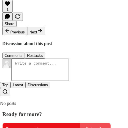
1
Share
Previous
Next
Discussion about this post
Comments
Restacks
Top
Latest
Discussions
No posts
Ready for more?