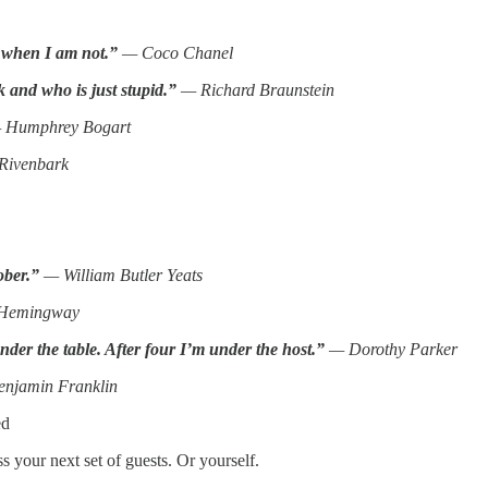
 when I am not.”
— Coco Chanel
 and who is just stupid.”
— Richard Braunstein
Humphrey Bogart
Rivenbark
ober.”
— William Butler Yeats
 Hemingway
under the table. After four I’m under the host.”
— Dorothy Parker
njamin Franklin
ed
 your next set of guests. Or yourself.