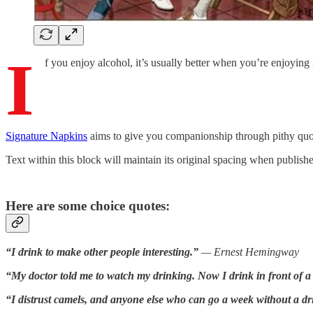
I
f you enjoy alcohol, it’s usually better when you’re enjoying 
Signature Napkins
aims to give you companionship through pithy quote
Text within this block will maintain its original spacing when publish
Here are some choice quotes:
“I drink to make other people interesting.”
— Ernest Hemingway
“My doctor told me to watch my drinking. Now I drink in front of a
“I distrust camels, and anyone else who can go a week without a dr