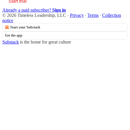
Start trial
Already a paid subscriber?
Sign in
© 2026 Timeless Leadership, LLC
·
Privacy
∙
Terms
∙
Collection
notice
Start your Substack
Get the app
Substack
is the home for great culture