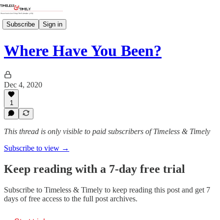
Subscribe
Sign in
Where Have You Been?
Dec 4, 2020
1
This thread is only visible to paid subscribers of Timeless & Timely
Subscribe to view →
Keep reading with a 7-day free trial
Subscribe to
Timeless & Timely
to keep reading this post and get 7
days of free access to the full post archives.