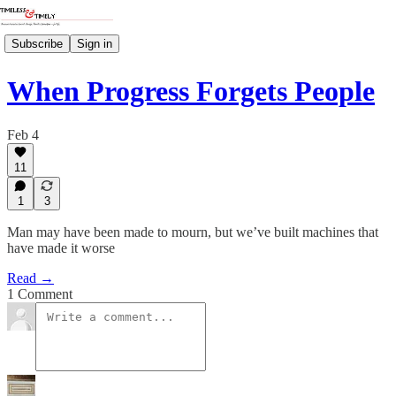
Subscribe
Sign in
When Progress Forgets People
Feb 4
11
1
3
Man may have been made to mourn, but we’ve built machines that
have made it worse
Read →
1 Comment