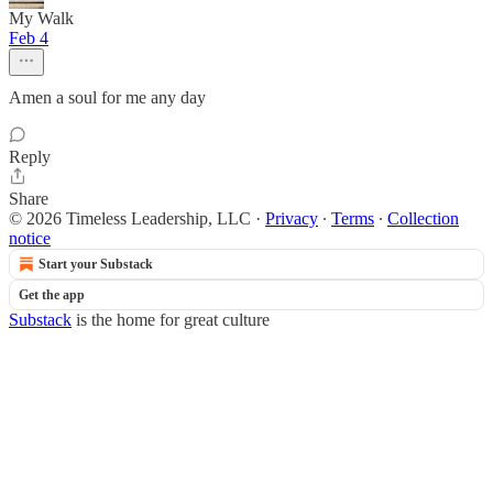
My Walk
Feb 4
Amen a soul for me any day
Reply
Share
© 2026 Timeless Leadership, LLC
·
Privacy
∙
Terms
∙
Collection
notice
Start your Substack
Get the app
Substack
is the home for great culture