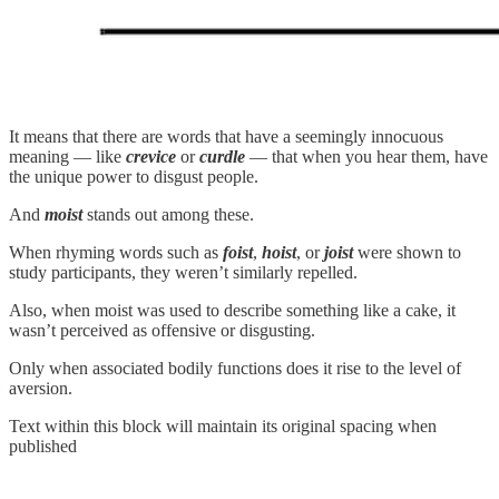
It means that there are words that have a seemingly innocuous
meaning — like
crevice
or
curdle
— that when you hear them, have
the unique power to disgust people.
And
moist
stands out among these.
When rhyming words such as
foist
,
hoist
, or
joist
were shown to
study participants, they weren’t similarly repelled.
Also, when moist was used to describe something like a cake, it
wasn’t perceived as offensive or disgusting.
Only when associated bodily functions does it rise to the level of
aversion.
Text within this block will maintain its original spacing when
published