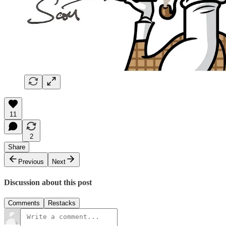
11
2
Share
Previous
Next
Discussion about this post
Comments
Restacks