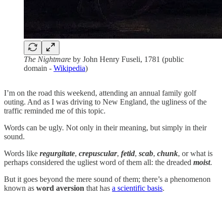
The Nightmare
by John Henry Fuseli, 1781 (public
domain -
Wikipedia
)
I’m on the road this weekend, attending an annual family golf
outing. And as I was driving to New England, the ugliness of the
traffic reminded me of this topic.
Words can be ugly. Not only in their meaning, but simply in their
sound.
Words like
regurgitate
,
crepuscular
,
fetid
,
scab
,
chunk
, or what is
perhaps considered the ugliest word of them all: the dreaded
moist
.
But it goes beyond the mere sound of them; there’s a phenomenon
known as
word aversion
that has
a scientific basis
.