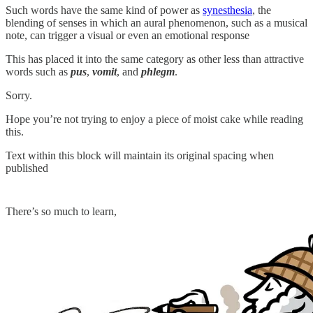
Such words have the same kind of power as
synesthesia
, the
blending of senses in which an aural phenomenon, such as a musical
note, can trigger a visual or even an emotional response
This has placed it into the same category as other less than attractive
words such as
pus
,
vomit
, and
phlegm
.
Sorry.
Hope you’re not trying to enjoy a piece of moist cake while reading
this.
Text within this block will maintain its original spacing when
published
There’s so much to learn,