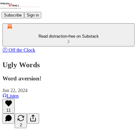
Subscribe
Sign in
Read distraction-free on Substack
🕖 Off the Clock
Ugly Words
Word aversion!
Jun 22, 2024
Listen
11
2