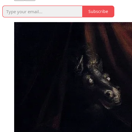
Subscribe