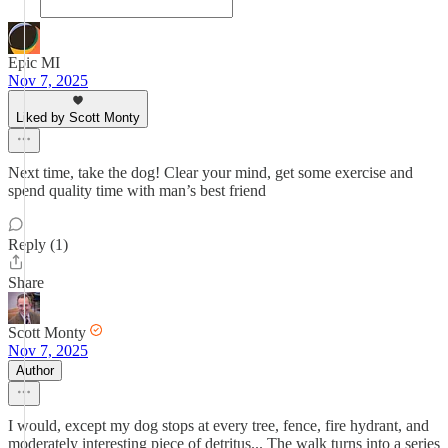
Epic MI
Nov 7, 2025
Liked by Scott Monty
Next time, take the dog! Clear your mind, get some exercise and
spend quality time with man’s best friend
Reply (1)
Share
Scott Monty
Nov 7, 2025
Author
I would, except my dog stops at every tree, fence, fire hydrant, and
moderately interesting piece of detritus... The walk turns into a series