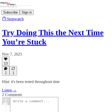
Subscribe
Sign in
⏱️ Stopwatch
Try Doing This the Next Time
You’re Stuck
Nov 7, 2025
13
2
1
Hint: it's been tested throughout time
Listen →
2 Comments