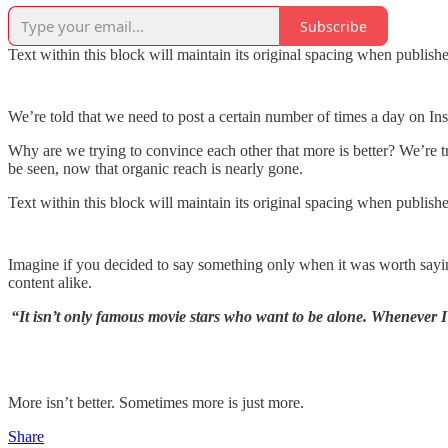
Subscribe
Text within this block will maintain its original spacing when publish
We’re told that we need to post a certain number of times a day on In
Why are we trying to convince each other that more is better? We’re 
be seen, now that organic reach is nearly gone.
Text within this block will maintain its original spacing when publish
Imagine if you decided to say something only when it was worth saying
content alike.
“It isn’t only famous movie stars who want to be alone. Whenever I
More isn’t better. Sometimes more is just more.
Share