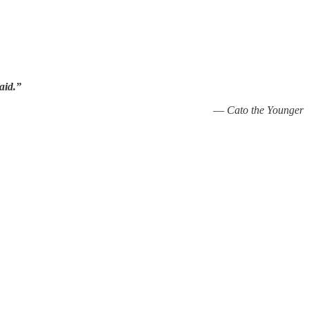
aid.”
—
Cato the Younger