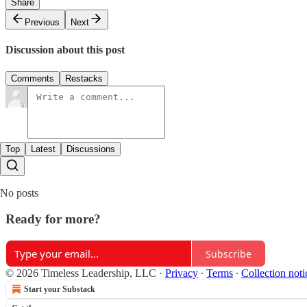
Share
Previous
Next
Discussion about this post
Comments
Restacks
Top
Latest
Discussions
No posts
Ready for more?
Subscribe
© 2026 Timeless Leadership, LLC
·
Privacy
∙
Terms
∙
Collection noti
Start your Substack