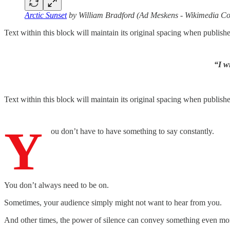
Arctic Sunset
by William Bradford (Ad Meskens - Wikimedia 
Text within this block will maintain its original spacing when publish
“I w
Text within this block will maintain its original spacing when publish
Y
ou don’t have to have something to say constantly.
You don’t always need to be on.
Sometimes, your audience simply might not want to hear from you.
And other times, the power of silence can convey something even mo