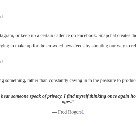
ed
stagram, or keep up a certain cadence on Facebook. Snapchat creates the
trying to make up for the crowded newsfeeds by shouting our way to rel
ed
 something, rather than constantly caving in to the pressure to produc
 hear someone speak of privacy, I find myself thinking once again h
ages.”
— Fred Rogers
1