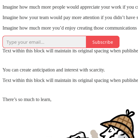
Imagine how much more people would appreciate your work if you crea
Imagine how your team would pay more attention if you didn’t have s
Imagine how much more you’d enjoy creating those communications if
Subscribe
Text within this block will maintain its original spacing when publish
You can create anticipation and interest with scarcity.
Text within this block will maintain its original spacing when publish
There’s so much to learn,