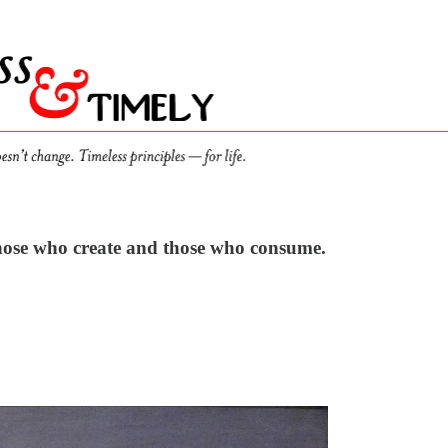
 those who create and those who consume.