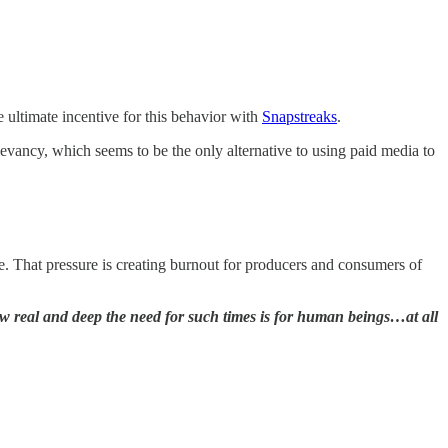
 ultimate incentive for this behavior with
Snapstreaks
.
evancy, which seems to be the only alternative to using paid media to
e. That pressure is creating burnout for producers and consumers of
ow real and deep the need for such times is for human beings…at all