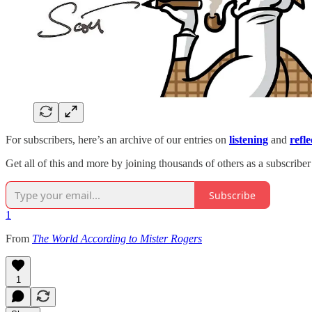
For subscribers, here’s an archive of our entries on
listening
and
refle
Get all of this and more by joining thousands of others as a subscriber
Subscribe
1
From
The World According to Mister Rogers
1