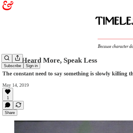
To Be Heard More, Speak Less
Subscribe
Sign in
The constant need to say something is slowly killing
May 14, 2019
1
Share