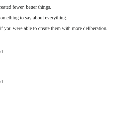
ted fewer, better things.
omething to say about everything.
 you were able to create them with more deliberation.
ed
ed