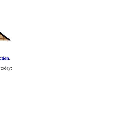
ction
.
 today: