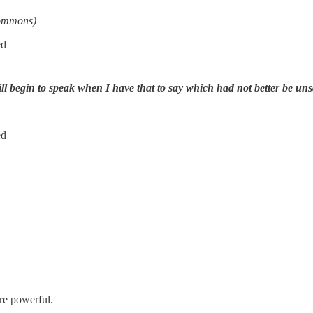
Commons)
ed
ill begin to speak when I have that to say which had not better be uns
ed
re powerful.