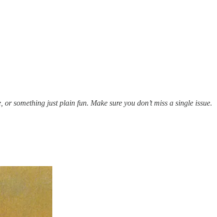
e, or something just plain fun. Make sure you don’t miss a single issue.