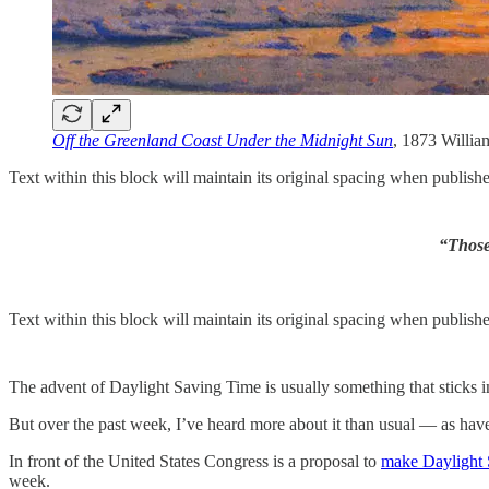
Off the Greenland Coast Under the Midnight Sun
, 1873 Willi
Text within this block will maintain its original spacing when publish
“Those 
Text within this block will maintain its original spacing when publish
The advent of Daylight Saving Time is usually something that sticks 
But over the past week, I’ve heard more about it than usual — as have
In front of the United States Congress is a proposal to
make Daylight 
week.