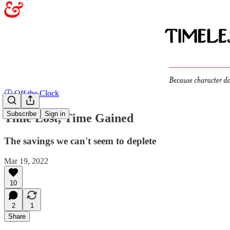
🕖 Off the Clock
Subscribe
Sign in
Time Lost, Time Gained
The savings we can't seem to deplete
Mar 19, 2022
10
2
1
Share