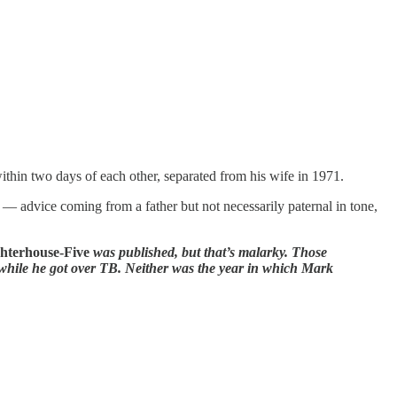
within two days of each other, separated from his wife in 1971.
ce — advice coming from a father but not necessarily paternal in tone,
hterhouse-Five
was published, but that’s malarky. Those
d while he got over TB. Neither was the year in which Mark