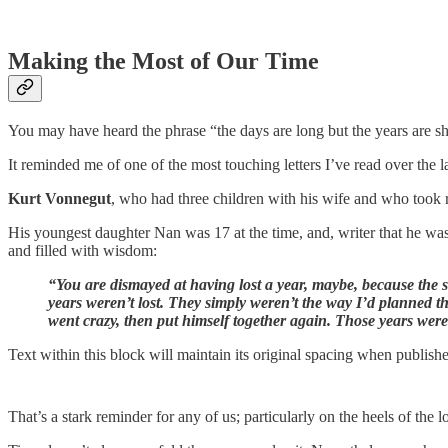
Making the Most of Our Time
You may have heard the phrase “the days are long but the years are sho
It reminded me of one of the most touching letters I’ve read over the l
Kurt Vonnegut
, who had three children with his wife and who took re
His youngest daughter Nan was 17 at the time, and, writer that he was, 
and filled with wisdom:
“You are dismayed at having lost a year, maybe, because the sc
years weren’t lost. They simply weren’t the way I’d planned 
went crazy, then put himself together again. Those years wer
Text within this block will maintain its original spacing when publish
That’s a stark reminder for any of us; particularly on the heels of the 