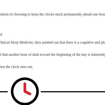
sdom of choosing to keep the clocks stuck permanently ahead one hour.
ed
linical Sleep Medicine
, they pointed out that there is a cognitive and 
d that another hour of dark toward the beginning of the day is inherent
hen the clock runs out.