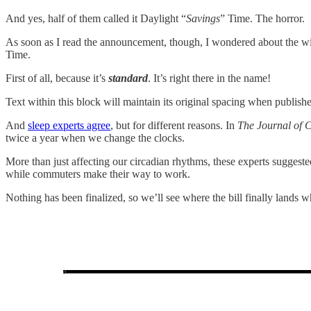
And yes, half of them called it Daylight “
Savings
” Time. The horror.
As soon as I read the announcement, though, I wondered about the wi
Time.
First of all, because it’s
standard
. It’s right there in the name!
Text within this block will maintain its original spacing when publish
And
sleep experts agree
, but for different reasons. In
The Journal of C
twice a year when we change the clocks.
More than just affecting our circadian rhythms, these experts suggeste
while commuters make their way to work.
Nothing has been finalized, so we’ll see where the bill finally lands w