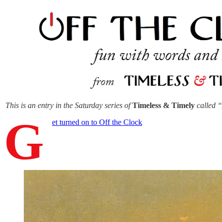
This is an entry in the Saturday series of
Timeless & Timely
called “
G
et turned on to Off the Clock