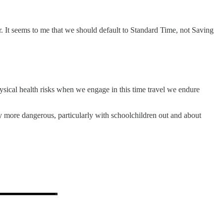
 It seems to me that we should default to Standard Time, not Saving
physical health risks when we engage in this time travel we endure
ly more dangerous, particularly with schoolchildren out and about