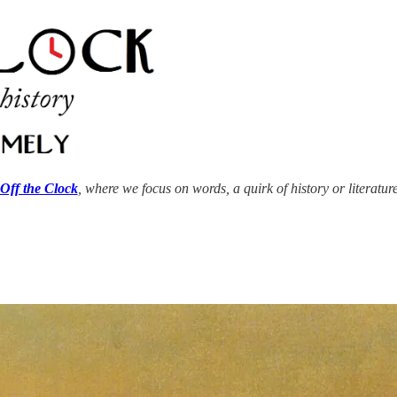
Off the Clock
, where we focus on words, a quirk of history or literatur