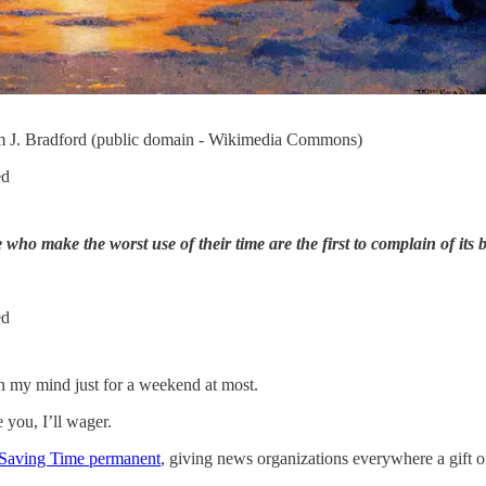
am J. Bradford (public domain - Wikimedia Commons)
ed
who make the worst use of their time are the first to complain of its b
ed
in my mind just for a weekend at most.
 you, I’ll wager.
Saving Time permanent
, giving news organizations everywhere a gift of