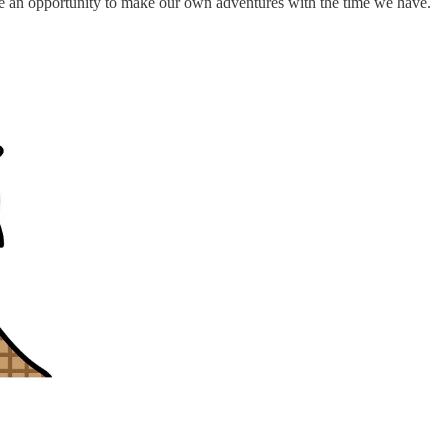
e an opportunity to make our own adventures with the time we have.