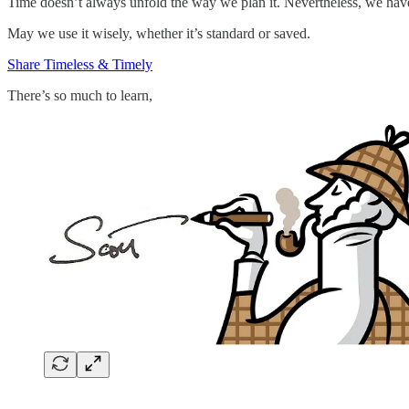
Time doesn’t always unfold the way we plan it. Nevertheless, we hav
May we use it wisely, whether it’s standard or saved.
Share Timeless & Timely
There’s so much to learn,