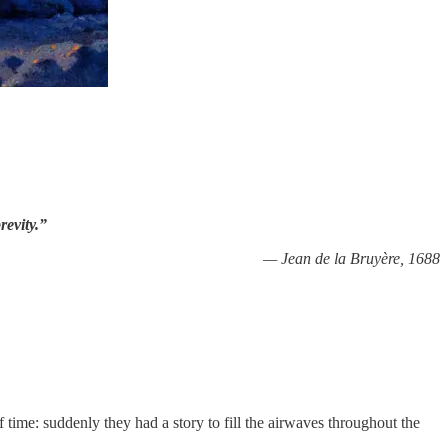
revity.”
— Jean de la Bruyère, 1688
 time: suddenly they had a story to fill the airwaves throughout the