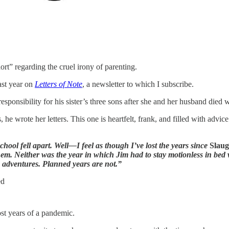
rt” regarding the cruel irony of parenting.
ast year on
Letters of Note
, a newsletter to which I subscribe.
sponsibility for his sister’s three sons after she and her husband died 
he wrote her letters. This one is heartfelt, frank, and filled with advi
hool fell apart. Well—I feel as though I’ve lost the years since
Slaug
them. Neither was the year in which Jim had to stay motionless in be
e adventures. Planned years are not.”
ed
lost years of a pandemic.