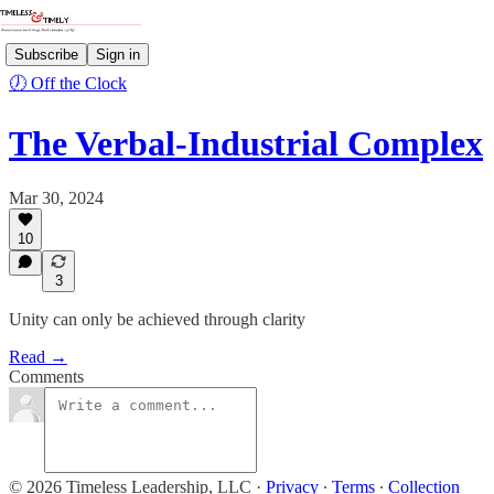
Subscribe
Sign in
🕖 Off the Clock
The Verbal-Industrial Complex
Mar 30, 2024
10
3
Unity can only be achieved through clarity
Read →
Comments
© 2026 Timeless Leadership, LLC
·
Privacy
∙
Terms
∙
Collection