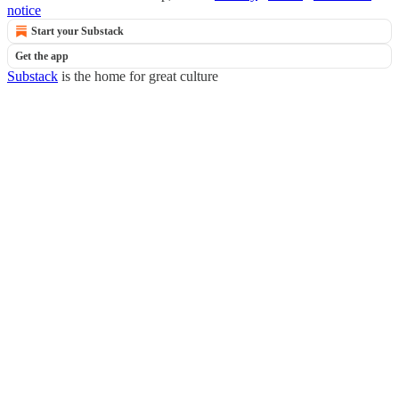
notice
Start your Substack
Get the app
Substack
is the home for great culture