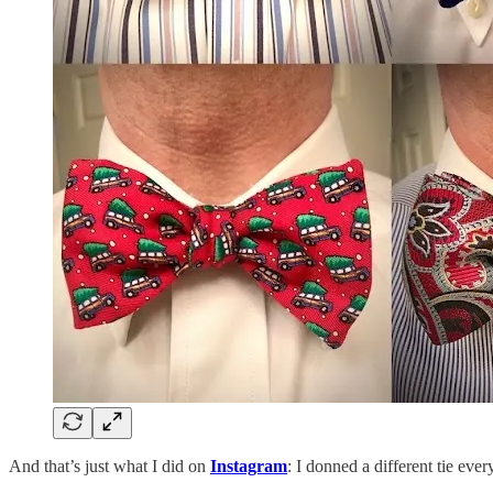
And that’s just what I did on
Instagram
: I donned a different tie ever