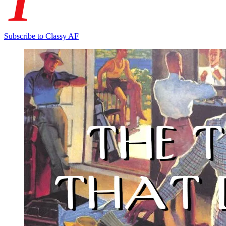
T
Subscribe to Classy AF