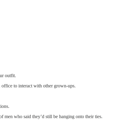
r outfit.
 office to interact with other grown-ups.
tions.
f men who said they’d still be hanging onto their ties.