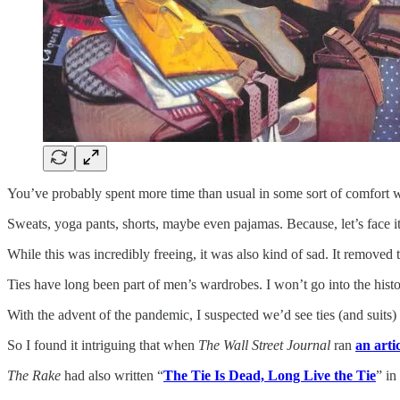
You’ve probably spent more time than usual in some sort of comfort 
Sweats, yoga pants, shorts, maybe even pajamas. Because, let’s face i
While this was incredibly freeing, it was also kind of sad. It removed
Ties have long been part of men’s wardrobes. I won’t go into the hist
With the advent of the pandemic, I suspected we’d see ties (and suits) 
So I found it intriguing that when
The Wall Street Journal
ran
an arti
The Rake
had also written “
The Tie Is Dead, Long Live the Tie
” in