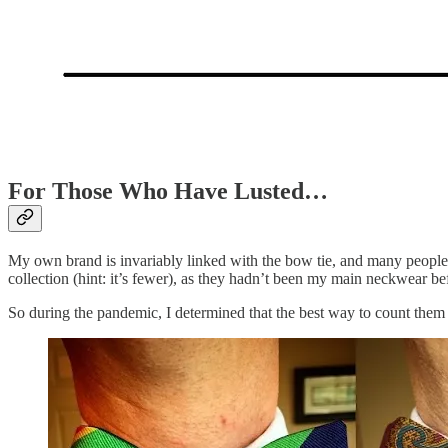
For Those Who Have Lusted…
My own brand is invariably linked with the bow tie, and many peopl
collection (hint: it’s fewer), as they hadn’t been my main neckwear bef
So during the pandemic, I determined that the best way to count them 