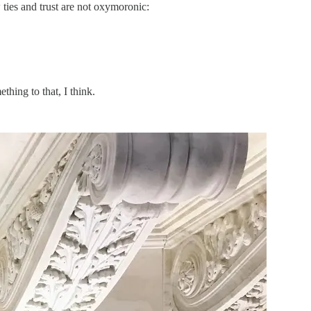
ties and trust are not oxymoronic:
thing to that, I think.