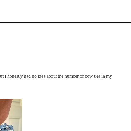
t I honestly had no idea about the number of bow ties in my