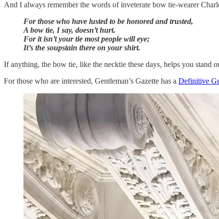
And I always remember the words of inveterate bow tie-wearer Charle
For those who have lusted to be honored and trusted,
A bow tie, I say, doesn’t hurt.
For it isn’t your tie most people will eye;
It’s the soupstain there on your shirt.
If anything, the bow tie, like the necktie these days, helps you stand o
For those who are interested, Gentleman’s Gazette has a
Definitive G