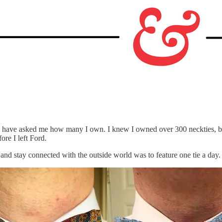
e have asked me how many I own. I knew I owned over 300 neckties, bu
ore I left Ford.
and stay connected with the outside world was to feature one tie a day.