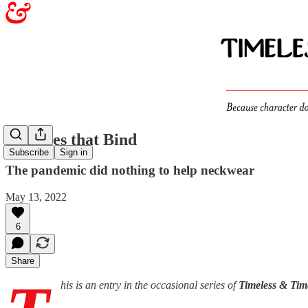
The Ties that Bind
Subscribe
Sign in
The pandemic did nothing to help neckwear
May 13, 2022
6
Share
his is an entry in the occasional series of
Timeless & Tim