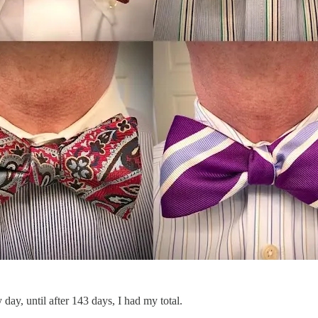
y day, until after 143 days, I had my total.