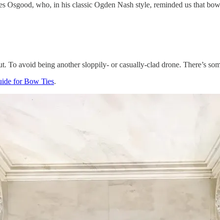
s Osgood, who, in his classic Ogden Nash style, reminded us that bow 
ut. To avoid being another sloppily- or casually-clad drone. There’s some
uide for Bow Ties
.