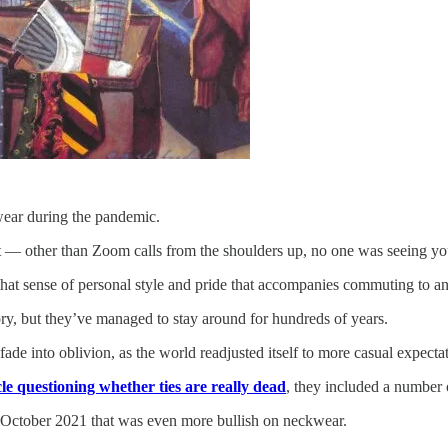
wear during the pandemic.
t — other than Zoom calls from the shoulders up, no one was seeing you
 that sense of personal style and pride that accompanies commuting to an
ory, but they’ve managed to stay around for hundreds of years.
fade into oblivion, as the world readjusted itself to more casual expecta
cle questioning whether ties are really dead
, they included a number o
 October 2021 that was even more bullish on neckwear.