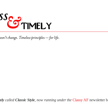
ely
called
Classic Style
, now running under the
Classy AF
newsletter 