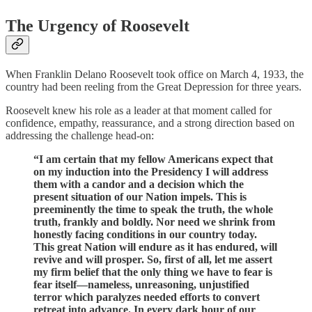
The Urgency of Roosevelt
When Franklin Delano Roosevelt took office on March 4, 1933, the
country had been reeling from the Great Depression for three years.
Roosevelt knew his role as a leader at that moment called for
confidence, empathy, reassurance, and a strong direction based on
addressing the challenge head-on:
“I am certain that my fellow Americans expect that
on my induction into the Presidency I will address
them with a candor and a decision which the
present situation of our Nation impels. This is
preeminently the time to speak the truth, the whole
truth, frankly and boldly. Nor need we shrink from
honestly facing conditions in our country today.
This great Nation will endure as it has endured, will
revive and will prosper. So, first of all, let me assert
my firm belief that the only thing we have to fear is
fear itself—nameless, unreasoning, unjustified
terror which paralyzes needed efforts to convert
retreat into advance. In every dark hour of our