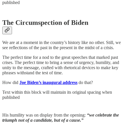
published
The Circumspection of Biden
We are at a moment in the country’s history like no other. Still, we
see reflections of the past in the present in the midst of a crisis.
The perfect time for a nod to the great speeches that marked past
crises. The perfect time to bring a sense of urgency, humility, and
unity to the message, crafted with rhetorical devices to make key
phrases withstand the test of time.
How did
Joe Biden’s inaugural address
do that?
Text within this block will maintain its original spacing when
published
His humility was on display from the opening:
“we celebrate the
triumph not of a candidate, but of a cause.”