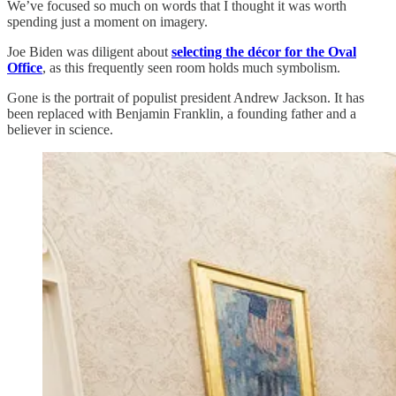
We’ve focused so much on words that I thought it was worth
spending just a moment on imagery.
Joe Biden was diligent about
selecting the décor for the Oval
Office
, as this frequently seen room holds much symbolism.
Gone is the portrait of populist president Andrew Jackson. It has
been replaced with Benjamin Franklin, a founding father and a
believer in science.