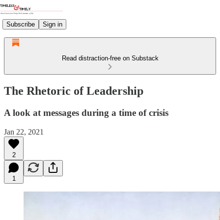
Subscribe
Sign in
Read distraction-free on Substack
The Rhetoric of Leadership
A look at messages during a time of crisis
Jan 22, 2021
2
1