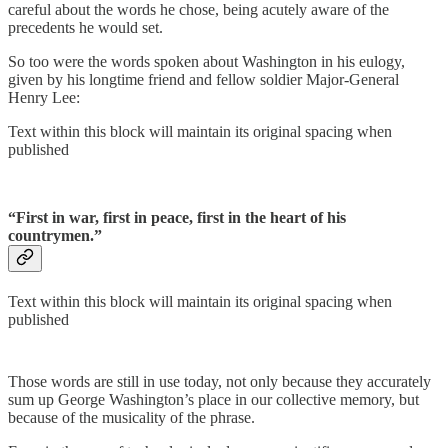
careful about the words he chose, being acutely aware of the
precedents he would set.
So too were the words spoken about Washington in his eulogy,
given by his longtime friend and fellow soldier Major-General
Henry Lee:
Text within this block will maintain its original spacing when
published
“First in war, first in peace, first in the heart of his
countrymen.”
Text within this block will maintain its original spacing when
published
Those words are still in use today, not only because they accurately
sum up George Washington’s place in our collective memory, but
because of the musicality of the phrase.