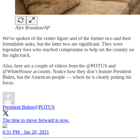
Alex Brandon/AP
We've spoken of the center figure and of the former two and their
formidable tasks, but the latter two are significant. They were
legendary foes who reached compromise to help set the country on
the right track.
Also, here are a couple of videos from the @POTUS and
@WhiteHouse accounts. Notice how they don’t feature President
Biden, but the American people — where he is clearly putting his
focus.
President Biden
@POTUS
The time to move forward is now.
6:31 PM · Jan 20, 2021