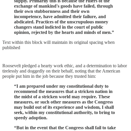
supply. Primarily this is because the rulers of the
exchange of mankind's goods have failed, through
their own stubbornness and their own
incompetence, have admitted their failure, and
abdicated. Practices of the unscrupulous money
changers stand indicted in the court of public
opinion, rejected by the hearts and minds of men.”
Text within this block will maintain its original spacing when
published
Roosevelt pledged a hearty work ethic, and a determination to labor
tirelessly and doggedly on their behalf, noting that the American
people put him in the job because they trusted him:
“I am prepared under my constitutional duty to
recommend the measures that a stricken nation in
the midst of a stricken world may require. These
measures, or such other measures as the Congress
may build out of its experience and wisdom, I shall
seek, within my constitutional authority, to bring to
speedy adoption.
“But in the event that the Congress shall fail to take