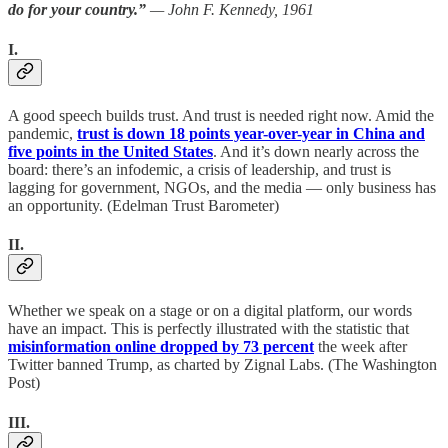
do for your country.”
— John F. Kennedy, 1961
I.
A good speech builds trust. And trust is needed right now. Amid the
pandemic,
trust is down 18 points year-over-year in China and
five points in the United States
. And it’s down nearly across the
board: there’s an infodemic, a crisis of leadership, and trust is
lagging for government, NGOs, and the media — only business has
an opportunity. (Edelman Trust Barometer)
II.
Whether we speak on a stage or on a digital platform, our words
have an impact. This is perfectly illustrated with the statistic that
misinformation online dropped by 73 percent
the week after
Twitter banned Trump, as charted by Zignal Labs. (The Washington
Post)
III.