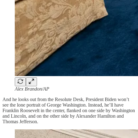
Alex Brandon/AP
And he looks out from the Resolute Desk, President Biden won’t
see the lone portrait of George Washington. Instead, he’ll have
Franklin Roosevelt in the center, flanked on one side by Washington
and Lincoln, and on the other side by Alexander Hamilton and
Thomas Jefferson.