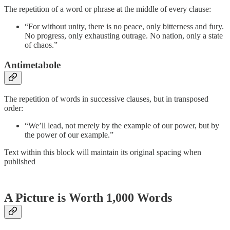
The repetition of a word or phrase at the middle of every clause:
“For without unity, there is no peace, only bitterness and fury.
No progress, only exhausting outrage. No nation, only a state
of chaos.”
Antimetabole
The repetition of words in successive clauses, but in transposed
order:
“We’ll lead, not merely by the example of our power, but by
the power of our example.”
Text within this block will maintain its original spacing when
published
A Picture is Worth 1,000 Words