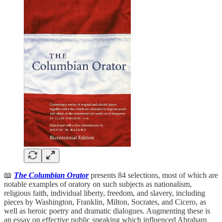
📖
The Columbian Orator
presents 84 selections, most of which are
notable examples of oratory on such subjects as nationalism,
religious faith, individual liberty, freedom, and slavery, including
pieces by Washington, Franklin, Milton, Socrates, and Cicero, as
well as heroic poetry and dramatic dialogues. Augmenting these is
an essay on effective public speaking which influenced Abraham