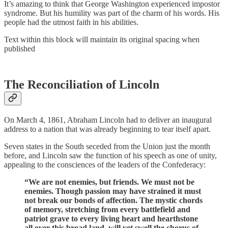
It’s amazing to think that George Washington experienced impostor
syndrome. But his humility was part of the charm of his words. His
people had the utmost faith in his abilities.
Text within this block will maintain its original spacing when
published
The Reconciliation of Lincoln
On March 4, 1861, Abraham Lincoln had to deliver an inaugural
address to a nation that was already beginning to tear itself apart.
Seven states in the South seceded from the Union just the month
before, and Lincoln saw the function of his speech as one of unity,
appealing to the consciences of the leaders of the Confederacy:
“We are not enemies, but friends. We must not be
enemies. Though passion may have strained it must
not break our bonds of affection. The mystic chords
of memory, stretching from every battlefield and
patriot grave to every living heart and hearthstone
all over this broad land, will yet swell the chorus of