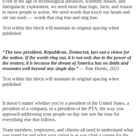
Even in the age of technological advances, scientific reason, and
intergalactic exploration, we need more than logic, facts, and reason
to move people to action. We need words that touch our hearts and
stir our souls — words that ring true and sing true.
Text within this block will maintain its original spacing when
published
“The new president, Republican, Democrat, lays out a vision for
the nation. If the words ring out, it is not only due to the power of
the oratory, it is because the dream of America has no limits and
resonates well beyond any single day.”
— Tom Hanks, 2021
Text within this block will maintain its original spacing when
published
It doesn’t matter whether you’re a president of the United States, a
president of a company, or a president of the PTA; the way you
approach addressing your people on day one sets the tone for
everything else that follows.
Team members, employees, and citizens all need to understand what
you stand for and what your vision is as you chart a course for the