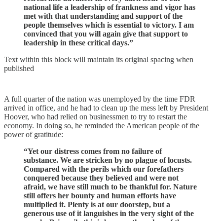
national life a leadership of frankness and vigor has
met with that understanding and support of the
people themselves which is essential to victory. I am
convinced that you will again give that support to
leadership in these critical days.”
Text within this block will maintain its original spacing when
published
A full quarter of the nation was unemployed by the time FDR
arrived in office, and he had to clean up the mess left by President
Hoover, who had relied on businessmen to try to restart the
economy. In doing so, he reminded the American people of the
power of gratitude:
“Yet our distress comes from no failure of
substance. We are stricken by no plague of locusts.
Compared with the perils which our forefathers
conquered because they believed and were not
afraid, we have still much to be thankful for. Nature
still offers her bounty and human efforts have
multiplied it. Plenty is at our doorstep, but a
generous use of it languishes in the very sight of the