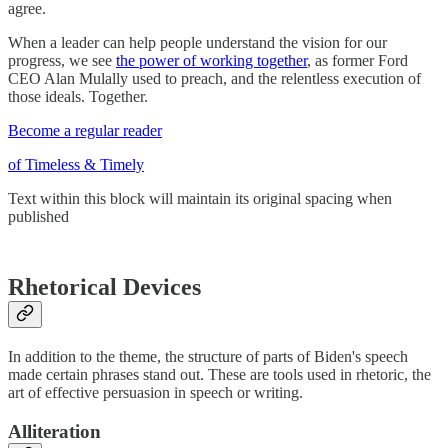
agree.
When a leader can help people understand the vision for our
progress, we see
the power of working together
, as former Ford
CEO Alan Mulally used to preach, and the relentless execution of
those ideals. Together.
Become a regular reader
of Timeless & Timely
Text within this block will maintain its original spacing when
published
Rhetorical Devices
In addition to the theme, the structure of parts of Biden's speech
made certain phrases stand out. These are tools used in rhetoric, the
art of effective persuasion in speech or writing.
Alliteration