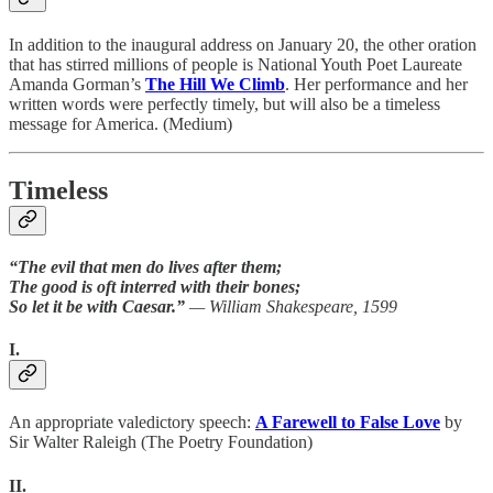
In addition to the inaugural address on January 20, the other oration
that has stirred millions of people is National Youth Poet Laureate
Amanda Gorman’s
The Hill We Climb
. Her performance and her
written words were perfectly timely, but will also be a timeless
message for America. (Medium)
Timeless
“The evil that men do lives after them;
The good is oft interred with their bones;
So let it be with Caesar.”
— William Shakespeare, 1599
I.
An appropriate valedictory speech:
A Farewell to False Love
by
Sir Walter Raleigh (The Poetry Foundation)
II.