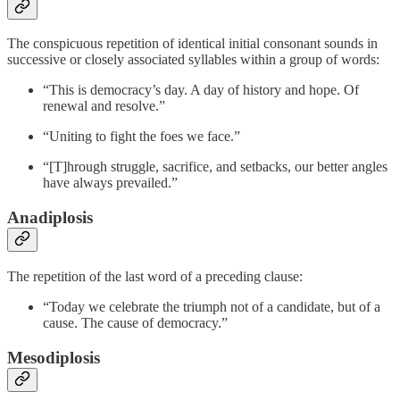
The conspicuous repetition of identical initial consonant sounds in
successive or closely associated syllables within a group of words:
“This is democracy’s day. A day of history and hope. Of
renewal and resolve.”
“Uniting to fight the foes we face.”
“[T]hrough struggle, sacrifice, and setbacks, our better angles
have always prevailed.”
Anadiplosis
The repetition of the last word of a preceding clause:
“Today we celebrate the triumph not of a candidate, but of a
cause. The cause of democracy.”
Mesodiplosis