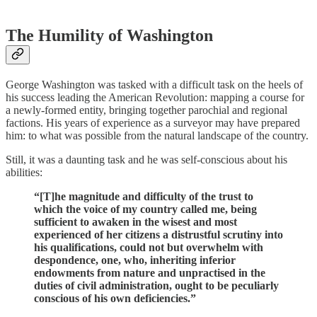
The Humility of Washington
George Washington was tasked with a difficult task on the heels of
his success leading the American Revolution: mapping a course for
a newly-formed entity, bringing together parochial and regional
factions. His years of experience as a surveyor may have prepared
him: to what was possible from the natural landscape of the country.
Still, it was a daunting task and he was self-conscious about his
abilities:
“[T]he magnitude and difficulty of the trust to
which the voice of my country called me, being
sufficient to awaken in the wisest and most
experienced of her citizens a distrustful scrutiny into
his qualifications, could not but overwhelm with
despondence, one, who, inheriting inferior
endowments from nature and unpractised in the
duties of civil administration, ought to be peculiarly
conscious of his own deficiencies.”