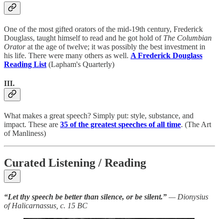
One of the most gifted orators of the mid-19th century, Frederick
Douglass, taught himself to read and he got hold of
The Columbian
Orator
at the age of twelve; it was possibly the best investment in
his life. There were many others as well.
A Frederick Douglass
Reading List
(Lapham's Quarterly)
III.
What makes a great speech? Simply put: style, substance, and
impact. These are
35 of the greatest speeches of all time
. (The Art
of Manliness)
Curated Listening / Reading
“Let thy speech be better than silence, or be silent.”
— Dionysius
of Halicarnassus, c. 15 BC