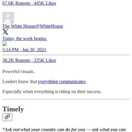
67.6K Reposts
·
445K Likes
The White House
@WhiteHouse
Today, the work begins.
5:14 PM · Jan 20, 2021
38.2K Reposts
·
235K Likes
Powerful visuals.
Leaders know that
everything communicates
.
Especially when everything is riding on their success.
Timely
“Ask not what your country can do for you — ask what you can