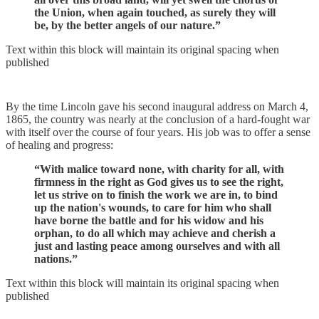
the Union, when again touched, as surely they will
be, by the better angels of our nature.”
Text within this block will maintain its original spacing when
published
By the time Lincoln gave his second inaugural address on March 4,
1865, the country was nearly at the conclusion of a hard-fought war
with itself over the course of four years. His job was to offer a sense
of healing and progress:
“With malice toward none, with charity for all, with
firmness in the right as God gives us to see the right,
let us strive on to finish the work we are in, to bind
up the nation's wounds, to care for him who shall
have borne the battle and for his widow and his
orphan, to do all which may achieve and cherish a
just and lasting peace among ourselves and with all
nations.”
Text within this block will maintain its original spacing when
published