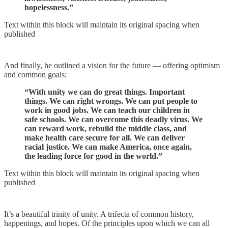
hopelessness.”
Text within this block will maintain its original spacing when
published
And finally, he outlined a vision for the future — offering optimism
and common goals:
“With unity we can do great things. Important
things. We can right wrongs. We can put people to
work in good jobs. We can teach our children in
safe schools. We can overcome this deadly virus. We
can reward work, rebuild the middle class, and
make health care secure for all. We can deliver
racial justice. We can make America, once again,
the leading force for good in the world.”
Text within this block will maintain its original spacing when
published
It’s a beautiful trinity of unity. A trifecta of common history,
happenings, and hopes. Of the principles upon which we can all