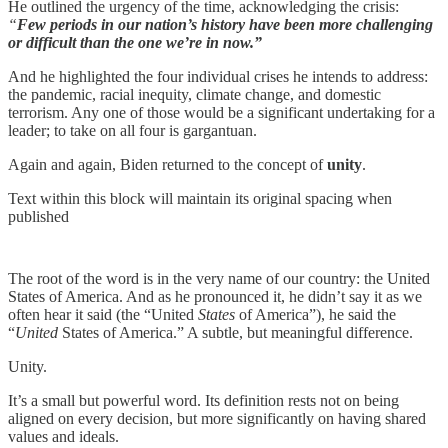
He outlined the urgency of the time, acknowledging the crisis:
“
Few periods in our nation’s history have been more challenging
or difficult than the one we’re in now.”
And he highlighted the four individual crises he intends to address:
the pandemic, racial inequity, climate change, and domestic
terrorism. Any one of those would be a significant undertaking for a
leader; to take on all four is gargantuan.
Again and again, Biden returned to the concept of
unity
.
Text within this block will maintain its original spacing when
published
The root of the word is in the very name of our country: the United
States of America. And as he pronounced it, he didn’t say it as we
often hear it said (the “United
States
of America”), he said the
“
United
States of America.” A subtle, but meaningful difference.
Unity.
It’s a small but powerful word. Its definition rests not on being
aligned on every decision, but more significantly on having shared
values and ideals.