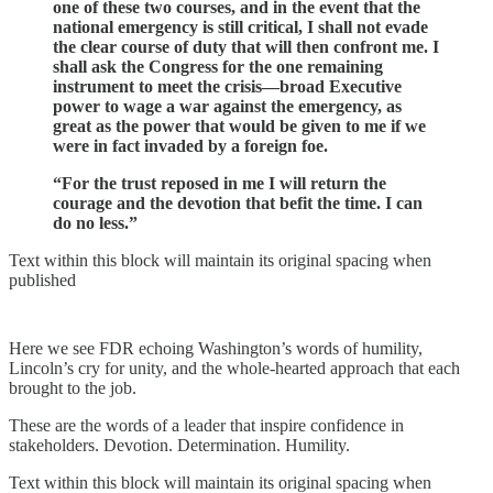
one of these two courses, and in the event that the
national emergency is still critical, I shall not evade
the clear course of duty that will then confront me. I
shall ask the Congress for the one remaining
instrument to meet the crisis—broad Executive
power to wage a war against the emergency, as
great as the power that would be given to me if we
were in fact invaded by a foreign foe.
“For the trust reposed in me I will return the
courage and the devotion that befit the time. I can
do no less.”
Text within this block will maintain its original spacing when
published
Here we see FDR echoing Washington’s words of humility,
Lincoln’s cry for unity, and the whole-hearted approach that each
brought to the job.
These are the words of a leader that inspire confidence in
stakeholders. Devotion. Determination. Humility.
Text within this block will maintain its original spacing when