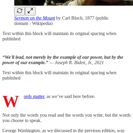
Sermon on the Mount
by Carl Bloch, 1877 (public
domain - Wikipedia)
Text within this block will maintain its original spacing when
published
“We'll lead, not merely by the example of our power, but by the
power of our example.”
— Joseph R. Biden, Jr., 2021
Text within this block will maintain its original spacing when
published
W
ords matter
, as we’ve said here before.
Not only the words you read and the words you write, but the words
you choose to speak.
George Washington, as we discussed in the previous edition, was