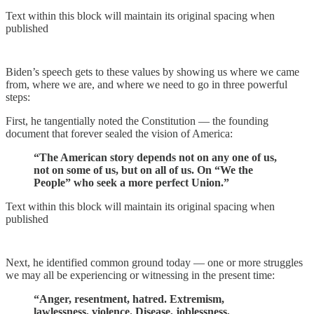
Text within this block will maintain its original spacing when
published
Biden’s speech gets to these values by showing us where we came
from, where we are, and where we need to go in three powerful
steps:
First, he tangentially noted the Constitution — the founding
document that forever sealed the vision of America:
“The American story depends not on any one of us,
not on some of us, but on all of us. On “We the
People” who seek a more perfect Union.”
Text within this block will maintain its original spacing when
published
Next, he identified common ground today — one or more struggles
we may all be experiencing or witnessing in the present time:
“Anger, resentment, hatred. Extremism,
lawlessness, violence. Disease, joblessness,