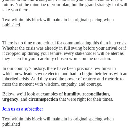
future. Not the minutiae of your plan, but the grand strategy that will
take you there.
Text within this block will maintain its original spacing when
published
There is no time more critical for communicating this than in a crisis.
Whether the crisis was already in full swing before your arrival or if
it cropped up during your tenure, every stakeholder will be alert as
they listen for your carefully chosen words on the occasion.
In our country’s history, there have been precious few times in
which new leaders were elected and had to begin their terms with an
inherited crisis. And they used the power of oratory and rhetoric to
meet the moment with wisdom, empathy, and courage.
Below, we’ll look at examples of
humility
,
reconciliation
,
urgency
, and
circumspection
that were right for their times.
Join us as a subscriber
Text within this block will maintain its original spacing when
published