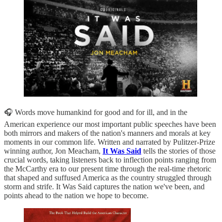
🎧 Words move humankind for good and for ill, and in the
American experience our most important public speeches have been
both mirrors and makers of the nation's manners and morals at key
moments in our common life. Written and narrated by Pulitzer-Prize
winning author, Jon Meacham,
It Was Said
tells the stories of those
crucial words, taking listeners back to inflection points ranging from
the McCarthy era to our present time through the real-time rhetoric
that shaped and suffused America as the country struggled through
storm and strife. It Was Said captures the nation we've been, and
points ahead to the nation we hope to become.