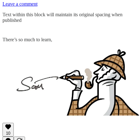
Leave a comment
Text within this block will maintain its original spacing when
published
There’s so much to learn,
10