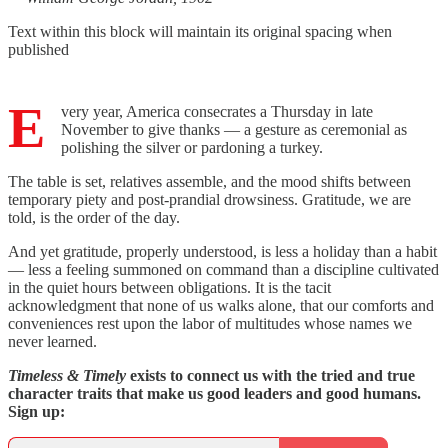
Text within this block will maintain its original spacing when
published
E
very year, America consecrates a Thursday in late
November to give thanks — a gesture as ceremonial as
polishing the silver or pardoning a turkey.
The table is set, relatives assemble, and the mood shifts between
temporary piety and post-prandial drowsiness. Gratitude, we are
told, is the order of the day.
And yet gratitude, properly understood, is less a holiday than a habit
— less a feeling summoned on command than a discipline cultivated
in the quiet hours between obligations. It is the tacit
acknowledgment that none of us walks alone, that our comforts and
conveniences rest upon the labor of multitudes whose names we
never learned.
Timeless & Timely
exists to connect us with the tried and true
character traits that make us good leaders and good humans.
Sign up: