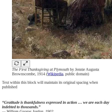
The First Thanksgiving at Plymouth
by Jennie Augusta
Brownscombe, 1914 (
Wikipedia
, public domain)
Text within this block will maintain its original spacing when
published
“Gratitude is thankfulness expressed in action … we are each day
indebted to thousands.”
— William George Jordan, 1902