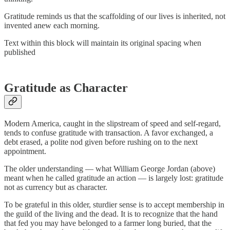
Gratitude reminds us that the scaffolding of our lives is inherited, not
invented anew each morning.
Text within this block will maintain its original spacing when
published
Gratitude as Character
Modern America, caught in the slipstream of speed and self-regard,
tends to confuse gratitude with transaction. A favor exchanged, a
debt erased, a polite nod given before rushing on to the next
appointment.
The older understanding — what William George Jordan (above)
meant when he called gratitude an action — is largely lost: gratitude
not as currency but as character.
To be grateful in this older, sturdier sense is to accept membership in
the guild of the living and the dead. It is to recognize that the hand
that fed you may have belonged to a farmer long buried, that the