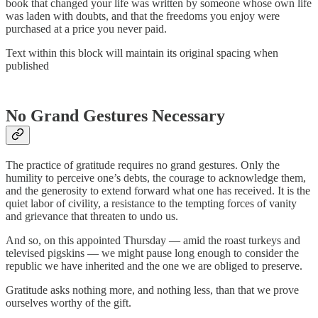
book that changed your life was written by someone whose own life
was laden with doubts, and that the freedoms you enjoy were
purchased at a price you never paid.
Text within this block will maintain its original spacing when
published
No Grand Gestures Necessary
The practice of gratitude requires no grand gestures. Only the
humility to perceive one’s debts, the courage to acknowledge them,
and the generosity to extend forward what one has received. It is the
quiet labor of civility, a resistance to the tempting forces of vanity
and grievance that threaten to undo us.
And so, on this appointed Thursday — amid the roast turkeys and
televised pigskins — we might pause long enough to consider the
republic we have inherited and the one we are obliged to preserve.
Gratitude asks nothing more, and nothing less, than that we prove
ourselves worthy of the gift.