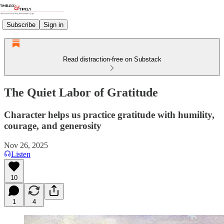
Subscribe
Sign in
Read distraction-free on Substack
The Quiet Labor of Gratitude
Character helps us practice gratitude with humility,
courage, and generosity
Nov 26, 2025
Listen
10
1
4