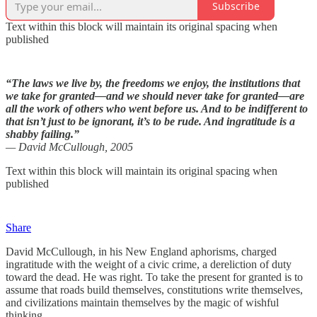
Subscribe
Text within this block will maintain its original spacing when
published
“The laws we live by, the freedoms we enjoy, the institutions that
we take for granted—and we should never take for granted—are
all the work of others who went before us. And to be indifferent to
that isn’t just to be ignorant, it’s to be rude. And ingratitude is a
shabby failing.”
— David McCullough, 2005
Text within this block will maintain its original spacing when
published
Share
David McCullough, in his New England aphorisms, charged
ingratitude with the weight of a civic crime, a dereliction of duty
toward the dead. He was right. To take the present for granted is to
assume that roads build themselves, constitutions write themselves,
and civilizations maintain themselves by the magic of wishful
thinking.