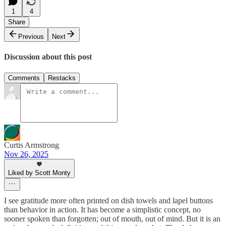
1
4
Share
Previous
Next
Discussion about this post
Comments
Restacks
Curtis Armstrong
Nov 26, 2025
Liked by Scott Monty
I see gratitude more often printed on dish towels and lapel buttons
than behavior in action. It has become a simplistic concept, no
sooner spoken than forgotten; out of mouth, out of mind. But it is an