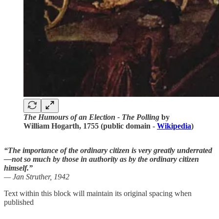
The Humours of an Election - The Polling
by
William Hogarth, 1755 (public domain -
Wikipedia
)
“The importance of the ordinary citizen is very greatly underrated
—not so much by those in authority as by the ordinary citizen
himself.”
— Jan Struther, 1942
Text within this block will maintain its original spacing when
published