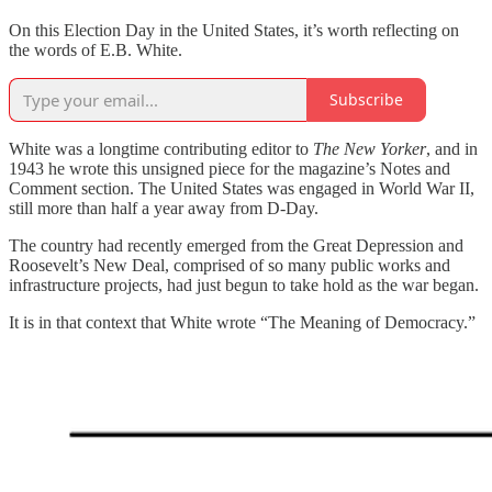
On this Election Day in the United States, it’s worth reflecting on
the words of E.B. White.
Subscribe
White was a longtime contributing editor to
The New Yorker
, and in
1943 he wrote this unsigned piece for the magazine’s Notes and
Comment section. The United States was engaged in World War II,
still more than half a year away from D-Day.
The country had recently emerged from the Great Depression and
Roosevelt’s New Deal, comprised of so many public works and
infrastructure projects, had just begun to take hold as the war began.
It is in that context that White wrote “The Meaning of Democracy.”