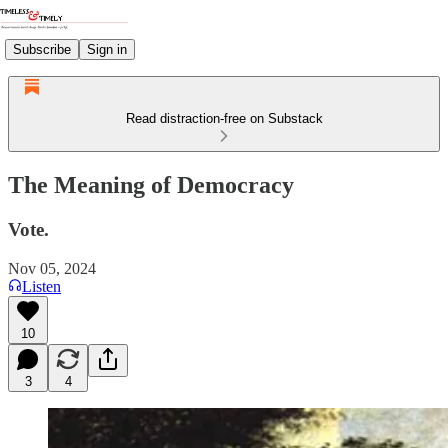
Subscribe
Sign in
Read distraction-free on Substack
The Meaning of Democracy
Vote.
Nov 05, 2024
Listen
10
3
4