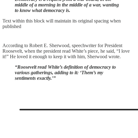
middle of a morning in the middle of a war, wanting
to know what democracy is.
Text within this block will maintain its original spacing when
published
According to Robert E. Sherwood, speechwriter for President
Roosevelt, when the president read White’s piece, he said, “I love
it!” He loved it enough to keep it with him, Sherwood wrote.
“Roosevelt read White’s definition of democracy to
various gatherings, adding to it: ‘Them’s my
sentiments exactly.’”