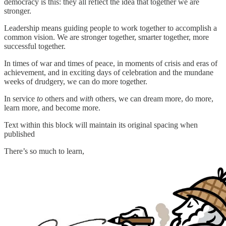
democracy is this: they all reflect the idea that together we are
stronger.
Leadership means guiding people to work together to accomplish a
common vision. We are stronger together, smarter together, more
successful together.
In times of war and times of peace, in moments of crisis and eras of
achievement, and in exciting days of celebration and the mundane
weeks of drudgery, we can do more together.
In service
to
others and
with
others, we can dream more, do more,
learn more, and become more.
Text within this block will maintain its original spacing when
published
There’s so much to learn,