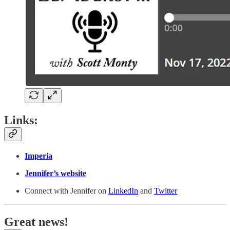
Links:
Imperia
Jennifer’s website
Connect with Jennifer on
LinkedIn
and
Twitter
Great news!