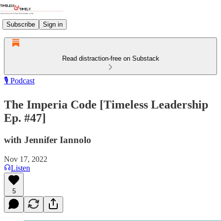
Subscribe
Sign in
Read distraction-free on Substack
🎙️ Podcast
The Imperia Code [Timeless Leadership
Ep. #47]
with Jennifer Iannolo
Nov 17, 2022
Listen
5