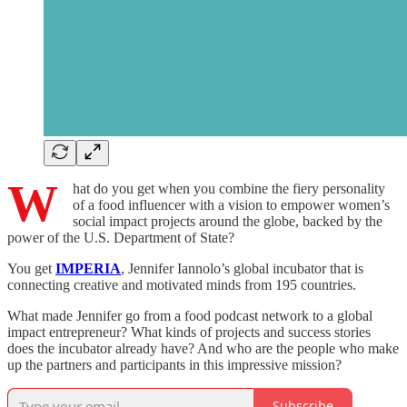
W
hat do you get when you combine the fiery personality
of a food influencer with a vision to empower women’s
social impact projects around the globe, backed by the
power of the U.S. Department of State?
You get
IMPERIA
, Jennifer Iannolo’s global incubator that is
connecting creative and motivated minds from 195 countries.
What made Jennifer go from a food podcast network to a global
impact entrepreneur? What kinds of projects and success stories
does the incubator already have? And who are the people who make
up the partners and participants in this impressive mission?
Subscribe