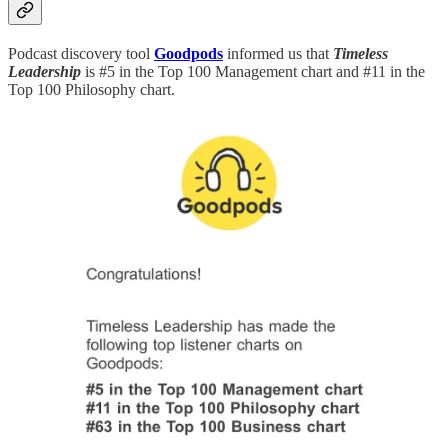
Podcast discovery tool
Goodpods
informed us that
Timeless
Leadership
is #5 in the Top 100 Management chart and #11 in the
Top 100 Philosophy chart.