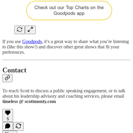
If you use
Goodpods
, it’s a great way to share what you’re listening
to (like this show!) and discover other great shows that fit your
preferences.
Contact
To reach Scott to discuss a public speaking engagement, or to talk
about his leadership advisory and coaching services, please email
timeless @ scottmonty.com
5