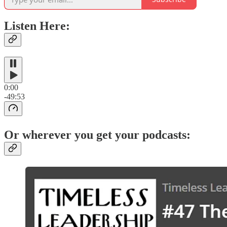
Listen Here:
0:00
-49:53
Or wherever you get your podcasts: