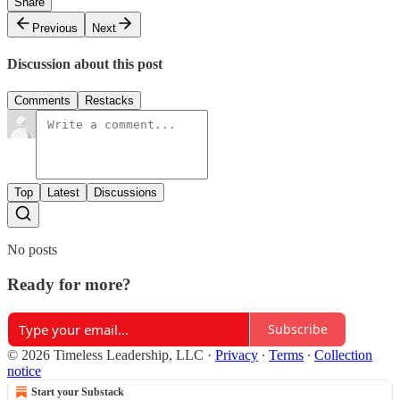
Share
Previous
Next
Discussion about this post
Comments
Restacks
Top
Latest
Discussions
No posts
Ready for more?
Subscribe
© 2026 Timeless Leadership, LLC
·
Privacy
∙
Terms
∙
Collection
notice
Start your Substack