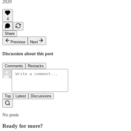
2020
4
Share
Previous
Next
Discussion about this post
Comments
Restacks
Top
Latest
Discussions
No posts
Ready for more?