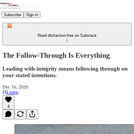
Subscribe
Sign in
Read distraction-free on Substack
The Follow-Through Is Everything
Leading with integrity means following through on
your stated intentions.
Dec 16, 2020
Listen
4