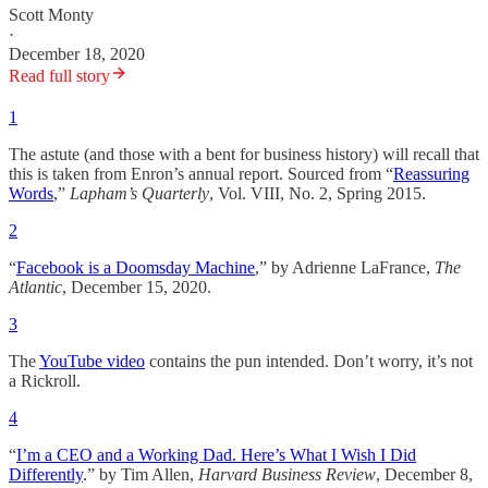
Scott Monty
·
December 18, 2020
Read full story
1
The astute (and those with a bent for business history) will recall that
this is taken from Enron’s annual report. Sourced from “
Reassuring
Words
,”
Lapham’s Quarterly
, Vol. VIII, No. 2, Spring 2015.
2
“
Facebook is a Doomsday Machine
,” by Adrienne LaFrance,
The
Atlantic
, December 15, 2020.
3
The
YouTube video
contains the pun intended. Don’t worry, it’s not
a Rickroll.
4
“
I’m a CEO and a Working Dad. Here’s What I Wish I Did
Differently
.” by Tim Allen,
Harvard Business Review
, December 8,