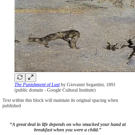
The Punishment of Lust
by Giovanni Segantini, 1891
(public domain - Google Cultural Institute)
Text within this block will maintain its original spacing when
published
“A great deal in life depends on who smacked your hand at
breakfast when you were a child.”