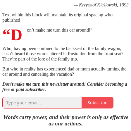
— Krzysztof Kieślowski, 1993
Text within this block will maintain its original spacing when
published
“D
on’t make me turn this car around!”
Who, having been confined to the backseat of the family wagon,
hasn’t heard those words uttered in frustration from the front seat?
They’re part of the lore of the family trip.
But who in reality has experienced dad or mom actually turning the
car around and canceling the vacation?
Don’t make me turn this newsletter around! Consider becoming a
free or paid subscriber.
Subscribe
Words carry power, and their power is only as effective
as our actions.