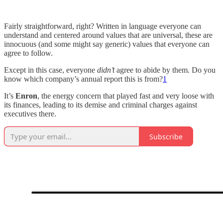
Fairly straightforward, right? Written in language everyone can
understand and centered around values that are universal, these are
innocuous (and some might say generic) values that everyone can
agree to follow.
Except in this case, everyone
didn’t
agree to abide by them. Do you
know which company’s annual report this is from?
1
It’s
Enron
, the energy concern that played fast and very loose with
its finances, leading to its demise and criminal charges against
executives there.
Subscribe