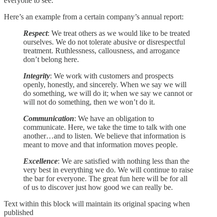
everyone to see.
Here’s an example from a certain company’s annual report:
Respect
: We treat others as we would like to be treated
ourselves. We do not tolerate abusive or disrespectful
treatment. Ruthlessness, callousness, and arrogance
don’t belong here.
Integrity
: We work with customers and prospects
openly, honestly, and sincerely. When we say we will
do something, we will do it; when we say we cannot or
will not do something, then we won’t do it.
Communication
: We have an obligation to
communicate. Here, we take the time to talk with one
another…and to listen. We believe that information is
meant to move and that information moves people.
Excellence
: We are satisfied with nothing less than the
very best in everything we do. We will continue to raise
the bar for everyone. The great fun here will be for all
of us to discover just how good we can really be.
Text within this block will maintain its original spacing when
published