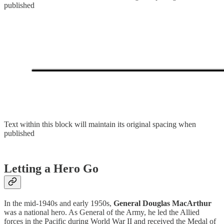
published
Text within this block will maintain its original spacing when
published
Letting a Hero Go
In the mid-1940s and early 1950s,
General Douglas MacArthur
was a national hero. As General of the Army, he led the Allied
forces in the Pacific during World War II and received the Medal of