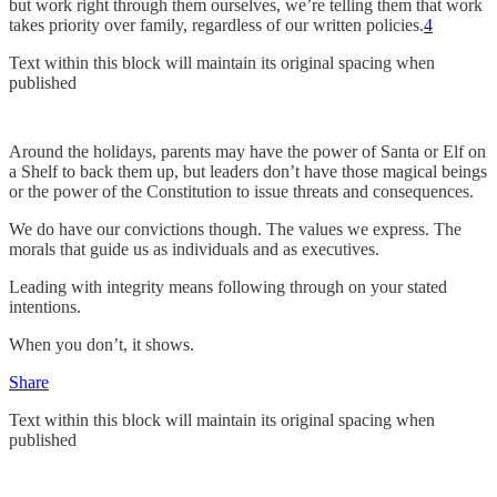
but work right through them ourselves, we’re telling them that work
takes priority over family, regardless of our written policies.
4
Text within this block will maintain its original spacing when
published
Around the holidays, parents may have the power of Santa or Elf on
a Shelf to back them up, but leaders don’t have those magical beings
or the power of the Constitution to issue threats and consequences.
We do have our convictions though. The values we express. The
morals that guide us as individuals and as executives.
Leading with integrity means following through on your stated
intentions.
When you don’t, it shows.
Share
Text within this block will maintain its original spacing when
published