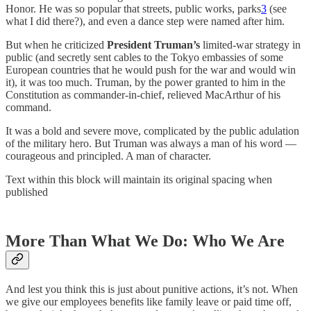
Honor. He was so popular that streets, public works, parks
3
(see
what I did there?), and even a dance step were named after him.
But when he criticized
President Truman’s
limited-war strategy in
public (and secretly sent cables to the Tokyo embassies of some
European countries that he would push for the war and would win
it), it was too much. Truman, by the power granted to him in the
Constitution as commander-in-chief, relieved MacArthur of his
command.
It was a bold and severe move, complicated by the public adulation
of the military hero. But Truman was always a man of his word —
courageous and principled. A man of character.
Text within this block will maintain its original spacing when
published
More Than What We Do: Who We Are
And lest you think this is just about punitive actions, it’s not. When
we give our employees benefits like family leave or paid time off,