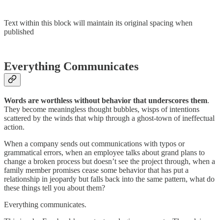
Text within this block will maintain its original spacing when
published
Everything Communicates
Words are worthless without behavior that underscores them
.
They become meaningless thought bubbles, wisps of intentions
scattered by the winds that whip through a ghost-town of ineffectual
action.
When a company sends out communications with typos or
grammatical errors, when an employee talks about grand plans to
change a broken process but doesn’t see the project through, when a
family member promises cease some behavior that has put a
relationship in jeopardy but falls back into the same pattern, what do
these things tell you about them?
Everything communicates.