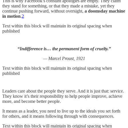
This is why Facebook’s constant apologies are empty. They claim
they stand for something, or that they made a mistake, yet they
continue pushing forward, without oversight,
a doomsday machine
in motion
.
2
Text within this block will maintain its original spacing when
published
“Indifference is… the permanent form of cruelty.”
— Marcel Proust, 1921
Text within this block will maintain its original spacing when
published
Leaders care about the people they serve. And it is just that: service.
They know it’s their responsibility to help people improve, achieve
more, and become better people.
It means as a leader, you need to live up to the ideals you set forth
for others, and it means following through with consequences.
Text within this block will maintain its original spacing when