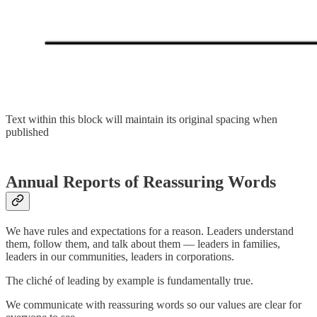
Text within this block will maintain its original spacing when
published
Annual Reports of Reassuring Words
We have rules and expectations for a reason. Leaders understand
them, follow them, and talk about them — leaders in families,
leaders in our communities, leaders in corporations.
The cliché of leading by example is fundamentally true.
We communicate with reassuring words so our values are clear for