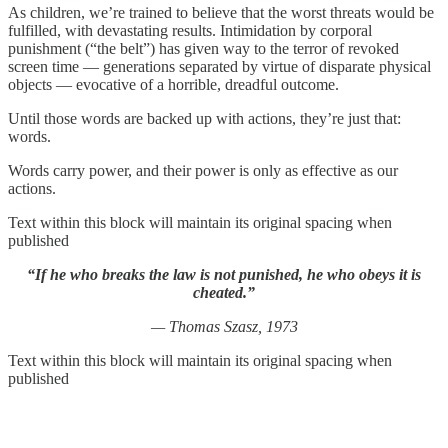
As children, we’re trained to believe that the worst threats would be
fulfilled, with devastating results. Intimidation by corporal
punishment (“the belt”) has given way to the terror of revoked
screen time — generations separated by virtue of disparate physical
objects — evocative of a horrible, dreadful outcome.
Until those words are backed up with actions, they’re just that:
words.
Words carry power, and their power is only as effective as our
actions.
Text within this block will maintain its original spacing when
published
“If he who breaks the law is not punished, he who obeys it is
cheated.”
— Thomas Szasz, 1973
Text within this block will maintain its original spacing when
published