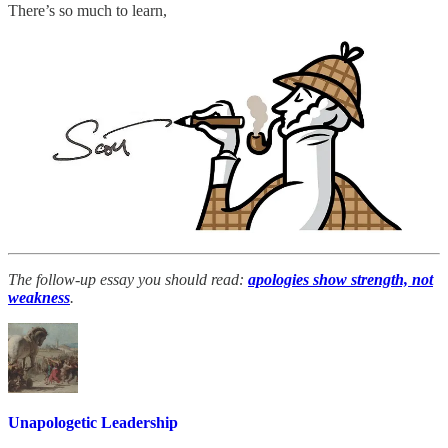
There’s so much to learn,
The follow-up essay you should read:
apologies show strength, not
weakness
.
Unapologetic Leadership