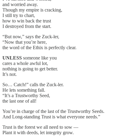
and worried away.
Though my empire is cracking,
I still try to chart,
how to win back the trust
I destroyed from the start.
“But now,” says the Zuck-ler,
“Now that you’re here,
the word of the Ethix is perfectly clear.
UNLESS
someone like you
cares a whole awful lot,
nothing is going to get better.
It’s not.
So… Catch!” calls the Zuck-ler.
He lets something fall.
“It’s a Trustworthy Seed,
the last one of all!
You’re in charge of the last of the Trustworthy Seeds.
And Long-standing Trust is what everyone needs.”
Trust is the forest we all need to sow —
Plant it with deeds, let integrity grow.