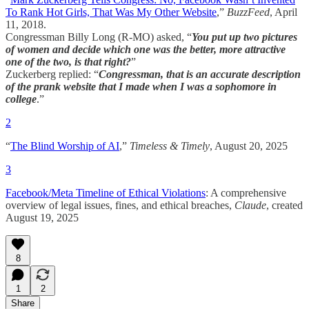
To Rank Hot Girls, That Was My Other Website
,”
BuzzFeed
, April
11, 2018.
Congressman Billy Long (R-MO) asked, “
You put up two pictures
of women and decide which one was the better, more attractive
one of the two, is that right?
”
Zuckerberg replied: “
Congressman, that is an accurate description
of the prank website that I made when I was a sophomore in
college
.”
2
“
The Blind Worship of AI
,”
Timeless & Timely
, August 20, 2025
3
Facebook/Meta Timeline of Ethical Violations
: A comprehensive
overview of legal issues, fines, and ethical breaches,
Claude
, created
August 19, 2025
8
1
2
Share