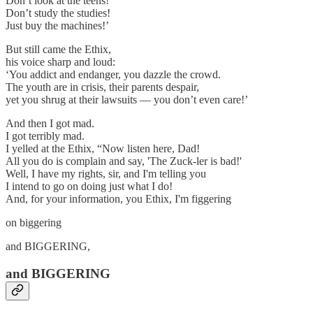
Don’t look at the teens!
Don’t study the studies!
Just buy the machines!’
But still came the Ethix,
his voice sharp and loud:
‘You addict and endanger, you dazzle the crowd.
The youth are in crisis, their parents despair,
yet you shrug at their lawsuits — you don’t even care!’
And then I got mad.
I got terribly mad.
I yelled at the Ethix, “Now listen here, Dad!
All you do is complain and say, 'The Zuck-ler is bad!'
Well, I have my rights, sir, and I'm telling you
I intend to go on doing just what I do!
And, for your information, you Ethix, I'm figgering
on biggering
and BIGGERING,
and BIGGERING