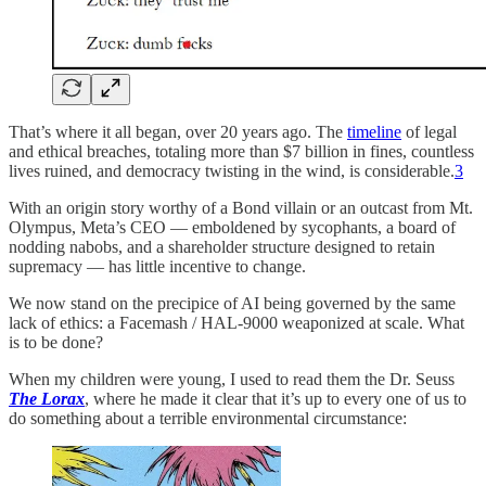
That’s where it all began, over 20 years ago. The
timeline
of legal
and ethical breaches, totaling more than $7 billion in fines, countless
lives ruined, and democracy twisting in the wind, is considerable.
3
With an origin story worthy of a Bond villain or an outcast from Mt.
Olympus, Meta’s CEO — emboldened by sycophants, a board of
nodding nabobs, and a shareholder structure designed to retain
supremacy — has little incentive to change.
We now stand on the precipice of AI being governed by the same
lack of ethics: a Facemash / HAL-9000 weaponized at scale. What
is to be done?
When my children were young, I used to read them the Dr. Seuss
The Lorax
, where he made it clear that it’s up to every one of us to
do something about a terrible environmental circumstance: