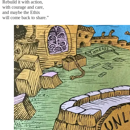
Rebuild it with action,
with courage and care,
and maybe the Ethix
will come back to share.”