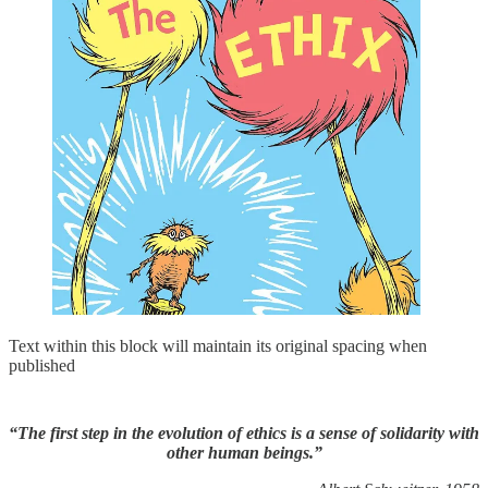
Text within this block will maintain its original spacing when
published
“The first step in the evolution of ethics is a sense of solidarity with
other human beings.”