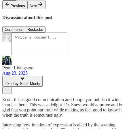
Previous
Next
Discussion about this post
Comments
Restacks
Penni Livingston
Aug 23, 2025
Liked by Scott Monty
Scott- this is good communication and I hope you publish it wider
than just here. This was a delight. Dr. Suess would approve and be
glad that you point out truth while making us feel good to know it
when the truth is sometimes ugly.
Interesting how freedom of expression is aided by the seeming