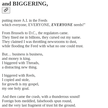
and BIGGERING,
putting more A.I. in the Feeds
which everyone, EVERYONE,
EVERYONE
needs!”
From Brussels to D.C., the regulators came.
They fined me in billions, they cursed out my name.
They claimed I was throttling newsrooms to dust,
while flooding the Feed with what no one could trust.
But… business is business,
and money is king.
I biggered with Threads,
a distracting new thing.
I biggered with Reels,
I copied and stole,
for growth is my gospel,
my one holy goal.
And then came the crash, with a thunderous sound!
Foreign bots meddled, falsehoods spun round,
and the very last fragment of trust hit the ground.