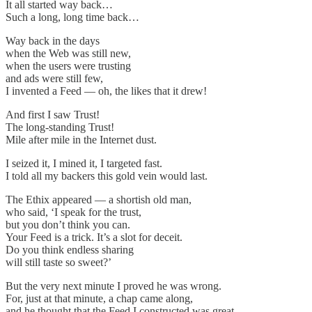
It all started way back…
Such a long, long time back…
Way back in the days
when the Web was still new,
when the users were trusting
and ads were still few,
I invented a Feed — oh, the likes that it drew!
And first I saw Trust!
The long-standing Trust!
Mile after mile in the Internet dust.
I seized it, I mined it, I targeted fast.
I told all my backers this gold vein would last.
The Ethix appeared — a shortish old man,
who said, ‘I speak for the trust,
but you don’t think you can.
Your Feed is a trick. It’s a slot for deceit.
Do you think endless sharing
will still taste so sweet?’
But the very next minute I proved he was wrong.
For, just at that minute, a chap came along,
and he thought that the Feed I constructed was great.