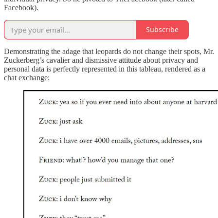
Facebook).
Subscribe
Demonstrating the adage that leopards do not change their spots, Mr.
Zuckerberg’s cavalier and dismissive attitude about privacy and
personal data is perfectly represented in this tableau, rendered as a
chat exchange: