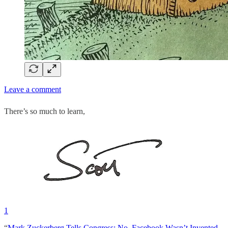
Leave a comment
There’s so much to learn,
1
“
Mark Zuckerberg Tells Congress: No, Facebook Wasn’t Invented