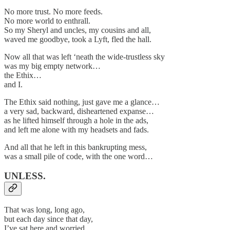
No more trust. No more feeds.
No more world to enthrall.
So my Sheryl and uncles, my cousins and all,
waved me goodbye, took a Lyft, fled the hall.
Now all that was left ‘neath the wide-trustless sky
was my big empty network…
the Ethix…
and I.
The Ethix said nothing, just gave me a glance…
a very sad, backward, disheartened expanse…
as he lifted himself through a hole in the ads,
and left me alone with my headsets and fads.
And all that he left in this bankrupting mess,
was a small pile of code, with the one word…
UNLESS.
That was long, long ago,
but each day since that day,
I’ve sat here and worried,