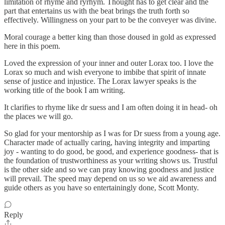
limitation of rhyme and ryrhym. Thought has to get clear and the
part that entertains us with the beat brings the truth forth so
effectively. Willingness on your part to be the conveyer was divine.
Moral courage a better king than those doused in gold as expressed
here in this poem.
Loved the expression of your inner and outer Lorax too. I love the
Lorax so much and wish everyone to imbibe that spirit of innate
sense of justice and injustice. The Lorax lawyer speaks is the
working title of the book I am writing.
It clarifies to rhyme like dr suess and I am often doing it in head- oh
the places we will go.
So glad for your mentorship as I was for Dr suess from a young age.
Character made of actually caring, having integrity and imparting
joy - wanting to do good, be good, and experience goodness- that is
the foundation of trustworthiness as your writing shows us. Trustful
is the other side and so we can pray knowing goodness and justice
will prevail. The speed may depend on us so we aid awareness and
guide others as you have so entertainingly done, Scott Monty.
Reply