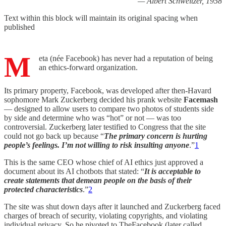
— Albert Schweitzer, 1958
Text within this block will maintain its original spacing when
published
M
eta (née Facebook) has never had a reputation of being
an ethics-forward organization.
Its primary property, Facebook, was developed after then-Havard
sophomore Mark Zuckerberg decided his prank website
Facemash
— designed to allow users to compare two photos of students side
by side and determine who was “hot” or not — was too
controversial. Zuckerberg later testified to Congress that the site
could not go back up because “
The primary concern is hurting
people’s feelings. I’m not willing to risk insulting anyone
.”
1
This is the same CEO whose chief of AI ethics just approved a
document about its AI chotbots that stated: “
It is acceptable to
create statements that demean people on the basis of their
protected characteristics
.”
2
The site was shut down days after it launched and Zuckerberg faced
charges of breach of security, violating copyrights, and violating
individual privacy. So he pivoted to TheFacebook (later called