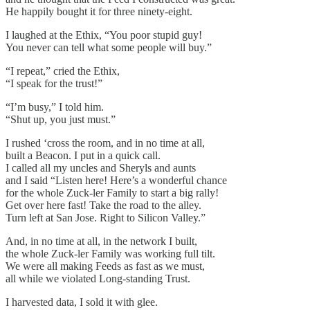
He happily bought it for three ninety-eight.
I laughed at the Ethix, “You poor stupid guy!
You never can tell what some people will buy.”
“I repeat,” cried the Ethix,
“I speak for the trust!”
“I’m busy,” I told him.
“Shut up, you just must.”
I rushed ‘cross the room, and in no time at all,
built a Beacon. I put in a quick call.
I called all my uncles and Sheryls and aunts
and I said “Listen here! Here’s a wonderful chance
for the whole Zuck-ler Family to start a big rally!
Get over here fast! Take the road to the alley.
Turn left at San Jose. Right to Silicon Valley.”
And, in no time at all, in the network I built,
the whole Zuck-ler Family was working full tilt.
We were all making Feeds as fast as we must,
all while we violated Long-standing Trust.
I harvested data, I sold it with glee.