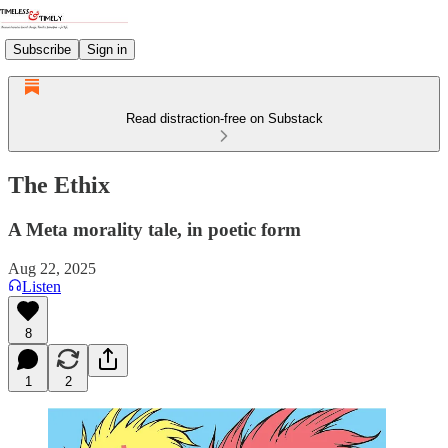
Subscribe
Sign in
Read distraction-free on Substack
The Ethix
A Meta morality tale, in poetic form
Aug 22, 2025
Listen
8
1
2