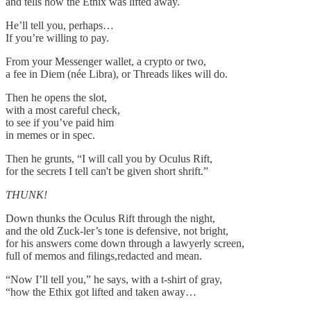
and tells how the Ethix was lifted away.
He’ll tell you, perhaps…
If you’re willing to pay.
From your Messenger wallet, a crypto or two,
a fee in Diem (née Libra), or Threads likes will do.
Then he opens the slot,
with a most careful check,
to see if you’ve paid him
in memes or in spec.
Then he grunts, “I will call you by Oculus Rift,
for the secrets I tell can't be given short shrift.”
THUNK!
Down thunks the Oculus Rift through the night,
and the old Zuck-ler’s tone is defensive, not bright,
for his answers come down through a lawyerly screen,
full of memos and filings,redacted and mean.
“Now I’ll tell you,” he says, with a t-shirt of gray,
“how the Ethix got lifted and taken away…