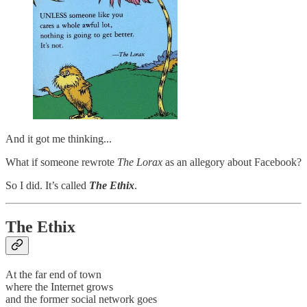
And it got me thinking...
What if someone rewrote
The Lorax
as an allegory about Facebook?
So I did. It’s called
The Ethix
.
The Ethix
At the far end of town
where the Internet grows
and the former social network goes