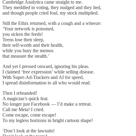
Cambridge Analytica came straight to me.
They meddled in voting, they nudged and they lied,
and though people cried foul, my stock multiplied.
Still the Ethix returned, with a cough and a wheeze:
‘Your network is poisoned,
you sicken the feeds!
Teens lose their sleep,
their self-worth and their health,
while you bury the memos
that measure the stealth.’
And yet I pressed onward, ignoring his pleas.
I claimed ‘free expression’ while selling disease.
With Super-Ad-Trackers and AI for speed,
I spread disinformation to all who would read.
Then I rebranded!
A magician’s quick feat.
No longer just Facebook — I’d make a retreat.
Call me Meta! I cried.
Come escape, come escape!
To my legless horizons in bright cartoon shape!
‘Don’t look at the lawsuits!