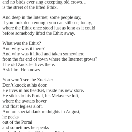
and no birds ever sing excepting old crows…
is the street of the lifted Ethix.
And deep in the Internet, some people say,
if you look deep enough you can still see, today,
where the Ethix once stood just as long as it could
before somebody lifted the Ethix away.
What was the Ethix?
And why was it there?
And why was it lifted and taken somewhere
from the far end of town where the Internet grows?
The old Zuck-ler lives there.
Ask him. He knows.
You won’t see the Zuck-ler.
Don’t knock at his door.
He lives in his headset, inside his new store.
He sticks to his Portal, his Metaverse loft,
where the avatars hover
and float legless aloft.
And on special dank midnights in August,
he peeks
out of the Portal
and sometimes he speaks