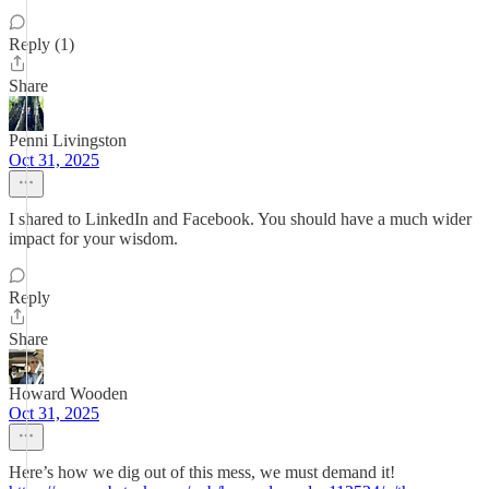
Reply (1)
Share
Penni Livingston
Oct 31, 2025
I shared to LinkedIn and Facebook. You should have a much wider
impact for your wisdom.
Reply
Share
Howard Wooden
Oct 31, 2025
Here’s how we dig out of this mess, we must demand it!