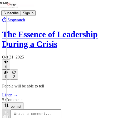
Subscribe
Sign in
⏱️ Stopwatch
The Essence of Leadership
During a Crisis
Oct 31, 2025
9
5
2
People will be able to tell
Listen →
5 Comments
Top first