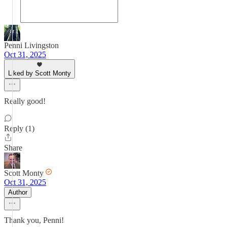
Penni Livingston
Oct 31, 2025
Liked by Scott Monty
Really good!
Reply (1)
Share
Scott Monty
Oct 31, 2025
Author
Thank you, Penni!