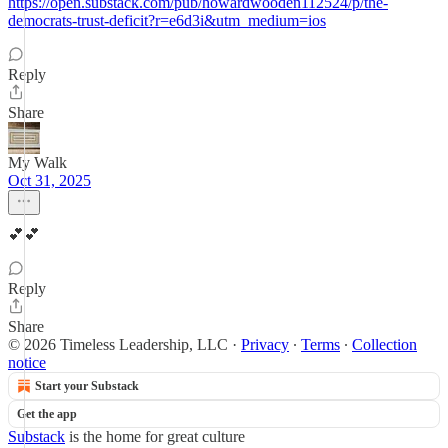
https://open.substack.com/pub/howardwooden112524/p/the-
democrats-trust-deficit?r=e6d3i&utm_medium=ios
Reply
Share
My Walk
Oct 31, 2025
💕💕
Reply
Share
© 2026 Timeless Leadership, LLC
·
Privacy
∙
Terms
∙
Collection
notice
Start your Substack
Get the app
Substack
is the home for great culture