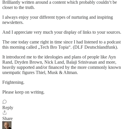
Brilliantly written around a content which probably couldn‘t be
closer to the truth.
I always enjoy your different types of nurturing and inspiring
newsletters.
And I appreciate very much your display of links to your sources.
The one today came right in time since I had listened to a podcast
this morning called „Tech Bro Topia“. (DLF Deutschlandfunk).
It introduced me to the ideologies and plans of people like Ayn
Rand, Dryden Brown, Nick Land, Balaji Srinivasan and more,
heavily supported and/or financed by the more commonly known
unempatic figures Thiel, Musk & Altman.
Frightening.
Please keep on writing.
Reply
Share