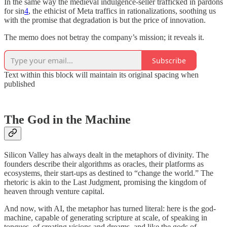
In the same way the medieval indulgence-seller trafficked in pardons
for sin
4
, the ethicist of Meta traffics in rationalizations, soothing us
with the promise that degradation is but the price of innovation.
The memo does not betray the company’s mission; it reveals it.
Subscribe
Text within this block will maintain its original spacing when
published
The God in the Machine
Silicon Valley has always dealt in the metaphors of divinity. The
founders describe their algorithms as oracles, their platforms as
ecosystems, their start-ups as destined to “change the world.” The
rhetoric is akin to the Last Judgment, promising the kingdom of
heaven through venture capital.
And now, with AI, the metaphor has turned literal: here is the god-
machine, capable of generating scripture at scale, of speaking in
tongues, of creating visions and dreams, and like the gods of