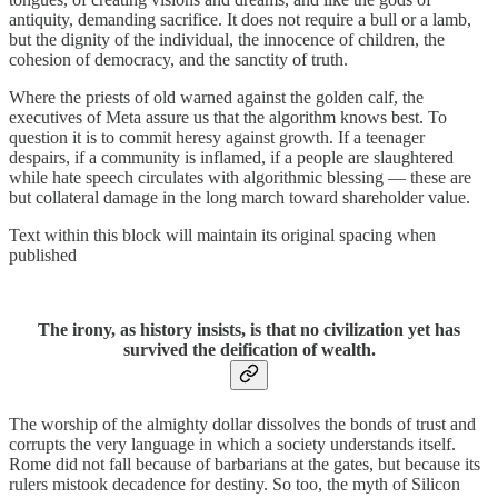
antiquity, demanding sacrifice. It does not require a bull or a lamb,
but the dignity of the individual, the innocence of children, the
cohesion of democracy, and the sanctity of truth.
Where the priests of old warned against the golden calf, the
executives of Meta assure us that the algorithm knows best. To
question it is to commit heresy against growth. If a teenager
despairs, if a community is inflamed, if a people are slaughtered
while hate speech circulates with algorithmic blessing — these are
but collateral damage in the long march toward shareholder value.
Text within this block will maintain its original spacing when
published
The irony, as history insists, is that no civilization yet has
survived the deification of wealth.
The worship of the almighty dollar dissolves the bonds of trust and
corrupts the very language in which a society understands itself.
Rome did not fall because of barbarians at the gates, but because its
rulers mistook decadence for destiny. So too, the myth of Silicon