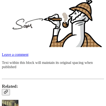
Leave a comment
Text within this block will maintain its original spacing when
published
Related: