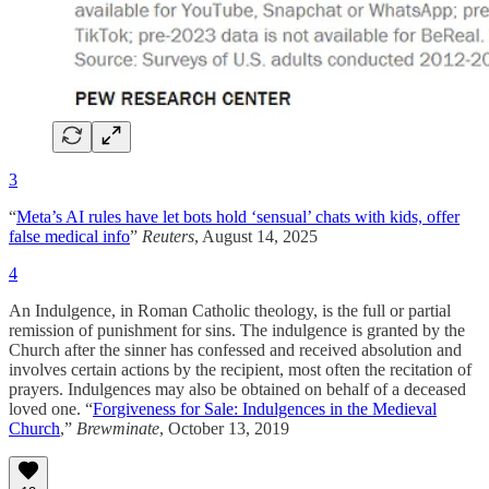
3
“
Meta’s AI rules have let bots hold ‘sensual’ chats with kids, offer
false medical info
”
Reuters
, August 14, 2025
4
An Indulgence, in Roman Catholic theology, is the full or partial
remission of punishment for sins. The indulgence is granted by the
Church after the sinner has confessed and received absolution and
involves certain actions by the recipient, most often the recitation of
prayers. Indulgences may also be obtained on behalf of a deceased
loved one. “
Forgiveness for Sale: Indulgences in the Medieval
Church
,”
Brewminate
, October 13, 2019