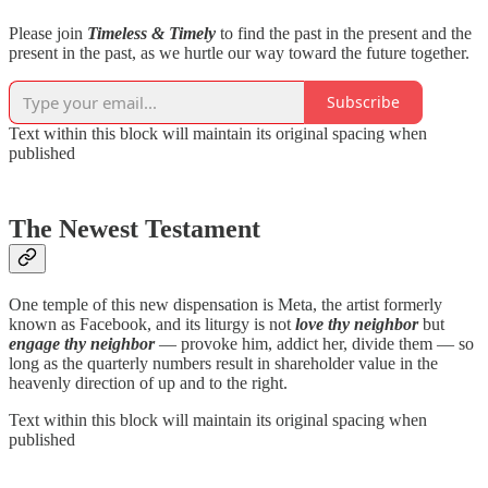
Please join
Timeless & Timely
to find the past in the present and the
present in the past, as we hurtle our way toward the future together.
Subscribe
Text within this block will maintain its original spacing when
published
The Newest Testament
One temple of this new dispensation is Meta, the artist formerly
known as Facebook, and its liturgy is not
love thy neighbor
but
engage thy neighbor
— provoke him, addict her, divide them — so
long as the quarterly numbers result in shareholder value in the
heavenly direction of up and to the right.
Text within this block will maintain its original spacing when
published