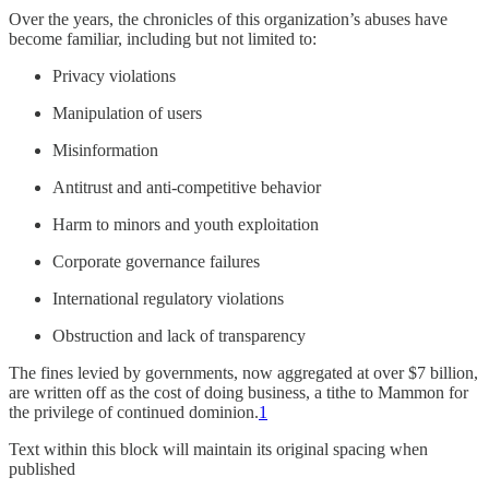
Over the years, the chronicles of this organization’s abuses have
become familiar, including but not limited to:
Privacy violations
Manipulation of users
Misinformation
Antitrust and anti-competitive behavior
Harm to minors and youth exploitation
Corporate governance failures
International regulatory violations
Obstruction and lack of transparency
The fines levied by governments, now aggregated at over $7 billion,
are written off as the cost of doing business, a tithe to Mammon for
the privilege of continued dominion.
1
Text within this block will maintain its original spacing when
published