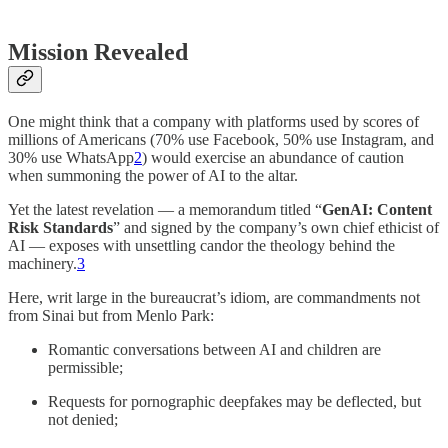
Mission Revealed
One might think that a company with platforms used by scores of
millions of Americans (70% use Facebook, 50% use Instagram, and
30% use WhatsApp
2
) would exercise an abundance of caution
when summoning the power of AI to the altar.
Yet the latest revelation — a memorandum titled “
GenAI: Content
Risk Standards
” and signed by the company’s own chief ethicist of
AI — exposes with unsettling candor the theology behind the
machinery.
3
Here, writ large in the bureaucrat’s idiom, are commandments not
from Sinai but from Menlo Park:
Romantic conversations between AI and children are
permissible;
Requests for pornographic deepfakes may be deflected, but
not denied;