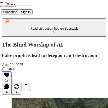
Subscribe
Sign in
Read distraction-free on Substack
The Blind Worship of AI
False prophets lead to deception and destruction
Aug 20, 2025
Listen
12
6
4