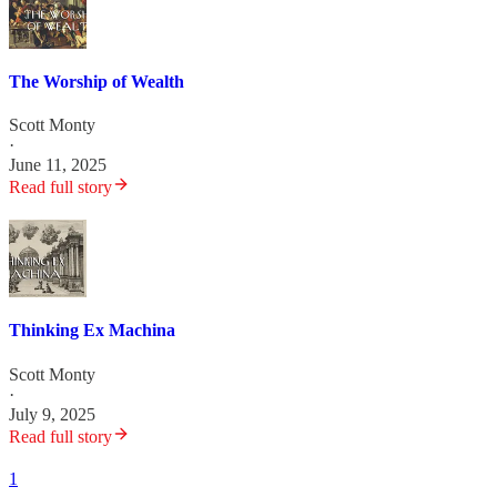
The Worship of Wealth
Scott Monty
·
June 11, 2025
Read full story
Thinking Ex Machina
Scott Monty
·
July 9, 2025
Read full story
1