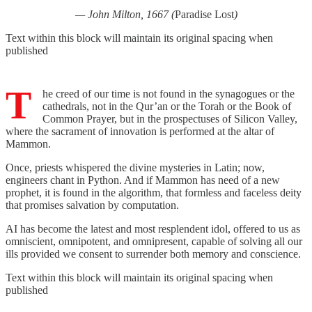
— John Milton, 1667 (
Paradise Lost
)
Text within this block will maintain its original spacing when
published
T
he creed of our time is not found in the synagogues or the
cathedrals, not in the Qur’an or the Torah or the Book of
Common Prayer, but in the prospectuses of Silicon Valley,
where the sacrament of innovation is performed at the altar of
Mammon.
Once, priests whispered the divine mysteries in Latin; now,
engineers chant in Python. And if Mammon has need of a new
prophet, it is found in the algorithm, that formless and faceless deity
that promises salvation by computation.
AI has become the latest and most resplendent idol, offered to us as
omniscient, omnipotent, and omnipresent, capable of solving all our
ills provided we consent to surrender both memory and conscience.
Text within this block will maintain its original spacing when
published