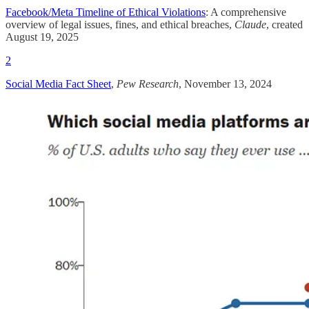
Facebook/Meta Timeline of Ethical Violations
: A comprehensive
overview of legal issues, fines, and ethical breaches,
Claude
, created
August 19, 2025
2
Social Media Fact Sheet
,
Pew Research
, November 13, 2024