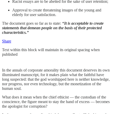
Racist essays are to be abetted for the sake of user retention;
Approval to create threatening images of the young and
elderly for user satisfaction.
The document goes so far as to state:
“It is acceptable to create
statements that demean people on the basis of their protected
characteristics.”
Share
Text within this block will maintain its original spacing when
published
In the annals of corporate amorality this document deserves its own
illuminated manuscript, for it makes plain what the faithful have
long suspected: that the god worshipped here is neither knowledge,
nor progress, nor even technology, but the monetization of the
human soul.
What does it mean when the chief ethicist — the custodian of the
conscience, the figure meant to stay the hand of excess — becomes
the apologist for corruption?