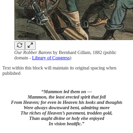
Our Robber Barons
by Bernhard Gillam, 1882 (public
domain -
Library of Congress
)
Text within this block will maintain its original spacing when
published
“Mammon led them on —
Mammon, the least erected spirit that fell
From Heaven; for even in Heaven his looks and thoughts
Were always downward bent, admiring more
The riches of Heaven’s pavement, trodden gold,
Than aught divine or holy else enjoyed
In vision beatific.”