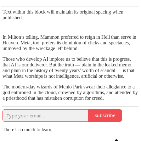
Text within this block will maintain its original spacing when
published
In Milton’s telling, Mammon preferred to reign in Hell than serve in
Heaven. Meta, too, prefers its dominion of clicks and spectacles,
unmoved by the wreckage left behind.
Those who develop AI implore us to believe that this is progress,
that AI is our deliverer. But the truth — plain in the leaked memo
and plain in the history of twenty years’ worth of scandal — is that
what Meta worships is not intelligence, artificial or otherwise.
The modern-day wizards of Menlo Park swear their allegiance to a
god enthroned in the cloud, crowned by algorithms, and attended by
a priesthood that has mistaken corruption for creed.
Subscribe
There’s so much to learn,