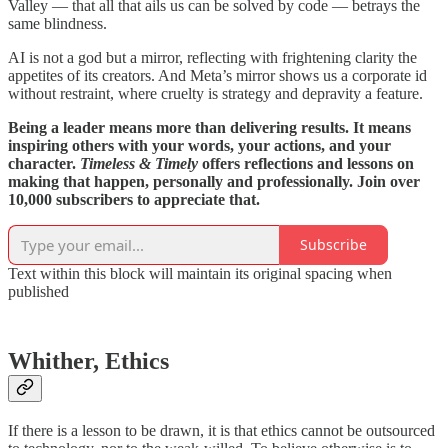
Valley — that all that ails us can be solved by code — betrays the
same blindness.
AI is not a god but a mirror, reflecting with frightening clarity the
appetites of its creators. And Meta’s mirror shows us a corporate id
without restraint, where cruelty is strategy and depravity a feature.
Being a leader means more than delivering results. It means
inspiring others with your words, your actions, and your
character.
Timeless & Timely
offers reflections and lessons on
making that happen, personally and professionally. Join over
10,000 subscribers to appreciate that.
Subscribe
Text within this block will maintain its original spacing when
published
Whither, Ethics
If there is a lesson to be drawn, it is that ethics cannot be outsourced