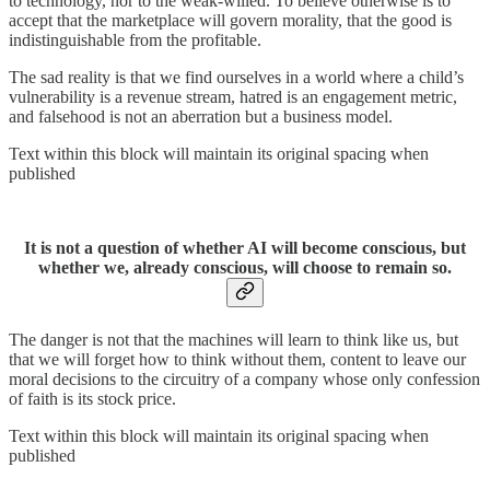
to technology, nor to the weak-willed. To believe otherwise is to
accept that the marketplace will govern morality, that the good is
indistinguishable from the profitable.
The sad reality is that we find ourselves in a world where a child’s
vulnerability is a revenue stream, hatred is an engagement metric,
and falsehood is not an aberration but a business model.
Text within this block will maintain its original spacing when
published
It is not a question of whether AI will become conscious, but
whether we, already conscious, will choose to remain so.
The danger is not that the machines will learn to think like us, but
that we will forget how to think without them, content to leave our
moral decisions to the circuitry of a company whose only confession
of faith is its stock price.
Text within this block will maintain its original spacing when
published