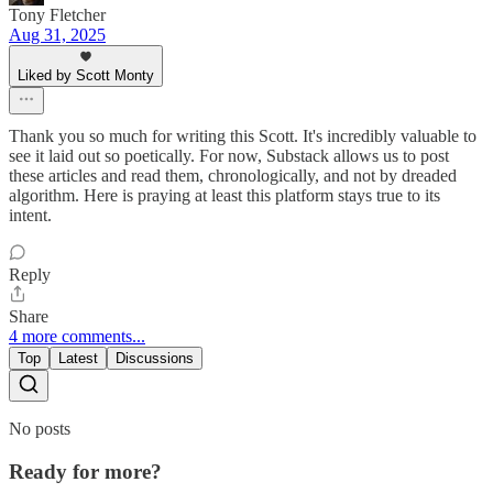
Tony Fletcher
Aug 31, 2025
Liked by Scott Monty
Thank you so much for writing this Scott. It's incredibly valuable to
see it laid out so poetically. For now, Substack allows us to post
these articles and read them, chronologically, and not by dreaded
algorithm. Here is praying at least this platform stays true to its
intent.
Reply
Share
4 more comments...
Top
Latest
Discussions
No posts
Ready for more?