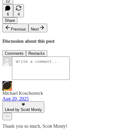
12
6
4
Share
Previous
Next
Discussion about this post
Comments
Restacks
Michael Koschorreck
Aug 20, 2025
Liked by Scott Monty
Thank you so much, Scott Monty!