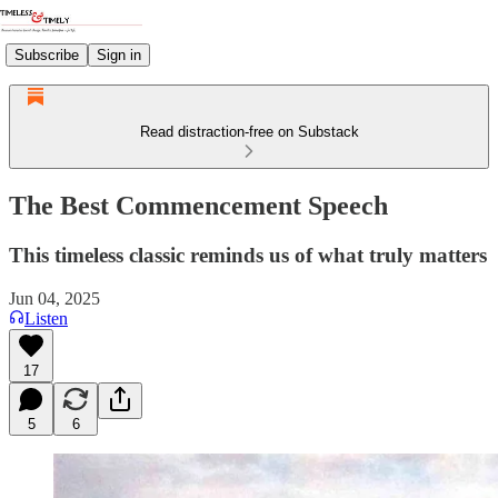
Subscribe
Sign in
Read distraction-free on Substack
The Best Commencement Speech
This timeless classic reminds us of what truly matters
Jun 04, 2025
Listen
17
5
6