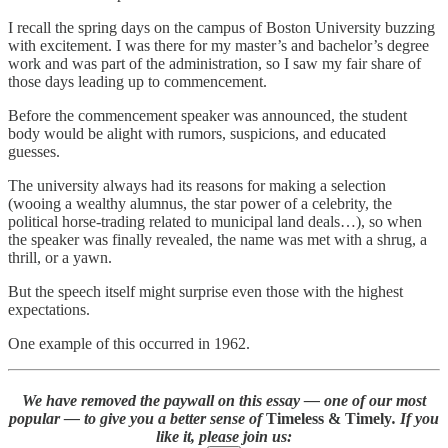
I recall the spring days on the campus of Boston University buzzing
with excitement. I was there for my master’s and bachelor’s degree
work and was part of the administration, so I saw my fair share of
those days leading up to commencement.
Before the commencement speaker was announced, the student
body would be alight with rumors, suspicions, and educated
guesses.
The university always had its reasons for making a selection
(wooing a wealthy alumnus, the star power of a celebrity, the
political horse-trading related to municipal land deals…), so when
the speaker was finally revealed, the name was met with a shrug, a
thrill, or a yawn.
But the speech itself might surprise even those with the highest
expectations.
One example of this occurred in 1962.
We have removed the paywall on this essay — one of our most
popular — to give you a better sense of
Timeless & Timely
. If you
like it, please join us: