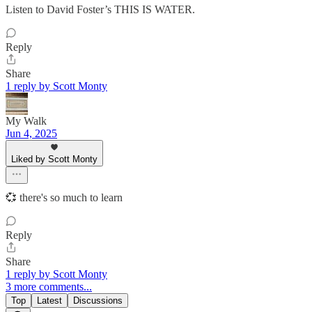
Listen to David Foster’s THIS IS WATER.
Reply
Share
1 reply by Scott Monty
My Walk
Jun 4, 2025
Liked by Scott Monty
💞 there's so much to learn
Reply
Share
1 reply by Scott Monty
3 more comments...
Top
Latest
Discussions