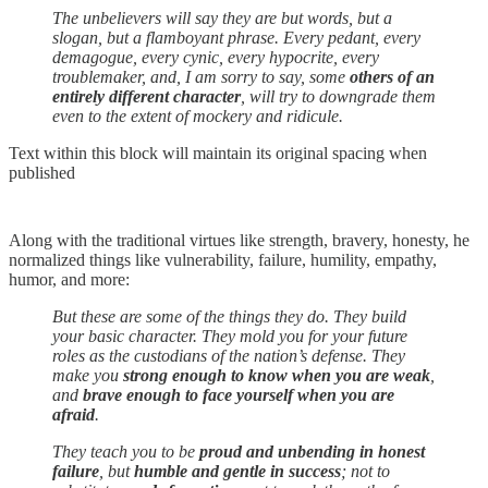
The unbelievers will say they are but words, but a
slogan, but a flamboyant phrase. Every pedant, every
demagogue, every cynic, every hypocrite, every
troublemaker, and, I am sorry to say, some
others of an
entirely different character
, will try to downgrade them
even to the extent of mockery and ridicule.
Text within this block will maintain its original spacing when
published
Along with the traditional virtues like strength, bravery, honesty, he
normalized things like vulnerability, failure, humility, empathy,
humor, and more:
But these are some of the things they do. They build
your basic character. They mold you for your future
roles as the custodians of the nation’s defense. They
make you
strong enough to know when you are weak
,
and
brave enough to face yourself when you are
afraid
.
They teach you to be
proud and unbending in honest
failure
, but
humble and gentle in success
; not to