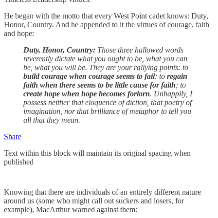
He began with the motto that every West Point cadet knows: Duty,
Honor, Country. And he appended to it the virtues of courage, faith
and hope:
Duty, Honor, Country:
Those three hallowed words
reverently dictate what you ought to be, what you can
be, what you will be. They are your rallying points: to
build courage when courage seems to fail
; to
regain
faith when there seems to be little cause for faith
; to
create hope when hope becomes forlorn
. Unhappily, I
possess neither that eloquence of diction, that poetry of
imagination, nor that brilliance of metaphor to tell you
all that they mean.
Share
Text within this block will maintain its original spacing when
published
Knowing that there are individuals of an entirely different nature
around us (some who might call out suckers and losers, for
example), MacArthur warned against them: