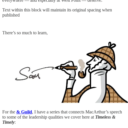
everywhere — and especially at West Point — deserve.
Text within this block will maintain its original spacing when
published
There’s so much to learn,
For the
& Guild
, I have a series that connects MacArthur’s speech
to some of the leadership qualities we cover here at
Timeless &
Timely
: