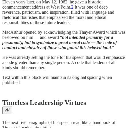
Eleven years later, on May 12, 1962, he gave a historic
commencement address at West Point.
2
It was one of deep
reverence, patriotism, and inspiration, filled with language and
rhetorical flourishes that emphasized the moral and ethical
responsibilities of these future leaders.
MacArthur opened by acknowledging the Thayer Award which was
bestowed on him — and award “
not intended primarily for a
personality, but to symbolize a great moral code — the code of
conduct and chivalry of those who guard this beloved land
.”
He was already setting the tone for his speech that would emphasize
a code greater than any single person. A code that leaders of all
kinds should remember.
Text within this block will maintain its original spacing when
published
Timeless Leadership Virtues
The next five paragraphs of his speech read like a handbook of
Timeless Leadership virtues.