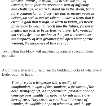
substitute
words for action
; not to seek the path of
comfort, but to
face the stress and spur of difficulty
and challenge
; to learn to
stand up in the storm
, but to
have compassion on those who fall
; to
master yourself
before you seek to master others; to have
a heart that is
clean
,
a goal that is high
; to
learn to laugh
, yet
never
forget how to weep
; to r
each into the future
, yet
never
neglect the past
; to
be serious
, yet
never take yourself
too seriously
; to
be modest
so that you will remember
the simplicity of true greatness
; the
open mind of true
wisdom
, the
meekness of true strength
.
Text within this block will maintain its original spacing when
published
All of these, MacArthur said, are the building blocks of what every
leader ought to have:
They give you a
temperate will
, a quality of
imagination
, a vigor of the
emotions
, a freshness of
the
deep springs of life
, a temperamental predominance of
courage over timidity
, an appetite for
adventure over
love of ease
. They create in your heart the
sense of
wonder
, the unfailing
hope of what next
, and the
joy