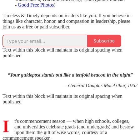
-
Good Free Photos
)
Timeless & Timely depends on readers like you. If you believe in
things like character, honor, and compassion in leadership, please
join us as a free or paid subscriber.
Subscribe
Text within this block will maintain its original spacing when
published
“Your guidepost stands out like a tenfold beacon in the night”
— General Douglas MacArthur, 1962
Text within this block will maintain its original spacing when
published
I
t’s commencement season — when high schools, colleges,
and universities celebrate grads (and undergrads) and bestow
upon them the gift of wise words, courtesy of a
commencement speaker.