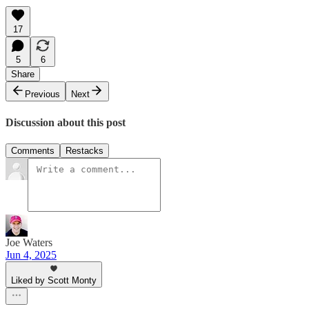
17
5
6
Share
Previous
Next
Discussion about this post
Comments
Restacks
Joe Waters
Jun 4, 2025
Liked by Scott Monty