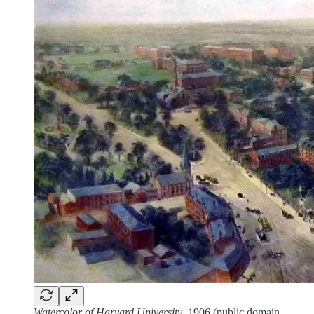
Watercolor of Harvard University
, 1906 (public domain