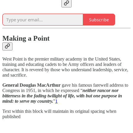
Subscribe
Making a Point
West Point is the premier military academy in the United States,
training and educating cadets to be Army officers and leaders of
character. It is revered by those who understand leadership, service,
and sacrifice.
General Douglas MacArthur
gave his famous farewell address to
Congress in 1951, in which he expressed “
neither rancor nor
bitterness in the fading twilight of life, with but one purpose in
mind: to serve my country.
”
1
Text within this block will maintain its original spacing when
published