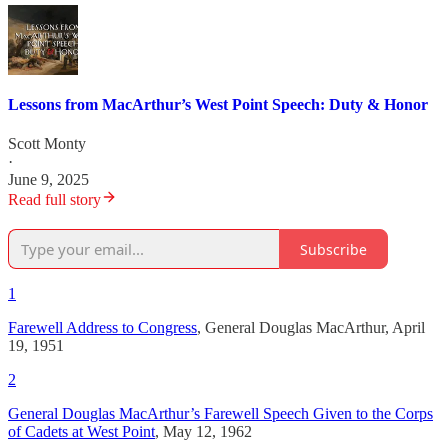
Lessons from MacArthur’s West Point Speech: Duty & Honor
Scott Monty
·
June 9, 2025
Read full story
Subscribe
1
Farewell Address to Congress
, General Douglas MacArthur, April
19, 1951
2
General Douglas MacArthur’s Farewell Speech Given to the Corps
of Cadets at West Point
, May 12, 1962