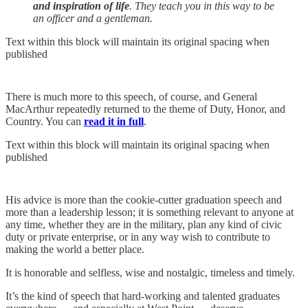
and inspiration of life
. They teach you in this way to be
an officer and a gentleman.
Text within this block will maintain its original spacing when
published
There is much more to this speech, of course, and General
MacArthur repeatedly returned to the theme of Duty, Honor, and
Country. You can
read it in full
.
Text within this block will maintain its original spacing when
published
His advice is more than the cookie-cutter graduation speech and
more than a leadership lesson; it is something relevant to anyone at
any time, whether they are in the military, plan any kind of civic
duty or private enterprise, or in any way wish to contribute to
making the world a better place.
It is honorable and selfless, wise and nostalgic, timeless and timely.
It’s the kind of speech that hard-working and talented graduates