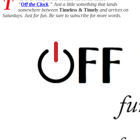
T
“
Off the Clock
.” Just a little something that lands
somewhere between
Timeless & Timely
and arrives on
Saturdays. Just for fun. Be sure to subscribe for more words.