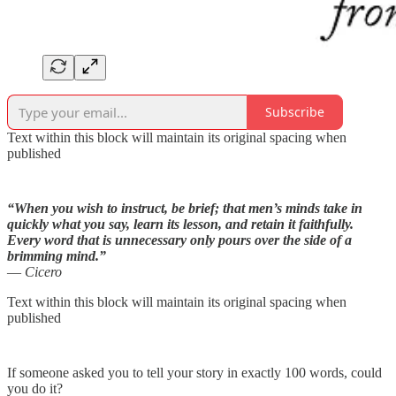
Subscribe
Text within this block will maintain its original spacing when
published
“When you wish to instruct, be brief; that men’s minds take in
quickly what you say, learn its lesson, and retain it faithfully.
Every word that is unnecessary only pours over the side of a
brimming mind.”
― Cicero
Text within this block will maintain its original spacing when
published
If someone asked you to tell your story in exactly 100 words, could
you do it?