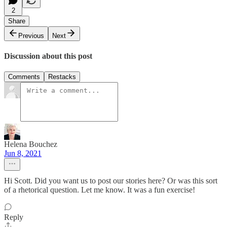
2
Share
Previous
Next
Discussion about this post
Comments
Restacks
Helena Bouchez
Jun 8, 2021
Hi Scott. Did you want us to post our stories here? Or was this sort
of a rhetorical question. Let me know. It was a fun exercise!
Reply