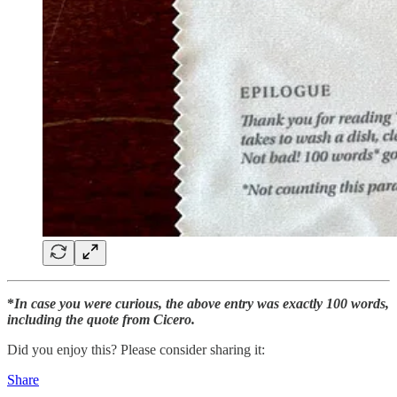
*
In case you were curious, the above entry was exactly 100 words,
including the quote from Cicero.
Did you enjoy this? Please consider sharing it:
Share