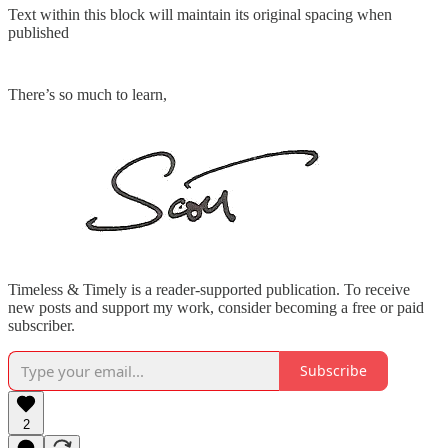
Text within this block will maintain its original spacing when
published
There’s so much to learn,
Timeless & Timely is a reader-supported publication. To receive
new posts and support my work, consider becoming a free or paid
subscriber.
Subscribe
2