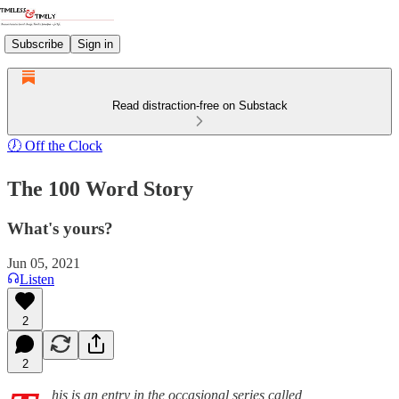
Subscribe
Sign in
Read distraction-free on Substack
🕖 Off the Clock
The 100 Word Story
What's yours?
Jun 05, 2021
Listen
2
2
his is an entry in the occasional series called