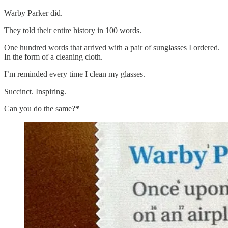
Warby Parker did.
They told their entire history in 100 words.
One hundred words that arrived with a pair of sunglasses I ordered.
In the form of a cleaning cloth.
I’m reminded every time I clean my glasses.
Succinct. Inspiring.
Can you do the same?
*