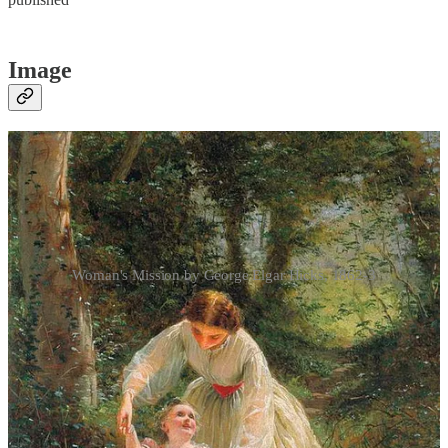
Image
Woman's Mission by George Elgar Hicks, 1862-3
We depart from our usual cadence here, presenting three images
instead of one. George Elgar Hicks’ triptych is worth including on
Mother’s Day. Tom Taylor described
Woman’s Mission
(1862–3) as
a picture ‘in three compartments’, while other critics described three
‘
tableaux
, set in one frame’.
1
The three canvases ­­­­­­were given the
titles
Guide of Childhood
(fig.1),
Companion of Manhood
(fig.2),
and
Comfort of Old Age
(fig.3).