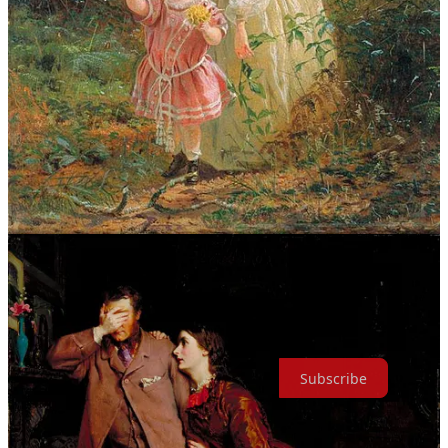
In each painting,
Woman’s Mission
depicts a young woman — the
same woman in all three images — fulfilling her responsibilities as
mother, wife and daughter: clearing her child’s path of brambles and
guiding his steps, supporting her husband in a moment of
overwhelming grief, and ministering to her ailing father in his final
years.
While this is merely a vision of three roles, women inhabit a far
greater number of roles, acting as true caretakers of humanity. May
we always remember that and celebrate them.
Text within this block will maintain its original spacing when
published
This edition of
Sunday Journal
is free, but if you found it worth
your time, please consider joining us as a regular subscriber.
Subscribe
Share