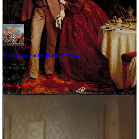
Related Content
A Vindication of the Rights of Woman
Scott Monty
·
March 15, 2022
Read full story
Text within this block will maintain its original spacing when
published
There’s so much to learn,