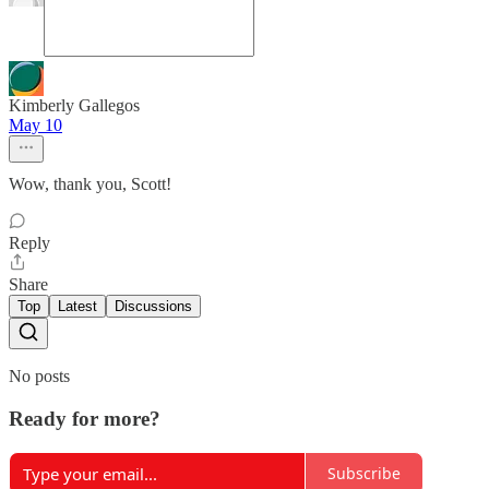
Kimberly Gallegos
May 10
Wow, thank you, Scott!
Reply
Share
Top
Latest
Discussions
No posts
Ready for more?
Subscribe