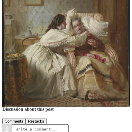
1
George Elgar Hicks’s
Woman’s Mission
and the Apotheosis of the
Domestic
by Kendall Smaling Wood,
Tate Papers No. 22
, August
2014
8
1
4
Share
Previous
Next
Discussion about this post
Comments
Restacks