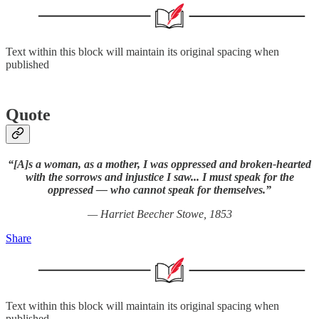
Text within this block will maintain its original spacing when
published
Quote
“[A]s a woman, as a mother, I was oppressed and broken-hearted
with the sorrows and injustice I saw... I must speak for the
oppressed — who cannot speak for themselves.”
— Harriet Beecher Stowe, 1853
Share
Text within this block will maintain its original spacing when
published