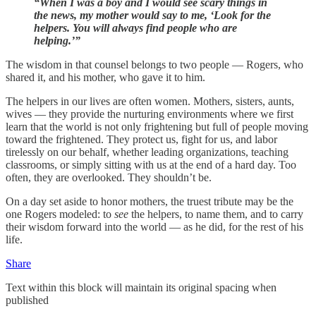
“When I was a boy and I would see scary things in
the news, my mother would say to me, ‘Look for the
helpers. You will always find people who are
helping.’”
The wisdom in that counsel belongs to two people — Rogers, who
shared it, and his mother, who gave it to him.
The helpers in our lives are often women. Mothers, sisters, aunts,
wives — they provide the nurturing environments where we first
learn that the world is not only frightening but full of people moving
toward the frightened. They protect us, fight for us, and labor
tirelessly on our behalf, whether leading organizations, teaching
classrooms, or simply sitting with us at the end of a hard day. Too
often, they are overlooked. They shouldn’t be.
On a day set aside to honor mothers, the truest tribute may be the
one Rogers modeled: to
see
the helpers, to name them, and to carry
their wisdom forward into the world — as he did, for the rest of his
life.
Share
Text within this block will maintain its original spacing when
published