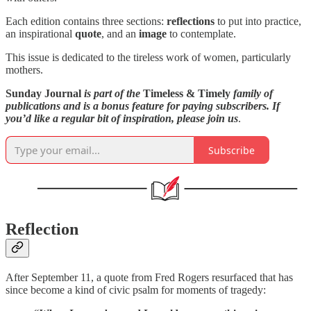
Each edition contains three sections:
reflections
to put into practice,
an inspirational
quote
, and an
image
to contemplate.
This issue is dedicated to the tireless work of women, particularly
mothers.
Sunday Journal
is part of the
Timeless & Timely
family of
publications and is a bonus feature for paying subscribers. If
you’d like a regular bit of inspiration, please join us
.
Subscribe
Reflection
After September 11, a quote from Fred Rogers resurfaced that has
since become a kind of civic psalm for moments of tragedy: