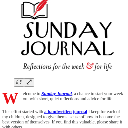
W
elcome to
Sunday Journal
, a chance to start your week
out with short, quiet reflections and advice for life.
This effort started with
a handwritten journal
I keep for each of
my children, designed to give them a sense of how to become the
best version of themselves. If you find this valuable, please share it
with others.