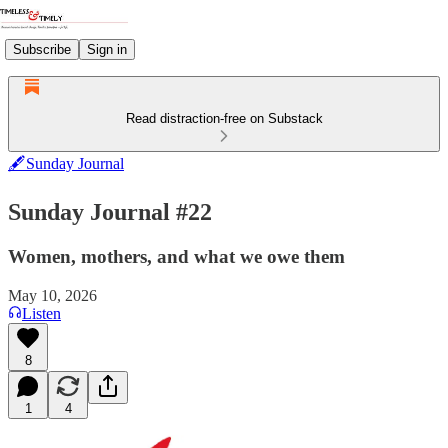
Subscribe
Sign in
Read distraction-free on Substack
🖋️Sunday Journal
Sunday Journal #22
Women, mothers, and what we owe them
May 10, 2026
Listen
8
1
4