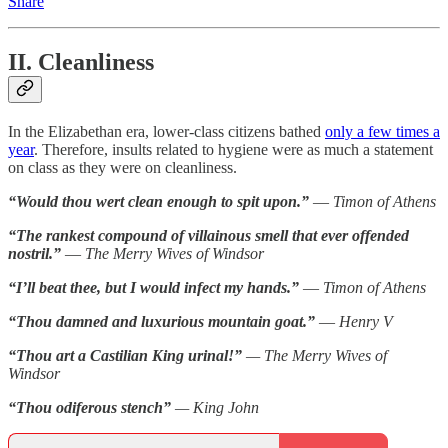
Share
II. Cleanliness
In the Elizabethan era, lower-class citizens bathed
only a few times a
year
. Therefore, insults related to hygiene were as much a statement
on class as they were on cleanliness.
“Would thou wert clean enough to spit upon.”
—
Timon of Athens
“The rankest compound of villainous smell that ever offended
nostril.”
—
The Merry Wives of Windsor
“I’ll beat thee, but I would infect my hands.”
—
Timon of Athens
“Thou damned and luxurious mountain goat.”
—
Henry V
“Thou art a Castilian King urinal!”
— The Merry Wives of
Windsor
“Thou odiferous stench”
— King John