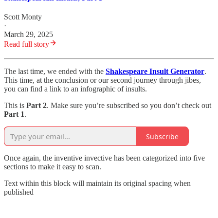
Scott Monty
·
March 29, 2025
Read full story
The last time, we ended with the
Shakespeare Insult Generator
.
This time, at the conclusion or our second journey through jibes,
you can find a link to an infographic of insults.
This is
Part 2
. Make sure you’re subscribed so you don’t check out
Part 1
.
Subscribe
Once again, the inventive invective has been categorized into five
sections to make it easy to scan.
Text within this block will maintain its original spacing when
published