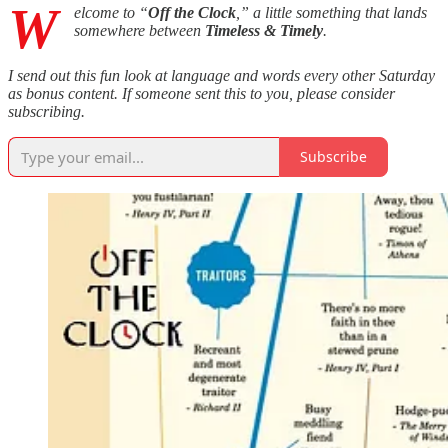
W
elcome to “
Off the Clock
,” a little something that lands
somewhere between
Timeless & Timely
.
I send out this fun look at language and words every other Saturday
as bonus content. If someone sent this to you, please consider
subscribing.
Subscribe