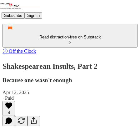
Subscribe
Sign in
Read distraction-free on Substack
🕖 Off the Clock
Shakespearean Insults, Part 2
Because one wasn't enough
Apr 12, 2025
∙ Paid
4