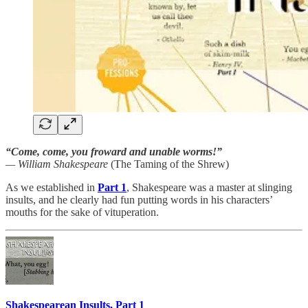
“Come, come, you froward and unable worms!”
— William Shakespeare
(The Taming of the Shrew)
As we established in
Part 1
, Shakespeare was a master at slinging
insults, and he clearly had fun putting words in his characters’
mouths for the sake of vituperation.
Shakespearean Insults, Part 1