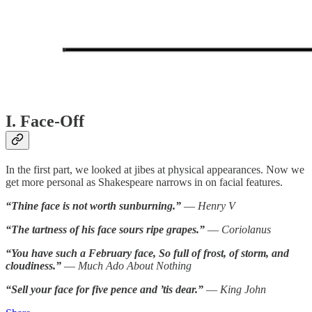
I. Face-Off
In the first part, we looked at jibes at physical appearances. Now we
get more personal as Shakespeare narrows in on facial features.
“Thine face is not worth sunburning.”
—
Henry V
“The tartness of his face sours ripe grapes.”
—
Coriolanus
“You have such a February face, So full of frost, of storm, and
cloudiness.”
—
Much Ado About Nothing
“Sell your face for five pence and ’tis dear.”
—
King John