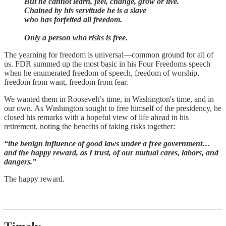
But he cannot learn, feel, change, grow or live.
Chained by his servitude he is a slave
who has forfeited all freedom.
Only a person who risks is free.
The yearning for freedom is universal—common ground for all of
us. FDR summed up the most basic in his Four Freedoms speech
when he enumerated freedom of speech, freedom of worship,
freedom from want, freedom from fear.
We wanted them in Roosevelt’s time, in Washington's time, and in
our own. As Washington sought to free himself of the presidency, he
closed his remarks with a hopeful view of life ahead in his
retirement, noting the benefits of taking risks together:
“the benign influence of good laws under a free government…
and the happy reward, as I trust, of our mutual cares, labors, and
dangers.”
The happy reward.