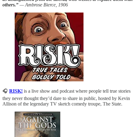
others.”
— Ambrose Bierce, 1906
🎧
RISK!
is a live show and podcast where people tell true stories
they never thought they’d dare to share in public, hosted by Kevin
Allison of the legendary TV sketch comedy troupe, The State.