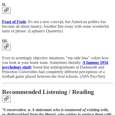
II.
Feast of Fools
: It's not a new concept, but American politics has
become all about money. Another fine essay with some wonderful
turns of phrase. (Lapham's Quarterly)
III.
Even in seemingly objective situations, "my-side bias" colors how
you look at your home team. Sometimes literally:
A famous 1954
psychology study
found that undergraduates at Dartmouth and
Princeton Universities had completely different perceptions of a
football game played between the rival schools. (APA PsycNet)
Recommended Listening / Reading
“Conservative, n. A statesman who is enamored of existing evils,
as distinguished from the liberal, who wishes to replace them with