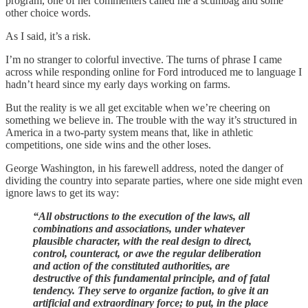
program, one of her commenters called me a scumbag and some
other choice words.
As I said, it’s a risk.
I’m no stranger to colorful invective. The turns of phrase I came
across while responding online for Ford introduced me to language I
hadn’t heard since my early days working on farms.
But the reality is we all get excitable when we’re cheering on
something we believe in. The trouble with the way it’s structured in
America in a two-party system means that, like in athletic
competitions, one side wins and the other loses.
George Washington, in his farewell address, noted the danger of
dividing the country into separate parties, where one side might even
ignore laws to get its way:
“All obstructions to the execution of the laws, all
combinations and associations, under whatever
plausible character, with the real design to direct,
control, counteract, or awe the regular deliberation
and action of the constituted authorities, are
destructive of this fundamental principle, and of fatal
tendency. They serve to organize faction, to give it an
artificial and extraordinary force; to put, in the place