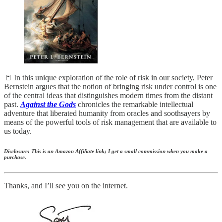
📒 In this unique exploration of the role of risk in our society, Peter
Bernstein argues that the notion of bringing risk under control is one
of the central ideas that distinguishes modern times from the distant
past.
Against the Gods
chronicles the remarkable intellectual
adventure that liberated humanity from oracles and soothsayers by
means of the powerful tools of risk management that are available to
us today.
Disclosure: This is an Amazon Affiliate link; I get a small commission when you make a
purchase.
Thanks, and I’ll see you on the internet.