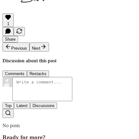
1
Share
Previous
Next
Discussion about this post
Comments
Restacks
Top
Latest
Discussions
No posts
Ready for more?