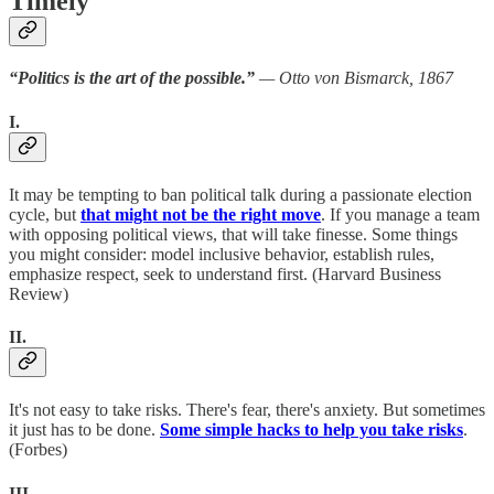
Timely
“Politics is the art of the possible.”
— Otto von Bismarck, 1867
I.
It may be tempting to ban political talk during a passionate election
cycle, but
that might not be the right move
. If you manage a team
with opposing political views, that will take finesse. Some things
you might consider: model inclusive behavior, establish rules,
emphasize respect, seek to understand first. (Harvard Business
Review)
II.
It's not easy to take risks. There's fear, there's anxiety. But sometimes
it just has to be done.
Some simple hacks to help you take risks
.
(Forbes)
III.