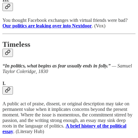
You thought Facebook exchanges with virtual friends were bad?
Our politics are leaking over into Nextdoor
. (Vox)
Timeless
“In politics, what begins as fear usually ends in folly.”
— Samuel
Taylor Coleridge, 1830
I.
A public act of praise, dissent, or original description may take on
permanent value when it implicates concerns beyond the present
moment. Where the issue is momentous, the commitment stirred by
passion, and the writing strong enough, an essay may sink deep
roots in the language of politics.
A brief history of the political
essay
. (Literary Hub)