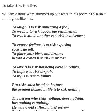
To take risks is to live.
William Arthur Ward summed up our fears in his poem “
To Risk
,”
and it goes like this:
To laugh is to risk appearing a fool,
To weep is to risk appearing sentimental.
To reach out to another is to risk involvement,
To expose feelings is to risk exposing
your true self.
To place your ideas and dreams
before a crowd is to risk their loss.
To love is to risk not being loved in return,
To hope is to risk despair,
To try is to risk to failure.
But risks must be taken because
the greatest hazard in life is to risk nothing.
The person who risks nothing, does nothing,
has nothing is nothing.
He may avoid suffering and sorrow,