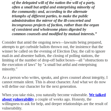
of the delegated will of the nation the will of a party,
often a small but artful and enterprising minority of
the community; and, according to the alternate
triumphs of different parties, to make the public
administration the mirror of the ill-concerted and
incongruous projects of faction, rather than the organ
of consistent and wholesome plans digested by
common counsels and modified by mutual interests.”
Consider that amid the ongoing news—lawsuits being prepared,
attempts to get curbside ballots thrown out, the insistence that the
winner be called on the evening of Election Day, the call to ignore
mail-in and absentee ballots, the closing of polling stations, the
limiting of the number of drop-off ballot boxes—all "obstructions to
the execution of laws" by "a small but artful and enterprising
minority."
As a person who writes, speaks, and gives counsel about integrity, I
cannot remain silent. This is about character. And what we do now
will define our character for the next generation.
When you take risks, you naturally become vulnerable.
We talked
about vulnerability
a couple of weeks ago. Honesty, the
willingness to ask for help, and deeper relationships are the result of
vulnerability.