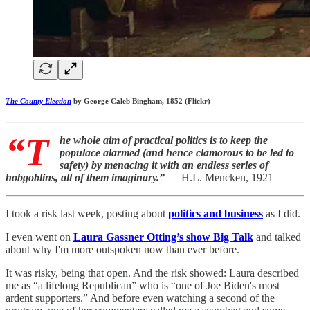
The County Election
by George Caleb Bingham, 1852 (Flickr)
“T
he whole aim of practical politics is to keep the
populace alarmed (and hence clamorous to be led to
safety) by menacing it with an endless series of
hobgoblins, all of them imaginary.”
— H.L. Mencken, 1921
I took a risk last week, posting about
politics and business
as I did.
I even went on
Laura Gassner Otting’s show Big Talk
and talked
about why I'm more outspoken now than ever before.
It was risky, being that open. And the risk showed: Laura described
me as “a lifelong Republican” who is “one of Joe Biden's most
ardent supporters.” And before even watching a second of the