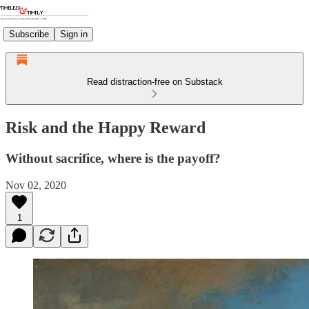
Subscribe
Sign in
Read distraction-free on Substack
Risk and the Happy Reward
Without sacrifice, where is the payoff?
Nov 02, 2020
1