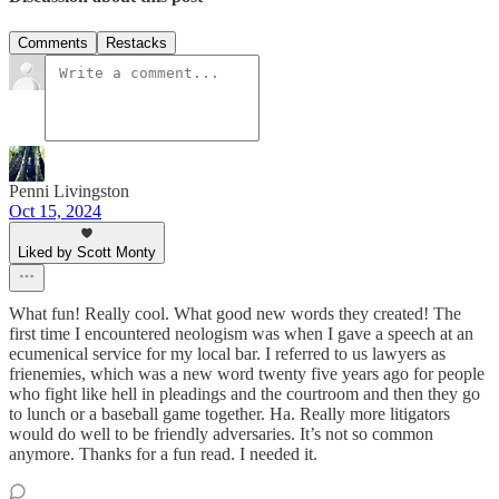
Comments
Restacks
Penni Livingston
Oct 15, 2024
Liked by Scott Monty
What fun! Really cool. What good new words they created! The
first time I encountered neologism was when I gave a speech at an
ecumenical service for my local bar. I referred to us lawyers as
frienemies, which was a new word twenty five years ago for people
who fight like hell in pleadings and the courtroom and then they go
to lunch or a baseball game together. Ha. Really more litigators
would do well to be friendly adversaries. It’s not so common
anymore. Thanks for a fun read. I needed it.