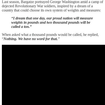
Last season, Bargatze portrayed George Washington amid a camp of
dejected Revolutionary War soldiers, inspired by a dream of a
country that could choose its own system of weights and measures:
“I dream that one day, our proud nation will measure
weights in pounds and two thousand pounds will be
called a ton.”
When asked what a thousand pounds would be called, he replied,
“
Nothing. We have no word for that.
”