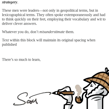
strategery
.
These men were leaders—not only in geopolitical terms, but in
lexicographical terms. They often spoke extemporaneously and had
to think quickly on their feet, employing their vocabulary and wit to
deliver clever answers.
Whatever you do, don’t
misunderstimate
them.
Text within this block will maintain its original spacing when
published
There’s so much to learn,