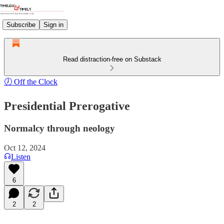
Subscribe
Sign in
Read distraction-free on Substack
🕖 Off the Clock
Presidential Prerogative
Normalcy through neology
Oct 12, 2024
Listen
6
2
2