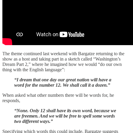
The theme continued last weekend with Bargatze returning to the
show as a host and taking part in a sketch called “Washington’s
Dream Part 2,” where he imagined how we would “do our own
thing with the English language”:
“I dream that one day our great nation will have a
word for the number 12. We shall call it a dozen.”
When asked what other numbers there will be words for, he
responds,
“None. Only 12 shall have its own word, because we
are freemen. And we will be free to spell some words
two different ways.”
Specifying which words this could include, Bargatze suggests