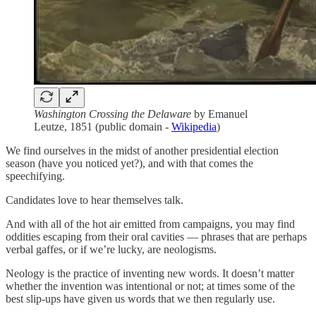
Washington Crossing the Delaware
by Emanuel
Leutze, 1851 (public domain -
Wikipedia
)
We find ourselves in the midst of another presidential election
season (have you noticed yet?), and with that comes the
speechifying.
Candidates love to hear themselves talk.
And with all of the hot air emitted from campaigns, you may find
oddities escaping from their oral cavities — phrases that are perhaps
verbal gaffes, or if we’re lucky, are neologisms.
Neology is the practice of inventing new words. It doesn’t matter
whether the invention was intentional or not; at times some of the
best slip-ups have given us words that we then regularly use.