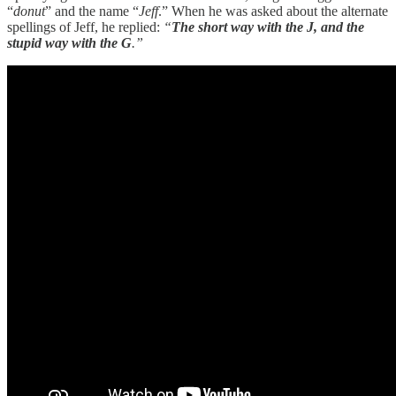
“
donut
” and the name “
Jeff
.” When he was asked about the alternate
spellings of Jeff, he replied:
“
The short way with the J, and the
stupid way with the G
.”