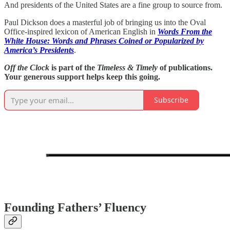
And presidents of the United States are a fine group to source from.
Paul Dickson does a masterful job of bringing us into the Oval
Office-inspired lexicon of American English in
Words From the
White House: Words and Phrases Coined or Popularized by
America’s Presidents
.
Off the Clock
is part of the
Timeless & Timely
of publications.
Your generous support helps keep this going.
Subscribe
Founding Fathers’ Fluency