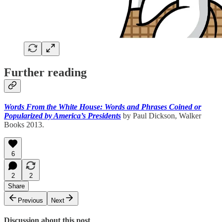
Further reading
Words From the White House: Words and Phrases Coined or
Popularized by America’s Presidents
by Paul Dickson, Walker
Books 2013.
6
2
2
Share
Previous
Next
Discussion about this post