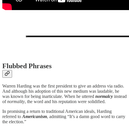
Flubbed Phrases
Warren Harding was the first president to give an address via radio.
And although his adoption of this new medium was laudable, he
was known for being inarticulate. When he uttered
normalcy
instead
of
normality
, the word and his reputation were solidified.
In promising a return to traditional American ideals, Harding
referred to
Americanism
, admitting “It’s a damn good word to carry
the election.”