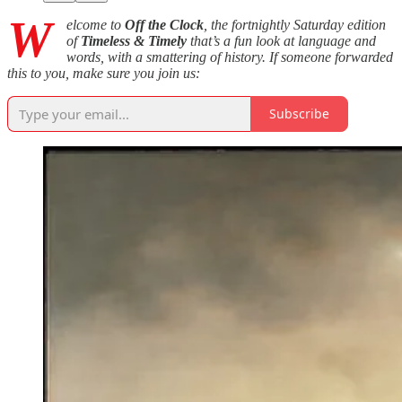
W
elcome to
Off the Clock
, the fortnightly Saturday edition
of
Timeless & Timely
that’s a fun look at language and
words, with a smattering of history. If someone forwarded
this to you, make sure you join us:
Subscribe