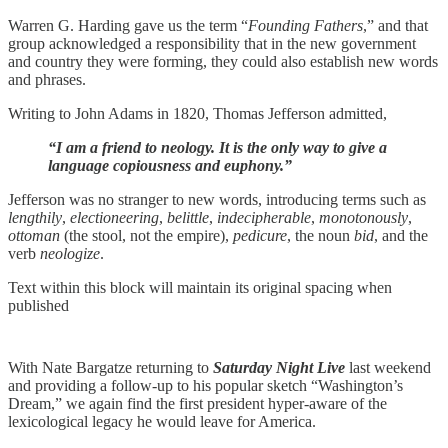
Warren G. Harding gave us the term “
Founding Fathers
,” and that
group acknowledged a responsibility that in the new government
and country they were forming, they could also establish new words
and phrases.
Writing to John Adams in 1820, Thomas Jefferson admitted,
“I am a friend to neology. It is the only way to give a
language copiousness and euphony.”
Jefferson was no stranger to new words, introducing terms such as
lengthily
,
electioneering
,
belittle
,
indecipherable
,
monotonously
,
ottoman
(the stool, not the empire),
pedicure
, the noun
bid
, and the
verb
neologize
.
Text within this block will maintain its original spacing when
published
With Nate Bargatze returning to
Saturday Night Live
last weekend
and providing a follow-up to his popular sketch “Washington’s
Dream,” we again find the first president hyper-aware of the
lexicological legacy he would leave for America.