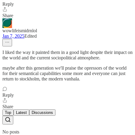
Reply
Share
wowlifeismidrnlol
Jan 7, 2025
Edited
I liked the way it painted them in a good light despite their impact on
the world and the current sociopolitical atmosphere.
maybe after this generation we'll praise the opressors of the world
for their semantical capabilities some more and everyone can just
return to stockholm, the modern vanhala.
Reply
Share
Top
Latest
Discussions
No posts