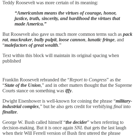
Teddy Roosevelt was more certain of its meaning:
“Americanism means the virtues of courage, honor,
justice, truth, sincerity, and hardihood the virtues that
made America.”
But Roosevelt also gave us much more common terms such as
pack
rat
,
muckraker
,
bully pulpit
,
loose cannon
,
lunatic fringe
, and
“
malefactors of great wealth
.”
Text within this block will maintain its original spacing when
published
Franklin Roosevelt rebranded the “
Report to Congress
” as the
“
State of the Union
,” and in other matters thought that the Supreme
Courts stance on something was
iffy
.
Dwight Eisenhower is well-known for coining the phrase “
military-
industrial complex
,” but he also gets credit for verbifying
final
into
finalize
.
George W. Bush called himself “
the decider
” when referring to
decision-making. But it is once again
SNL
that gets the last laugh
when their Will Ferrell version of Bush first uttered the phrase