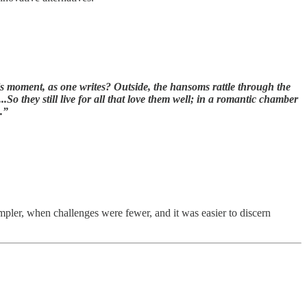
is moment, as one writes? Outside, the hansoms rattle through the
So they still live for all that love them well; in a romantic chamber
.”
mpler, when challenges were fewer, and it was easier to discern