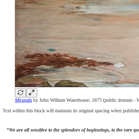
Miranda
by John William Waterhouse, 1875 (public domain 
Text within this block will maintain its original spacing when publish
“We are all sensitive to the splendors of beginnings, to the rare qu