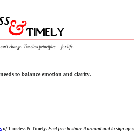
needs to balance emotion and clarity.
s
of
Timeless & Timely
. Feel free to share it around and to sign up s