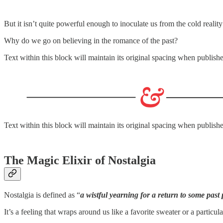
But it isn’t quite powerful enough to inoculate us from the cold reality
Why do we go on believing in the romance of the past?
Text within this block will maintain its original spacing when publish
Text within this block will maintain its original spacing when publish
The Magic Elixir of Nostalgia
Nostalgia is defined as “
a wistful yearning for a return to some past 
It’s a feeling that wraps around us like a favorite sweater or a parti