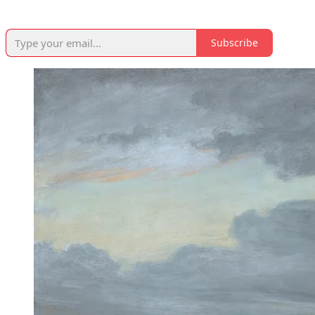
Subscribe