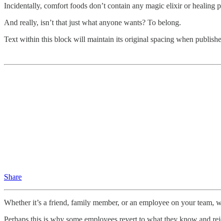
Incidentally, comfort foods don’t contain any magic elixir or healing pr
And really, isn’t that just what anyone wants? To belong.
Text within this block will maintain its original spacing when publish
Share
Whether it’s a friend, family member, or an employee on your team, we 
Perhaps this is why some employees revert to what they know and reje