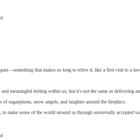
ed
st—something that makes us long to relive it, like a first visit to a favor
p and meaningful feeling within us, but it’s not the same as delivering a
s of sugarplums, snow angels, and laughter around the fireplace.
, to make sense of the world around us through universally accepted val
ed