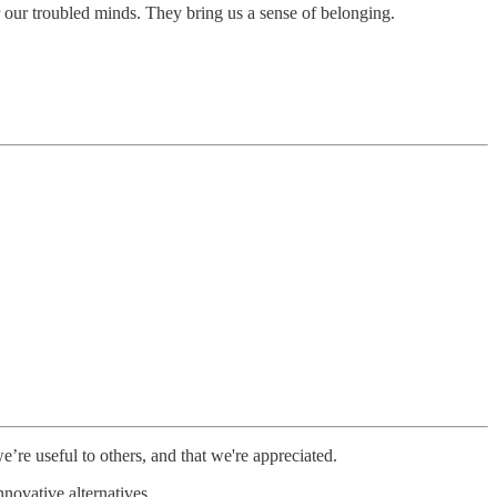
 our troubled minds. They bring us a sense of belonging.
’re useful to others, and that we're appreciated.
novative alternatives.