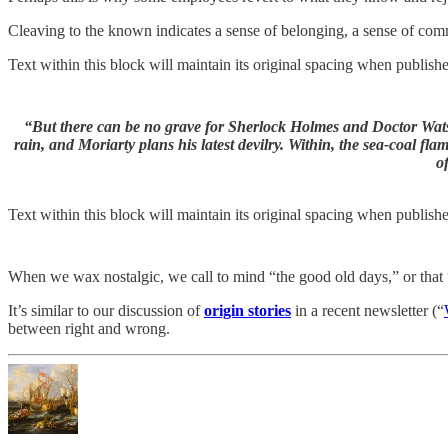
Cleaving to the known indicates a sense of belonging, a sense of com
Text within this block will maintain its original spacing when publish
“But there can be no grave for Sherlock Holmes and Doctor Watson
rain, and Moriarty plans his latest devilry. Within, the sea-coal fl
o
Text within this block will maintain its original spacing when publish
When we wax nostalgic, we call to mind “the good old days,” or that “
It’s similar to our discussion of
origin stories
in a recent newsletter (“
between right and wrong.