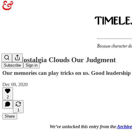
Why Nostalgia Clouds Our Judgment
Subscribe
Sign in
Our memories can play tricks on us. Good leadership 
Dec 09, 2020
2
1
Share
We’ve unlocked this entry from the
Archive