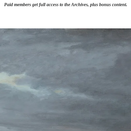
Paid members get full access to the Archives, plus bonus content.