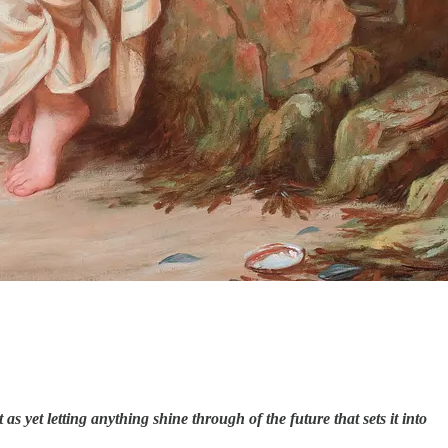
as yet letting anything shine through of the future that sets it into