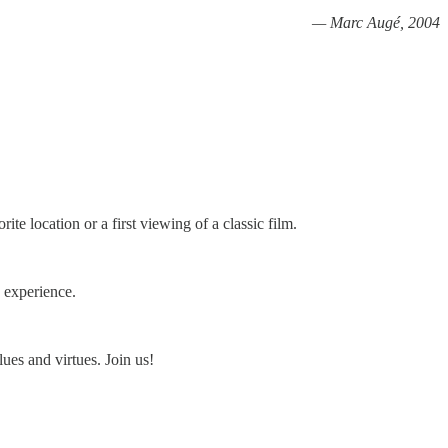
— Marc Augé, 2004
ite location or a first viewing of a classic film.
n experience.
ues and virtues. Join us!