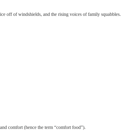
 ice off of windshields, and the rising voices of family squabbles.
th and comfort (hence the term “comfort food”).