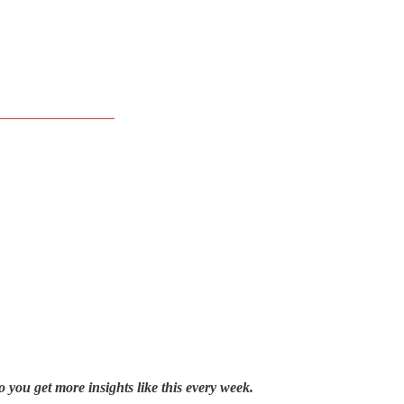
o you get more insights like this every week.