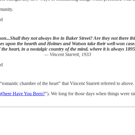
munity.
ed
...Shall they not always live in Baker Street? Are they not there th
ames upon the hearth and Holmes and Watson take their well-won case...
f the heart, in a nostalgic country of the mind, where it is always 1895
— Vincent Starrett, 1933
ed
romantic chamber of the heart” that Vincent Starrett referred to above.
Where Have You Been?
”). We long for those days when things were si