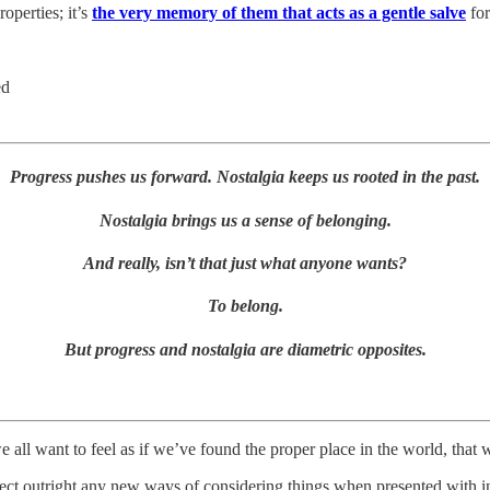
operties; it’s
the very memory of them that acts as a gentle salve
for
ed
Progress pushes us forward. Nostalgia keeps us rooted in the past.
Nostalgia brings us a sense of belonging.
And really, isn’t that just what anyone wants?
To belong.
But progress and nostalgia are diametric opposites.
all want to feel as if we’ve found the proper place in the world, that we
ct outright any new ways of considering things when presented with in