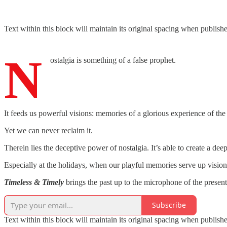
Text within this block will maintain its original spacing when publish
N
ostalgia is something of a false prophet.
It feeds us powerful visions: memories of a glorious experience of the pa
Yet we can never reclaim it.
Therein lies the deceptive power of nostalgia. It’s able to create a dee
Especially at the holidays, when our playful memories serve up vision
Timeless & Timely
brings the past up to the microphone of the present
Subscribe
Text within this block will maintain its original spacing when publish