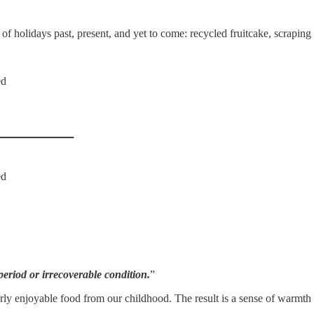
 of holidays past, present, and yet to come: recycled fruitcake, scraping
ed
ed
period or irrecoverable condition.
”
cularly enjoyable food from our childhood. The result is a sense of warm