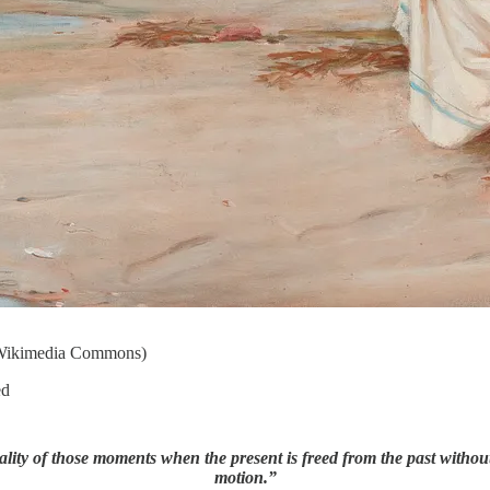
- Wikimedia Commons)
ed
ality of those moments when the present is freed from the past without 
motion.”