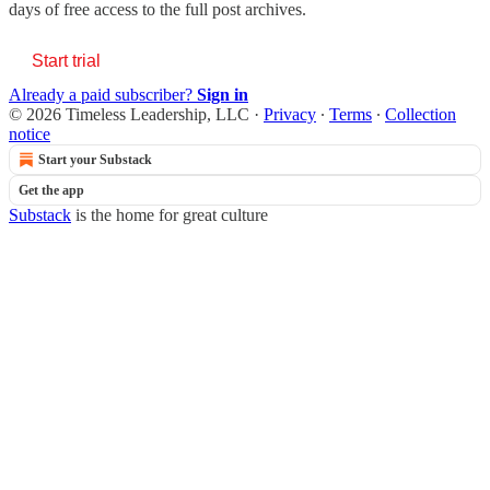
days of free access to the full post archives.
Start trial
Already a paid subscriber?
Sign in
© 2026 Timeless Leadership, LLC
·
Privacy
∙
Terms
∙
Collection
notice
Start your Substack
Get the app
Substack
is the home for great culture