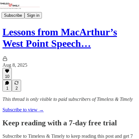
Subscribe
Sign in
Lessons from MacArthur’s
West Point Speech…
Aug 8, 2025
10
1
2
This thread is only visible to paid subscribers of Timeless & Timely
Subscribe to view →
Keep reading with a 7-day free trial
Subscribe to
Timeless & Timely
to keep reading this post and get 7