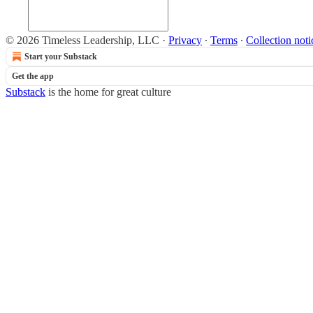
© 2026 Timeless Leadership, LLC
·
Privacy
∙
Terms
∙
Collection noti
Start your Substack
Get the app
Substack
is the home for great culture