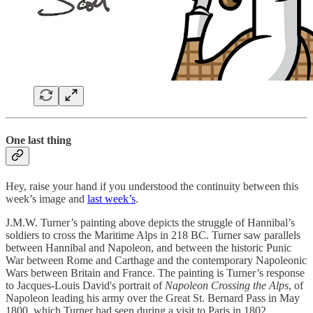
One last thing
Hey, raise your hand if you understood the continuity between this
week’s image and
last week’s
.
J.M.W. Turner’s painting above depicts the struggle of Hannibal’s
soldiers to cross the Maritime Alps in 218 BC. Turner saw parallels
between Hannibal and Napoleon, and between the historic Punic
War between Rome and Carthage and the contemporary Napoleonic
Wars between Britain and France. The painting is Turner’s response
to Jacques-Louis David's portrait of
Napoleon Crossing the Alps
, of
Napoleon leading his army over the Great St. Bernard Pass in May
1800, which Turner had seen during a visit to Paris in 1802.