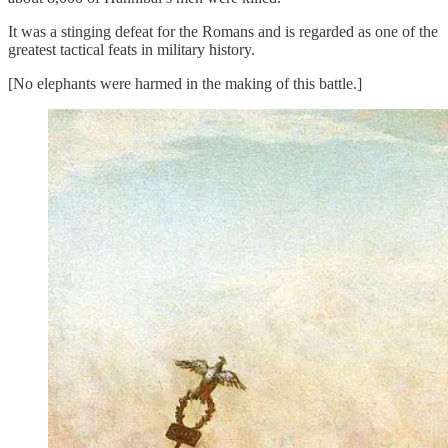
It was a stinging defeat for the Romans and is regarded as one of the
greatest tactical feats in military history.
[No elephants were harmed in the making of this battle.]