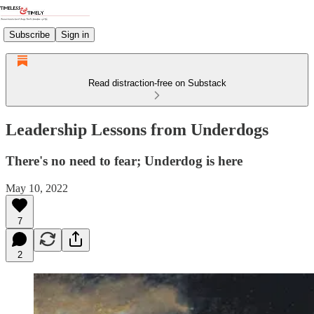
Subscribe
Sign in
Read distraction-free on Substack
Leadership Lessons from Underdogs
There's no need to fear; Underdog is here
May 10, 2022
7
2