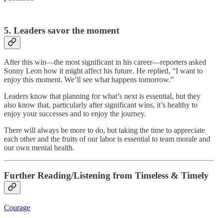
5. Leaders savor the moment
After this win—the most significant in his career—reporters asked
Sonny Leon how it might affect his future. He replied, “I want to
enjoy this moment. We’ll see what happens tomorrow.”
Leaders know that planning for what’s next is essential, but they
also know that, particularly after significant wins, it’s healthy to
enjoy your successes and to enjoy the journey.
There will always be more to do, but taking the time to appreciate
each other and the fruits of our labor is essential to team morale and
our own mental health.
Further Reading/Listening from Timeless & Timely
Courage