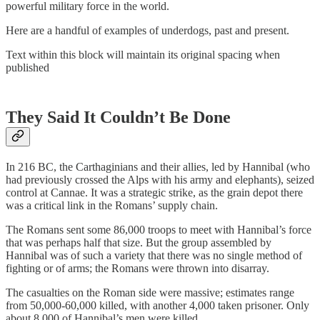
powerful military force in the world.
Here are a handful of examples of underdogs, past and present.
Text within this block will maintain its original spacing when
published
They Said It Couldn’t Be Done
In 216 BC, the Carthaginians and their allies, led by Hannibal (who
had previously crossed the Alps with his army and elephants), seized
control at Cannae. It was a strategic strike, as the grain depot there
was a critical link in the Romans’ supply chain.
The Romans sent some 86,000 troops to meet with Hannibal’s force
that was perhaps half that size. But the group assembled by
Hannibal was of such a variety that there was no single method of
fighting or of arms; the Romans were thrown into disarray.
The casualties on the Roman side were massive; estimates range
from 50,000-60,000 killed, with another 4,000 taken prisoner. Only
about 8,000 of Hannibal’s men were killed.