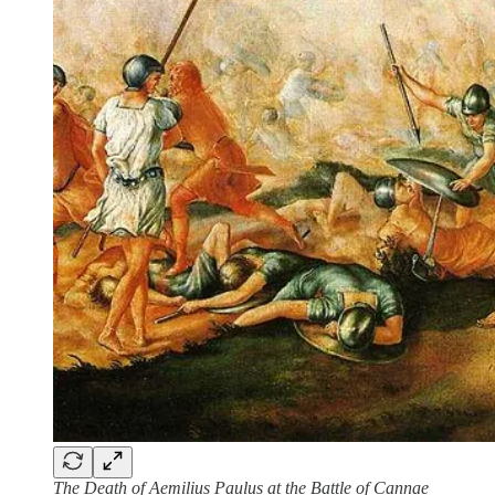
The Death of Aemilius Paulus at the Battle of Cannae