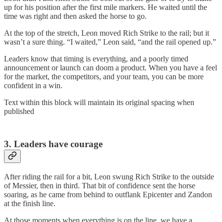
up for his position after the first mile markers. He waited until the
time was right and then asked the horse to go.
At the top of the stretch, Leon moved Rich Strike to the rail; but it
wasn’t a sure thing. “I waited,” Leon said, “and the rail opened up.”
Leaders know that timing is everything, and a poorly timed
announcement or launch can doom a product. When you have a feel
for the market, the competitors, and your team, you can be more
confident in a win.
Text within this block will maintain its original spacing when
published
3. Leaders have courage
After riding the rail for a bit, Leon swung Rich Strike to the outside
of Messier, then in third. That bit of confidence sent the horse
soaring, as he came from behind to outflank Epicenter and Zandon
at the finish line.
At those moments when everything is on the line, we have a