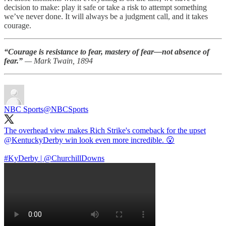
decision to make: play it safe or take a risk to attempt something
we’ve never done. It will always be a judgment call, and it takes
courage.
“Courage is resistance to fear, mastery of fear—not absence of
fear.”
— Mark Twain, 1894
NBC Sports
@NBCSports
The overhead view makes Rich Strike's comeback for the upset
@KentuckyDerby
win look even more incredible. 😮
#KyDerby
|
@ChurchillDowns