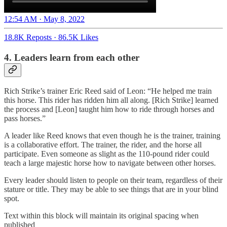
12:54 AM · May 8, 2022
18.8K Reposts
·
86.5K Likes
4. Leaders learn from each other
Rich Strike’s trainer Eric Reed said of Leon: “He helped me train
this horse. This rider has ridden him all along. [Rich Strike] learned
the process and [Leon] taught him how to ride through horses and
pass horses.”
A leader like Reed knows that even though he is the trainer, training
is a collaborative effort. The trainer, the rider, and the horse all
participate. Even someone as slight as the 110-pound rider could
teach a large majestic horse how to navigate between other horses.
Every leader should listen to people on their team, regardless of their
stature or title. They may be able to see things that are in your blind
spot.
Text within this block will maintain its original spacing when
published