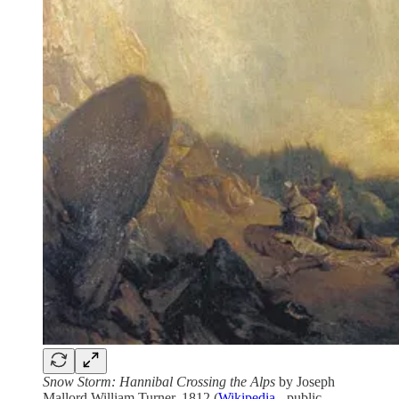
Snow Storm: Hannibal Crossing the Alps
by Joseph
Mallord William Turner, 1812 (
Wikipedia
- public