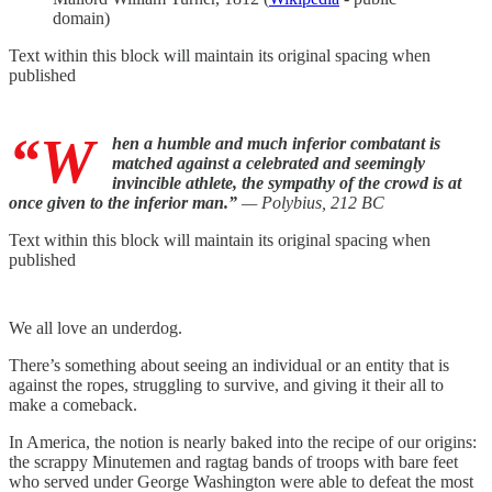
domain)
Text within this block will maintain its original spacing when
published
“W
hen a humble and much inferior combatant is
matched against a celebrated and seemingly
invincible athlete, the sympathy of the crowd is at
once given to the inferior man.”
— Polybius, 212 BC
Text within this block will maintain its original spacing when
published
We all love an underdog.
There’s something about seeing an individual or an entity that is
against the ropes, struggling to survive, and giving it their all to
make a comeback.
In America, the notion is nearly baked into the recipe of our origins:
the scrappy Minutemen and ragtag bands of troops with bare feet
who served under George Washington were able to defeat the most