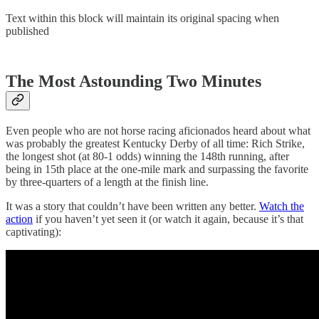
Text within this block will maintain its original spacing when
published
The Most Astounding Two Minutes
Even people who are not horse racing aficionados heard about what
was probably the greatest Kentucky Derby of all time: Rich Strike,
the longest shot (at 80-1 odds) winning the 148th running, after
being in 15th place at the one-mile mark and surpassing the favorite
by three-quarters of a length at the finish line.
It was a story that couldn’t have been written any better.
Watch the
action
if you haven’t yet seen it (or watch it again, because it’s that
captivating):