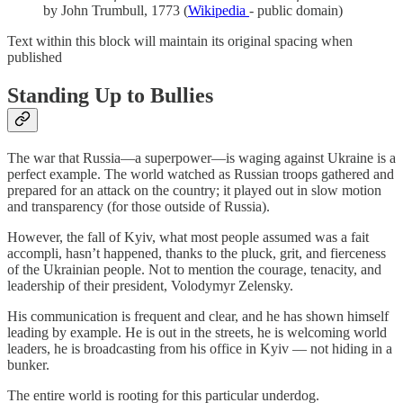
by John Trumbull, 1773 (
Wikipedia
- public domain)
Text within this block will maintain its original spacing when
published
Standing Up to Bullies
The war that Russia—a superpower—is waging against Ukraine is a
perfect example. The world watched as Russian troops gathered and
prepared for an attack on the country; it played out in slow motion
and transparency (for those outside of Russia).
However, the fall of Kyiv, what most people assumed was a fait
accompli, hasn’t happened, thanks to the pluck, grit, and fierceness
of the Ukrainian people. Not to mention the courage, tenacity, and
leadership of their president, Volodymyr Zelensky.
His communication is frequent and clear, and he has shown himself
leading by example. He is out in the streets, he is welcoming world
leaders, he is broadcasting from his office in Kyiv — not hiding in a
bunker.
The entire world is rooting for this particular underdog.