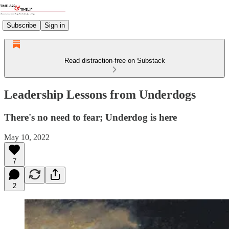
Subscribe
Sign in
Read distraction-free on Substack
Leadership Lessons from Underdogs
There's no need to fear; Underdog is here
May 10, 2022
7
2