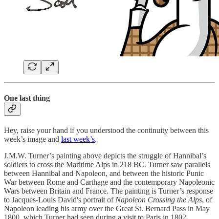
One last thing
Hey, raise your hand if you understood the continuity between this
week’s image and
last week’s
.
J.M.W. Turner’s painting above depicts the struggle of Hannibal’s
soldiers to cross the Maritime Alps in 218 BC. Turner saw parallels
between Hannibal and Napoleon, and between the historic Punic
War between Rome and Carthage and the contemporary Napoleonic
Wars between Britain and France. The painting is Turner’s response
to Jacques-Louis David's portrait of
Napoleon Crossing the Alps
, of
Napoleon leading his army over the Great St. Bernard Pass in May
1800, which Turner had seen during a visit to Paris in 1802.