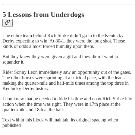
5 Lessons from Underdogs
The entire team behind Rich Strike didn’t go in to the Kentucky
Derby expecting to win. At 80-1, they were the long shot. Those
kinds of odds almost forced humility upon them.
But they knew they were given a gift and they didn’t want to
squander it.
Rider Sonny Leon immediately saw an opportunity out of the gates.
The other horses were sprinting at a suicidal pace, with the leads
making the quarter-mile and half-mile times among the top three in
Kentucky Derby history.
Leon knew that he needed to bide his time and coax Rich Strike into
action when the time was right. They were in 17th place at the
quarter-mile and 18th at the half.
Text within this block will maintain its original spacing when
published