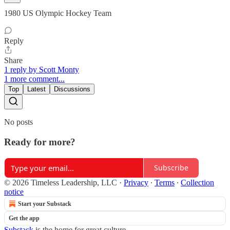
1980 US Olympic Hockey Team
Reply
Share
1 reply by Scott Monty
1 more comment...
Top
Latest
Discussions
No posts
Ready for more?
Subscribe
© 2026 Timeless Leadership, LLC
·
Privacy
∙
Terms
∙
Collection
notice
Start your Substack
Get the app
Substack
is the home for great culture