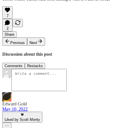
7
2
Share
Previous
Next
Discussion about this post
Comments
Restacks
Edward Gold
May 10, 2022
Liked by Scott Monty