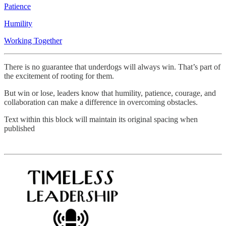
Patience
Humility
Working Together
There is no guarantee that underdogs will always win. That’s part of
the excitement of rooting for them.
But win or lose, leaders know that humility, patience, courage, and
collaboration can make a difference in overcoming obstacles.
Text within this block will maintain its original spacing when
published