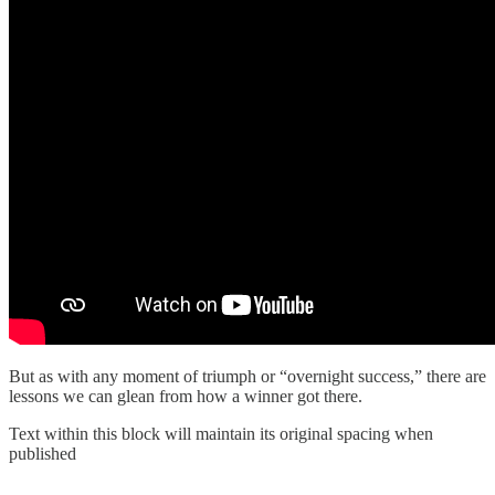
But as with any moment of triumph or “overnight success,” there are
lessons we can glean from how a winner got there.
Text within this block will maintain its original spacing when
published