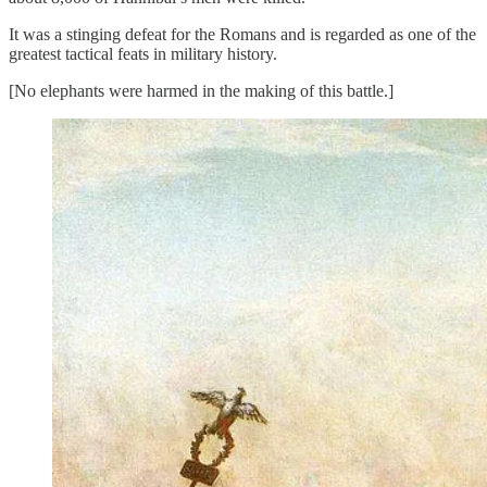
It was a stinging defeat for the Romans and is regarded as one of the
greatest tactical feats in military history.
[No elephants were harmed in the making of this battle.]