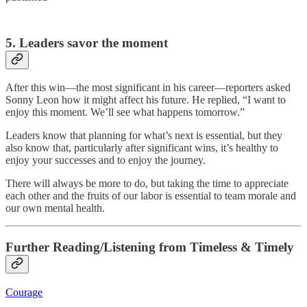
5. Leaders savor the moment
After this win—the most significant in his career—reporters asked
Sonny Leon how it might affect his future. He replied, “I want to
enjoy this moment. We’ll see what happens tomorrow.”
Leaders know that planning for what’s next is essential, but they
also know that, particularly after significant wins, it’s healthy to
enjoy your successes and to enjoy the journey.
There will always be more to do, but taking the time to appreciate
each other and the fruits of our labor is essential to team morale and
our own mental health.
Further Reading/Listening from Timeless & Timely
Courage