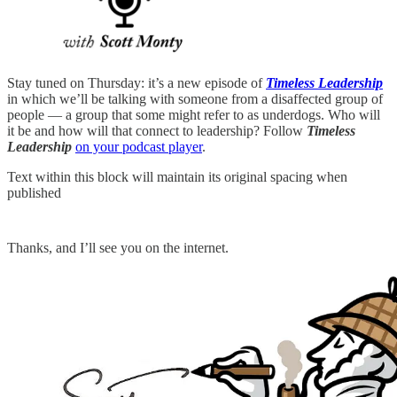
Stay tuned on Thursday: it’s a new episode of
Timeless Leadership
in which we’ll be talking with someone from a disaffected group of
people — a group that some might refer to as underdogs. Who will
it be and how will that connect to leadership? Follow
Timeless
Leadership
on your podcast player
.
Text within this block will maintain its original spacing when
published
Thanks, and I’ll see you on the internet.