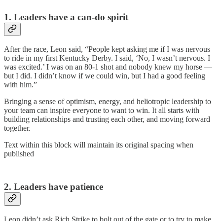
1. Leaders have a can-do spirit
After the race, Leon said, “People kept asking me if I was nervous
to ride in my first Kentucky Derby. I said, ‘No, I wasn’t nervous. I
was excited.’ I was on an 80-1 shot and nobody knew my horse —
but I did. I didn’t know if we could win, but I had a good feeling
with him.”
Bringing a sense of optimism, energy, and heliotropic leadership to
your team can inspire everyone to want to win. It all starts with
building relationships and trusting each other, and moving forward
together.
Text within this block will maintain its original spacing when
published
2. Leaders have patience
Leon didn’t ask Rich Strike to bolt out of the gate or to try to make