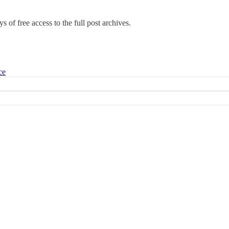
s of free access to the full post archives.
ce