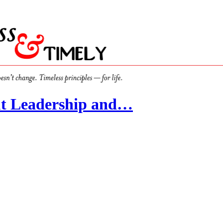
t Leadership and…