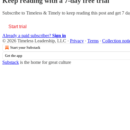
Keep reading with a 7-day free trial
Subscribe to
Timeless & Timely
to keep reading this post and get 7 day
Start trial
Already a paid subscriber?
Sign in
© 2026 Timeless Leadership, LLC
·
Privacy
∙
Terms
∙
Collection noti
Start your Substack
Get the app
Substack
is the home for great culture