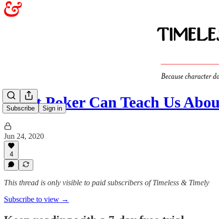
What Poker Can Teach Us Abou
Subscribe
Sign in
Jun 24, 2020
4
This thread is only visible to paid subscribers of Timeless & Timely
Subscribe to view →